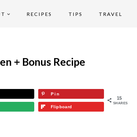
UT
RECIPES
TIPS
TRAVEL
ken + Bonus Recipe
Pin
15
SHARES
Flipboard