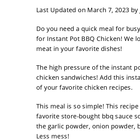
Last Updated on March 7, 2023 by
Do you need a quick meal for busy
for Instant Pot BBQ Chicken! We lo
meat in your favorite dishes!
The high pressure of the instant p
chicken sandwiches! Add this insta
of your favorite chicken recipes.
This meal is so simple! This recip
favorite store-bought bbq sauce s
the garlic powder, onion powder, b
Less mess!