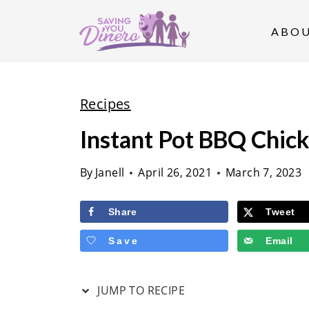
S
k
ABO
i
p
t
Recipes
o
Instant Pot BBQ Chic
c
o
By
Janell
April 26, 2021
March 7, 2023
n
t
Share
Tweet
e
Save
Email
n
t
JUMP TO RECIPE