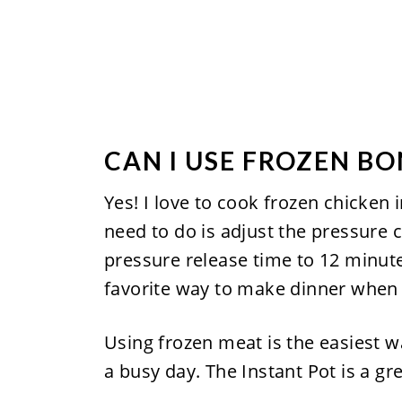
CAN I USE FROZEN B
Yes! I love to cook frozen chicken 
need to do is adjust the pressure 
pressure release time to 12 minutes.
favorite way to make dinner when a
Using frozen meat is the easiest wa
a busy day. The Instant Pot is a g