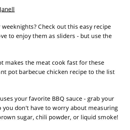
Janell
 weeknights? Check out this easy recipe
ve to enjoy them as sliders - but use the
ot makes the meat cook fast for these
nt pot barbecue chicken recipe to the list
e uses your favorite BBQ sauce - grab your
o you don't have to worry about measuring
rown sugar, chili powder, or liquid smoke!