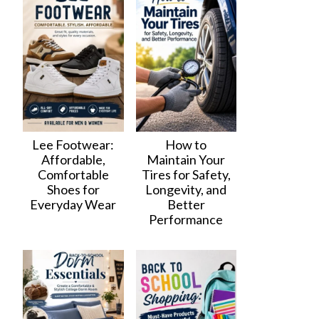
Lee Footwear:
How to
Affordable,
Maintain Your
Comfortable
Tires for Safety,
Shoes for
Longevity, and
Everyday Wear
Better
Performance