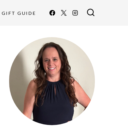
GIFT GUIDE