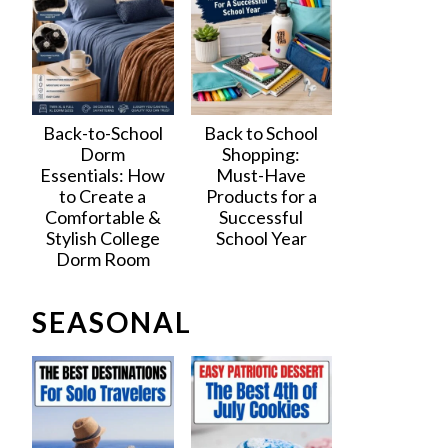
Back-to-School
Back to School
Dorm
Shopping:
Essentials: How
Must-Have
to Create a
Products for a
Comfortable &
Successful
Stylish College
School Year
Dorm Room
SEASONAL