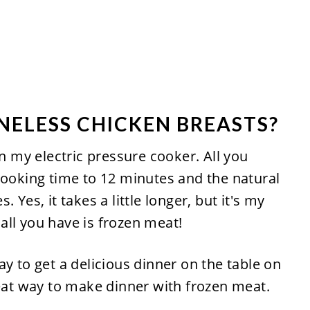
ONELESS CHICKEN BREASTS?
in my electric pressure cooker. All you
cooking time to 12 minutes and the natural
 Yes, it takes a little longer, but it's my
ll you have is frozen meat!
y to get a delicious dinner on the table on
reat way to make dinner with frozen meat.