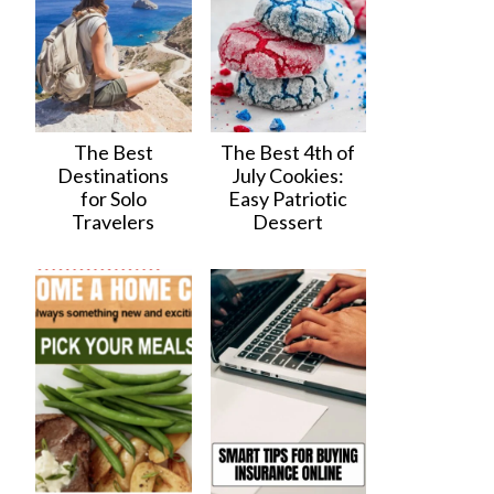
The Best
The Best 4th of
Destinations
July Cookies:
for Solo
Easy Patriotic
Travelers
Dessert