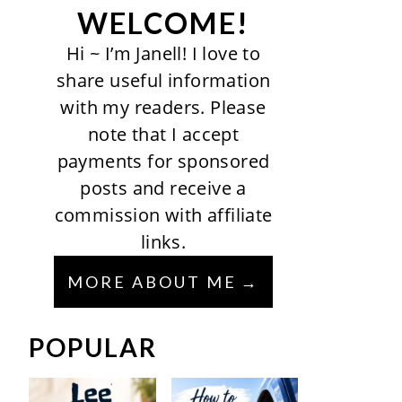
WELCOME!
Hi ~ I’m Janell! I love to
share useful information
with my readers. Please
note that I accept
payments for sponsored
posts and receive a
commission with affiliate
links.
MORE ABOUT ME
POPULAR