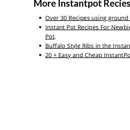
More Instantpot Recie
Over 30 Recipes using ground b
Instant Pot Recipes For Newbi
Pot
.
Buffalo Style Ribs in the Insta
20 + Easy and Cheap InstantPo