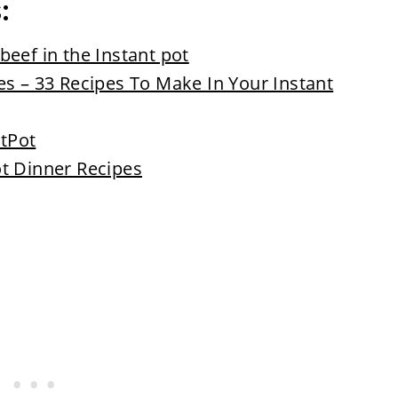
s:
eef in the Instant pot
es – 33 Recipes To Make In Your Instant
ntPot
t Dinner Recipes