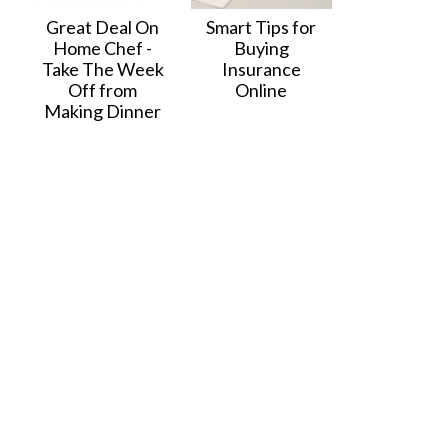
Great Deal On
Smart Tips for
Home Chef -
Buying
Take The Week
Insurance
Off from
Online
Making Dinner