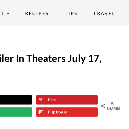
UT
RECIPES
TIPS
TRAVEL
ler In Theaters July 17,
Pin
5
SHARES
Flipboard