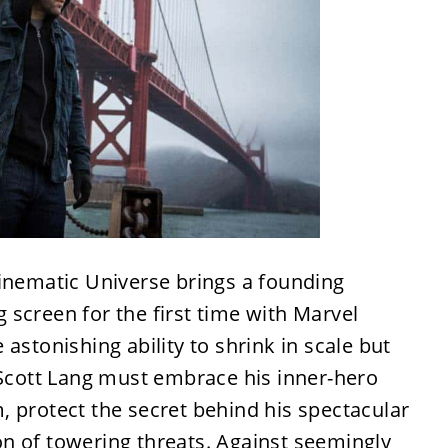
Cinematic Universe brings a founding
screen for the first time with Marvel
astonishing ability to shrink in scale but
 Scott Lang must embrace his inner-hero
 protect the secret behind his spectacular
n of towering threats. Against seemingly