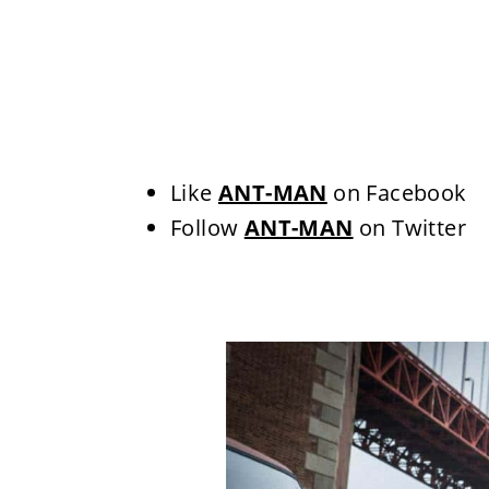
Like
ANT-MAN
on Facebook
Follow
ANT-MAN
on Twitter