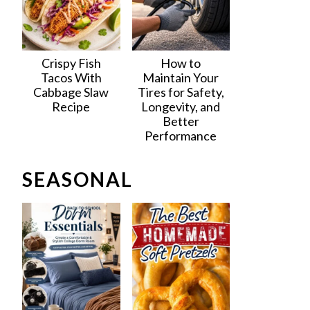
Crispy Fish
How to
Tacos With
Maintain Your
Cabbage Slaw
Tires for Safety,
Recipe
Longevity, and
Better
Performance
SEASONAL