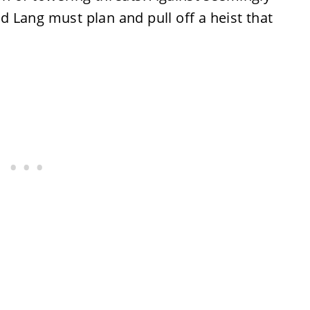
 Lang must plan and pull off a heist that