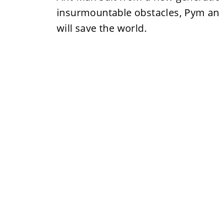
insurmountable obstacles, Pym and
will save the world.