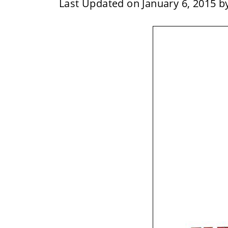
Last Updated on January 6, 2015 b