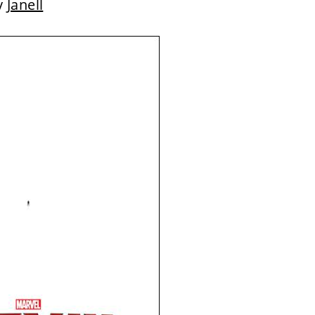
y
Janell