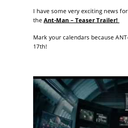
I have some very exciting news for
the
Ant-Man – Teaser Trailer!
Mark your calendars because ANT
17th
!