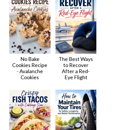
No Bake
The Best Ways
Cookies Recipe
to Recover
- Avalanche
After a Red-
Cookies
Eye Flight