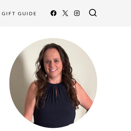
GIFT GUIDE