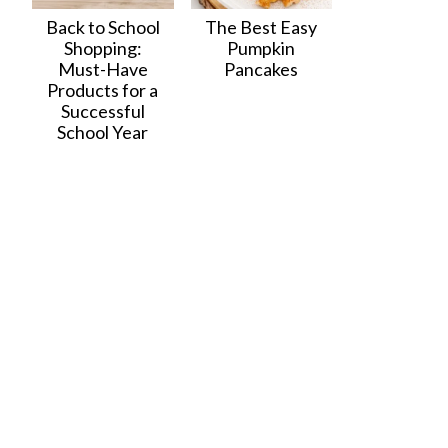
Back to School
The Best Easy
Shopping:
Pumpkin
Must-Have
Pancakes
Products for a
Successful
School Year