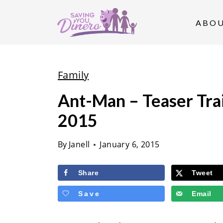
S
k
ABO
i
p
t
Family
o
Ant-Man – Teaser Trai
c
2015
o
n
By
Janell
January 6, 2015
t
e
Share
Tweet
n
Save
Email
t