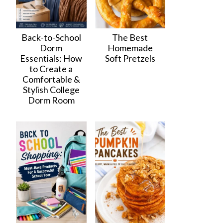
Back-to-School
The Best
Dorm
Homemade
Essentials: How
Soft Pretzels
to Create a
Comfortable &
Stylish College
Dorm Room