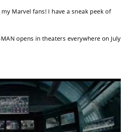
 my Marvel fans! I have a sneak peek of
-MAN opens in theaters everywhere on
July