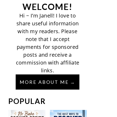
WELCOME!
Hi ~ I’m Janell! I love to
share useful information
with my readers. Please
note that I accept
payments for sponsored
posts and receive a
commission with affiliate
links.
MORE ABOUT ME
POPULAR