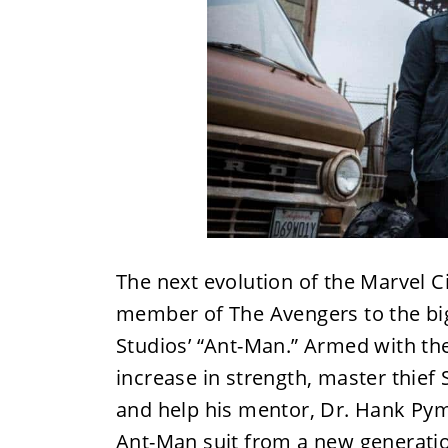
The next evolution of the Marvel 
member of The Avengers to the big 
Studios’ “Ant-Man.” Armed with the 
increase in strength, master thief
and help his mentor, Dr. Hank Pym,
Ant-Man suit from a new generatio