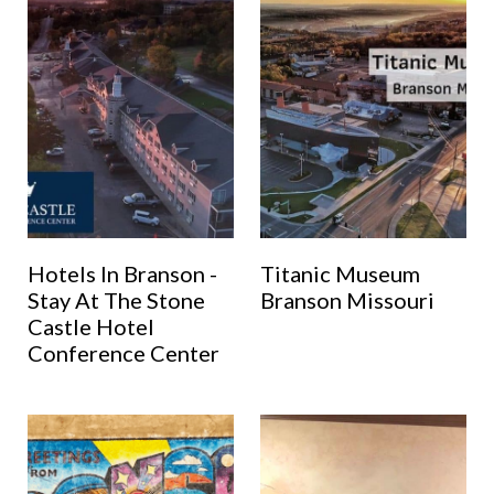
Hotels In Branson -
Titanic Museum
Stay At The Stone
Branson Missouri
Castle Hotel
Conference Center