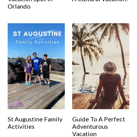
Orlando
St Augustine Family
Guide To A Perfect
Activities
Adventurous
Vacation