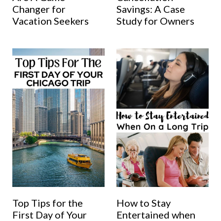
Changer for
Savings: A Case
Vacation Seekers
Study for Owners
Top Tips for the
How to Stay
First Day of Your
Entertained when