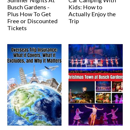
Summer Nights At
Car Camping With
Busch Gardens -
Kids: How to
Plus How To Get
Actually Enjoy the
Free or Discounted
Trip
Tickets