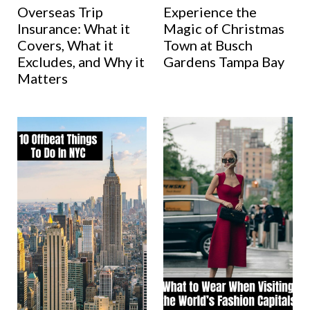
Overseas Trip
Experience the
Insurance: What it
Magic of Christmas
Covers, What it
Town at Busch
Excludes, and Why it
Gardens Tampa Bay
Matters