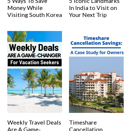
5 Ways To Save
5 Iconic Landmarks
Money While
In India to Visit on
Visiting South Korea
Your Next Trip
Weekly Travel Deals
Timeshare
Are A Game-
Cancellation