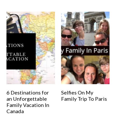
6 Destinations for
Selfies On My
an Unforgettable
Family Trip To Paris
Family Vacation In
Canada