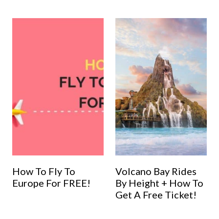
How To Fly To
Volcano Bay Rides
Europe For FREE!
By Height + How To
Get A Free Ticket!