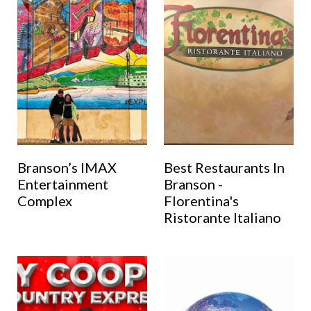
Branson’s IMAX
Best Restaurants In
Entertainment
Branson -
Complex
Florentina's
Ristorante Italiano