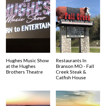
Hughes Music Show
Restaurants In
at the Hughes
Branson MO - Fall
Brothers Theatre
Creek Steak &
Catfish House