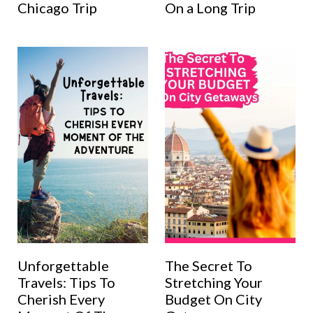
Chicago Trip
On a Long Trip
Unforgettable
The Secret To
Travels: Tips To
Stretching Your
Cherish Every
Budget On City