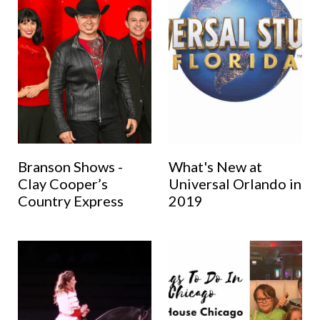
Branson Shows -
What's New at
Clay Cooper’s
Universal Orlando in
Country Express
2019