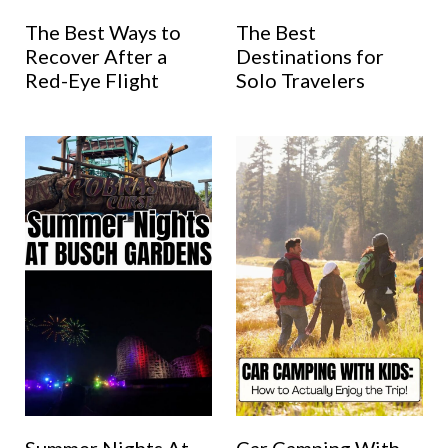
The Best Ways to
The Best
Recover After a
Destinations for
Red-Eye Flight
Solo Travelers