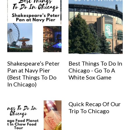
Shakespeare’s Peter
Best Things To Do In
Pan at Navy Pier
Chicago - Go To A
(Best Things To Do
White Sox Game
In Chicago)
Quick Recap Of Our
Trip To Chicago