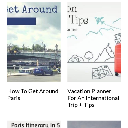
How To Get Around
Vacation Planner
Paris
For An International
Trip + Tips