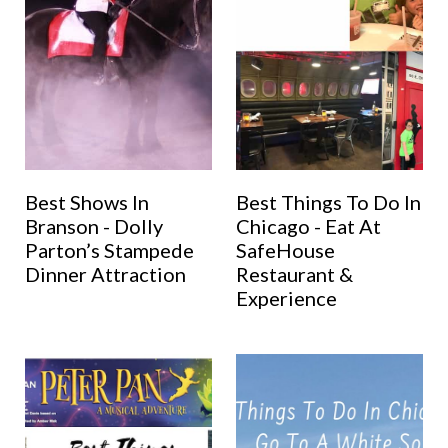
Best Shows In
Best Things To Do In
Branson - Dolly
Chicago - Eat At
Parton’s Stampede
SafeHouse
Dinner Attraction
Restaurant &
Experience