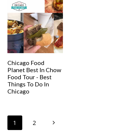
Chicago Food
Planet Best In Chow
Food Tour - Best
Things To Do In
Chicago
Page
N
1
2
navigation