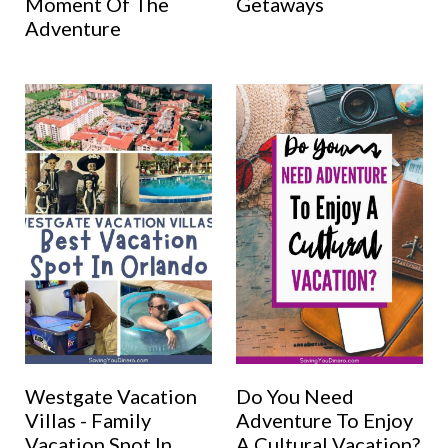
Moment Of The
Getaways
Adventure
Westgate Vacation
Do You Need
Villas - Family
Adventure To Enjoy
Vacation Spot In
A Cultural Vacation?