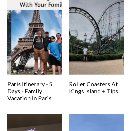
Paris Itinerary - 5
Roller Coasters At
Days - Family
Kings Island + Tips
Vacation In Paris