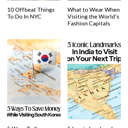
10 Offbeat Things
What to Wear When
To Do In NYC
Visiting the World’s
Fashion Capitals