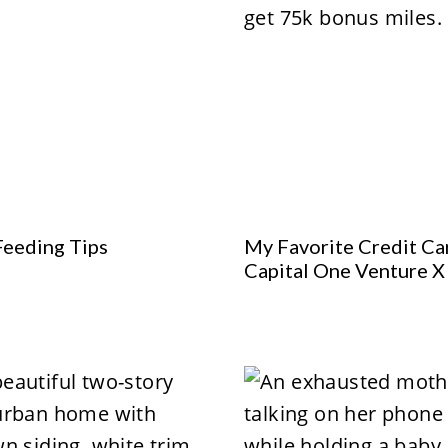
Feeding Tips
My Favorite Credit Ca
Capital One Venture X