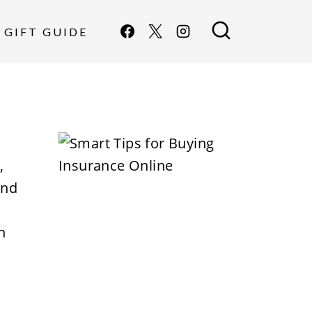
GIFT GUIDE