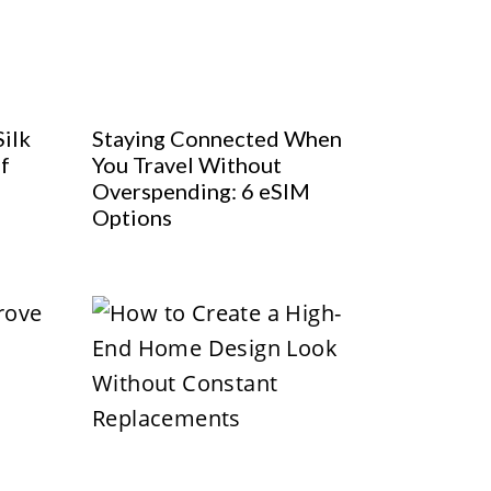
Silk
Staying Connected When
f
You Travel Without
Overspending: 6 eSIM
Options