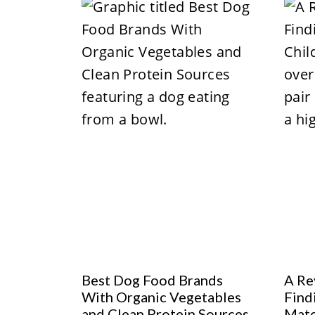
Best Dog Food Brands
A Re
With Organic Vegetables
Find
and Clean Protein Sources
Mat