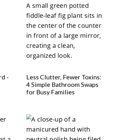
rd -
Less Clutter, Fewer Toxins:
4 Simple Bathroom Swaps
for Busy Families