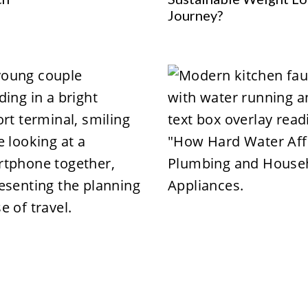
Journey?