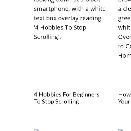
4 Hobbies For Beginners
How 
To Stop Scrolling
Your