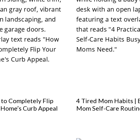
to Completely Flip
4 Tired Mom Habits | 
 Home’s Curb Appeal
Mom Self-Care Routin