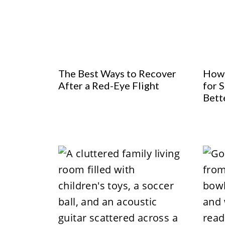
The Best Ways to Recover
How 
After a Red-Eye Flight
for S
Bett