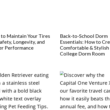
to Maintain Your Tires
Back-to-School Dorm
afety, Longevity, and
Essentials: How to Cre
er Performance
Comfortable & Stylish
College Dorm Room