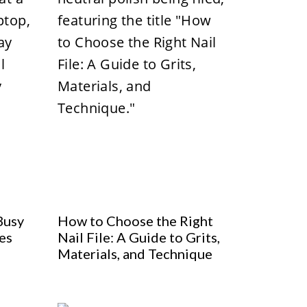
Busy
How to Choose the Right
es
Nail File: A Guide to Grits,
Materials, and Technique