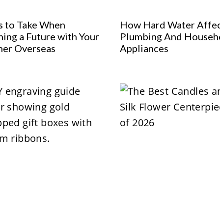
s to Take When
How Hard Water Affe
ning a Future with Your
Plumbing And Househ
ner Overseas
Appliances