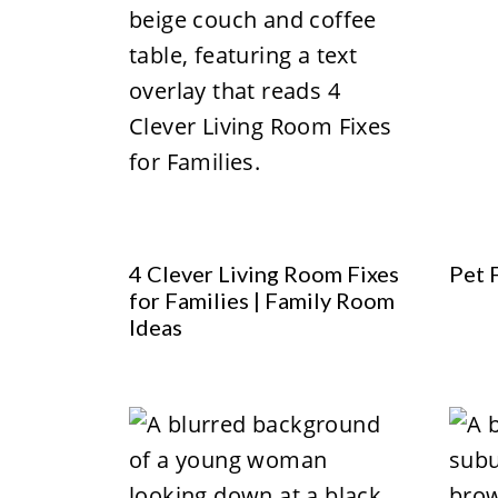
4 Clever Living Room Fixes
Pet 
for Families | Family Room
Ideas