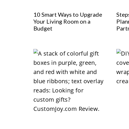
10 Smart Ways to Upgrade
Step
Your Living Room on a
Plan
Budget
Part