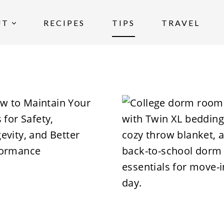
UT
RECIPES
TIPS
TRAVEL