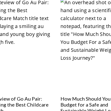
view of Go Au Pair:
How Much Should You
ing the Best Childcare
Budget for a Safe and
ch
Sustainable Weight Lo