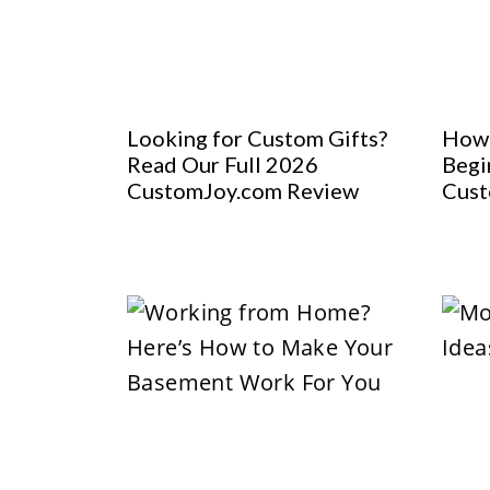
Looking for Custom Gifts?
How 
Read Our Full 2026
Begi
CustomJoy.com Review
Cust