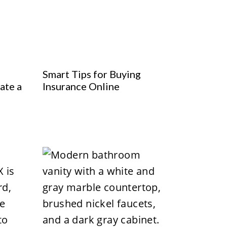
Smart Tips for Buying
ate a
Insurance Online