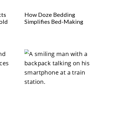
cts
How Doze Bedding
old
Simplifies Bed-Making