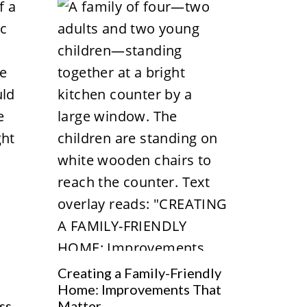
Creating a Family-Friendly
Home: Improvements That
ss
Matter