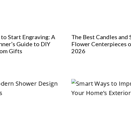
to Start Engraving: A
The Best Candles and 
nner’s Guide to DIY
Flower Centerpieces o
om Gifts
2026