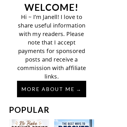
WELCOME!
Hi ~ I’m Janell! I love to
share useful information
with my readers. Please
note that I accept
payments for sponsored
posts and receive a
commission with affiliate
links.
MORE ABOUT ME
POPULAR