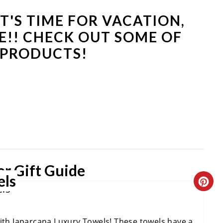
IT'S TIME FOR VACATION,
E!! CHECK OUT SOME OF
 PRODUCTS!
r Gift Guide
els
C
R
with Japarcana Luxury Towels! These towels have a