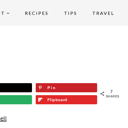
UT
RECIPES
TIPS
TRAVEL
Pin
7
SHARES
Flipboard
ell