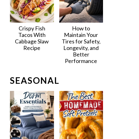
Crispy Fish
How to
Tacos With
Maintain Your
Cabbage Slaw
Tires for Safety,
Recipe
Longevity, and
Better
Performance
SEASONAL