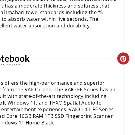
E
 It has a moderate thickness and softness that
A
al Imabari towel standards including the “5-
 to absorb water within five seconds. The
T
ellent water absorption and durability.
E
P
otebook
C
I
R
N
es offers the high-performance and superior
E
T
 from the VAIO brand. The VAIO FE Series has an
A
uilt with state-of-the-art technology including
E
soft Windows 11, and THX® Spatial Audio to
T
R
ntertainment experiences. VAIO 14.1 FE Series
ad Core 16GB RAM 1TB SSD Fingerprint Scanner
E
E
Windows 11 Home Black
P
S