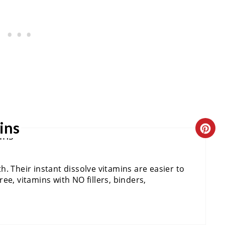
E
R
E
S
T
P
ins
C
I
R
N
. Their instant dissolve vitamins are easier to
E
ee, vitamins with NO fillers, binders,
A
T