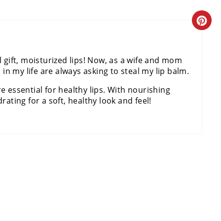
E
C
P
R
I
l gift, moisturized lips! Now, as a wife and mom
E
N
s in my life are always asking to steal my lip balm.
A
T
e essential for healthy lips. With nourishing
rating for a soft, healthy look and feel!
T
E
E
R
P
E
I
S
N
T
T
P