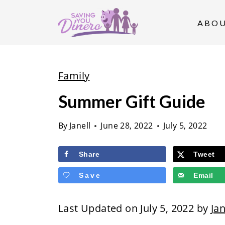
S
k
ABO
i
p
t
Family
o
Summer Gift Guide
c
o
By
Janell
June 28, 2022
July 5, 2022
n
t
Share
Tweet
e
Save
Email
n
t
Last Updated on July 5, 2022 by
Jan