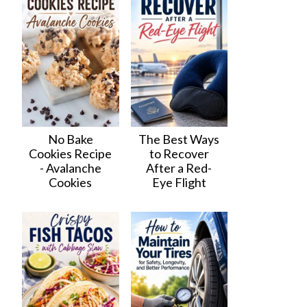
No Bake
The Best Ways
Cookies Recipe
to Recover
- Avalanche
After a Red-
Cookies
Eye Flight