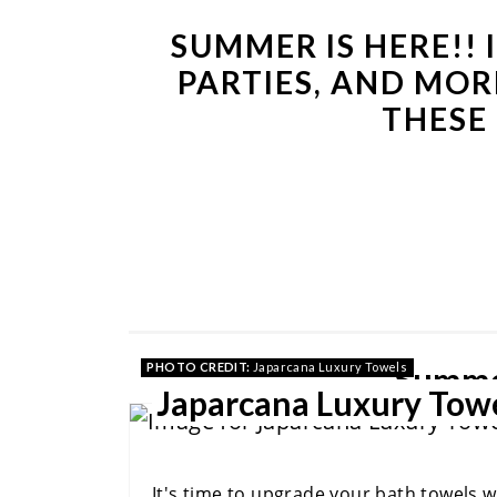
SUMMER IS HERE!! 
PARTIES, AND MOR
THESE
Summe
PHOTO CREDIT:
Japarcana Luxury Towels
Japarcana Luxury Tow
It's time to upgrade your bath towels 