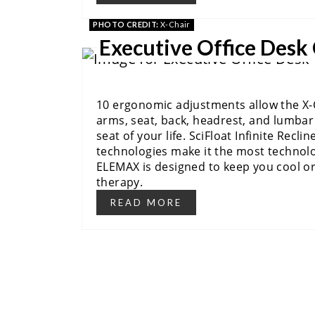
PHOTO CREDIT:
X-Chair
Executive Office Desk
10 ergonomic adjustments allow the X-Ch
arms, seat, back, headrest, and lumbar 
seat of your life. SciFloat Infinite Recl
technologies make it the most technolog
ELEMAX is designed to keep you cool or
therapy.
READ MORE