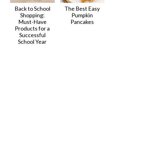
Back to School
The Best Easy
Shopping:
Pumpkin
Must-Have
Pancakes
Products for a
Successful
School Year