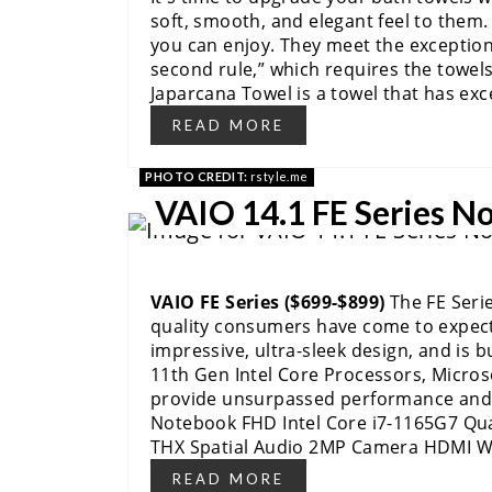
soft, smooth, and elegant feel to them.
you can enjoy. They meet the exception
second rule,” which requires the towels
Japarcana Towel is a towel that has exc
READ MORE
PHOTO CREDIT:
rstyle.me
VAIO 14.1 FE Series N
VAIO FE Series ($699-$899)
The FE Seri
quality consumers have come to expect
impressive, ultra-sleek design, and is b
11th Gen Intel Core Processors, Micro
provide unsurpassed performance and e
Notebook FHD Intel Core i7-1165G7 Qu
THX Spatial Audio 2MP Camera HDMI 
READ MORE