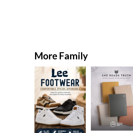
More Family