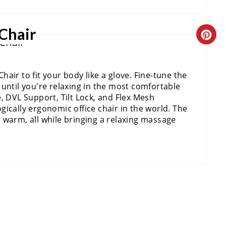
I
T
 Chair
N
P
C
T
I
R
air to fit your body like a glove. Fine-tune the
E
N
E
until you're relaxing in the most comfortable
R
A
ine, DVL Support, Tilt Lock, and Flex Mesh
ically ergonomic office chair in the world. The
E
T
 warm, all while bringing a relaxing massage
S
E
T
P
P
I
I
N
N
T