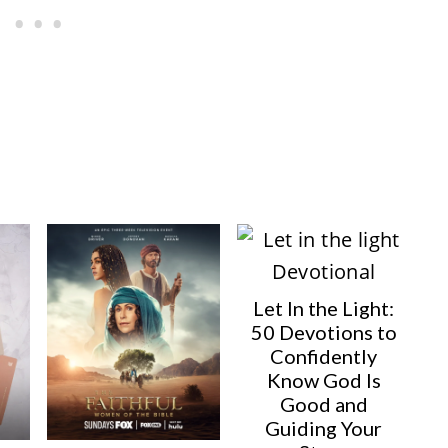
E
I
R
N
E
S
T
P
I
N
Let In the Light:
50 Devotions to
Confidently
Know God Is
Good and
Guiding Your