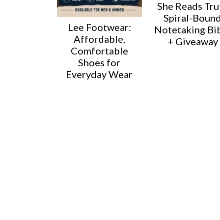
She Reads Tru
Spiral-Boun
Lee Footwear:
Notetaking Bi
Affordable,
+ Giveaway
Comfortable
Shoes for
Everyday Wear