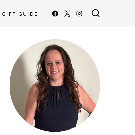
GIFT GUIDE