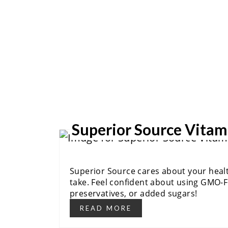
Superior Source Vitam
Superior Source cares about your health
take. Feel confident about using GMO-Fr
preservatives, or added sugars!
READ MORE