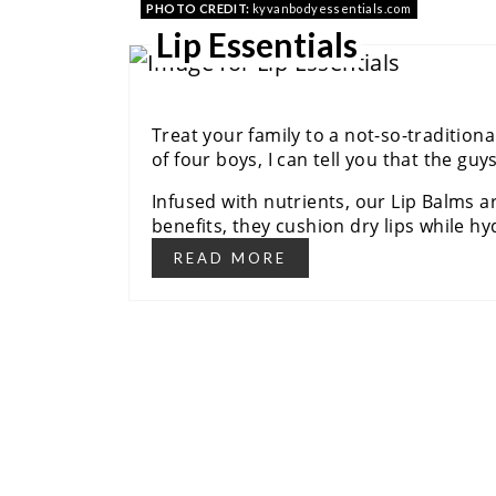
PHOTO CREDIT:
kyvanbodyessentials.com
Lip Essentials
Treat your family to a not-so-traditiona
of four boys, I can tell you that the guy
Infused with nutrients, our Lip Balms ar
benefits, they cushion dry lips while hyd
READ MORE