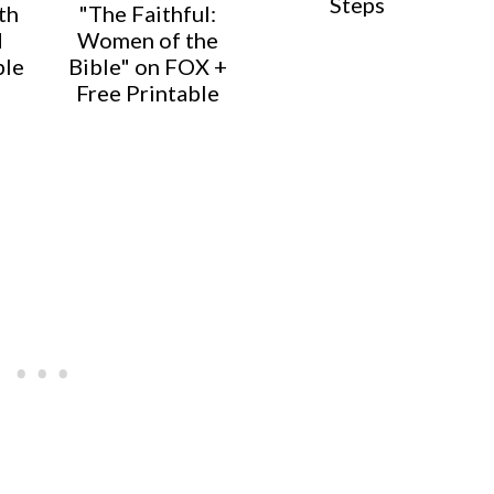
Steps
th
"The Faithful:
d
Women of the
ble
Bible" on FOX +
Free Printable