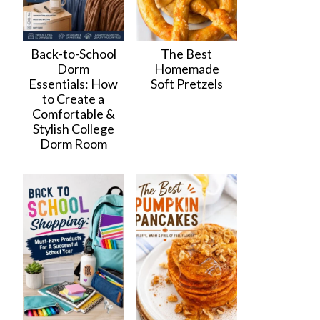
Back-to-School
The Best
Dorm
Homemade
Essentials: How
Soft Pretzels
to Create a
Comfortable &
Stylish College
Dorm Room