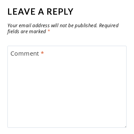
LEAVE A REPLY
Your email address will not be published.
Required
fields are marked
*
Comment
*