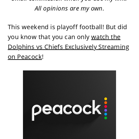
All opinions are my own.
This weekend is playoff football! But did
you know that you can only
watch the
Dolphins vs Chiefs Exclusively Streaming
on Peacock
!