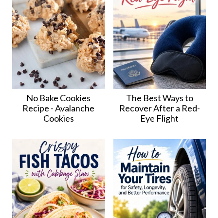
No Bake Cookies
The Best Ways to
Recipe - Avalanche
Recover After a Red-
Cookies
Eye Flight