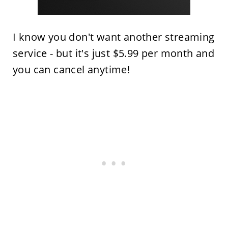
I know you don't want another streaming
service - but it's just $5.99 per month and
you can cancel anytime!