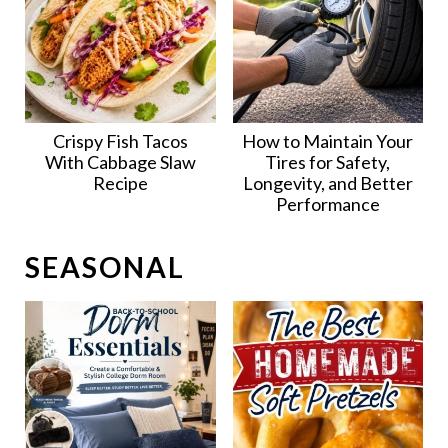
Crispy Fish Tacos
How to Maintain Your
With Cabbage Slaw
Tires for Safety,
Recipe
Longevity, and Better
Performance
SEASONAL