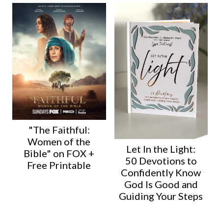
"The Faithful:
Women of the
Let In the Light:
Bible" on FOX +
50 Devotions to
Free Printable
Confidently Know
God Is Good and
Guiding Your Steps