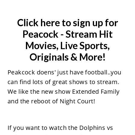
Click here to sign up for
Peacock
- Stream Hit
Movies, Live Sports,
Originals & More!
Peakcock doens' just have football..you
can find lots of great shows to stream.
We like the new show Extended Family
and the reboot of Night Court!
If you want to watch the Dolphins vs