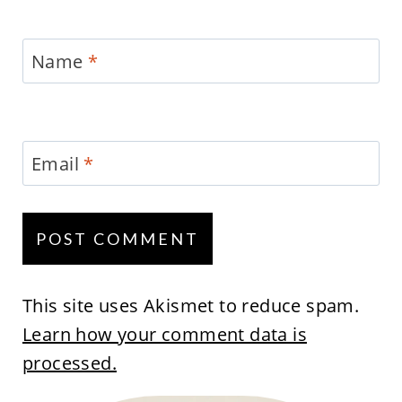
Name
*
Email
*
This site uses Akismet to reduce spam.
Learn how your comment data is
processed.