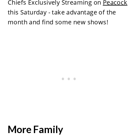
Chiefs Exclusively Streaming on
Peacock
this Saturday - take advantage of the
month and find some new shows!
More Family