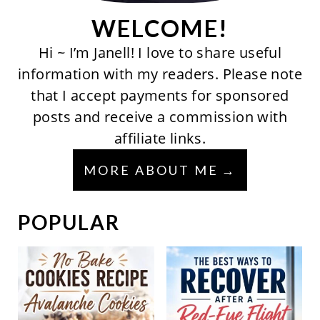
WELCOME!
Hi ~ I’m Janell! I love to share useful
information with my readers. Please note
that I accept payments for sponsored
posts and receive a commission with
affiliate links.
MORE ABOUT ME
POPULAR