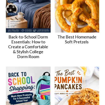
Back-to-School Dorm
The Best Homemade
Essentials: How to
Soft Pretzels
Create a Comfortable
& Stylish College
Dorm Room