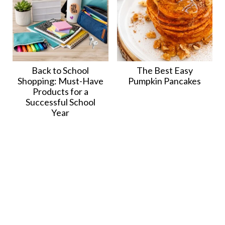
Back to School
The Best Easy
Shopping: Must-Have
Pumpkin Pancakes
Products for a
Successful School
Year