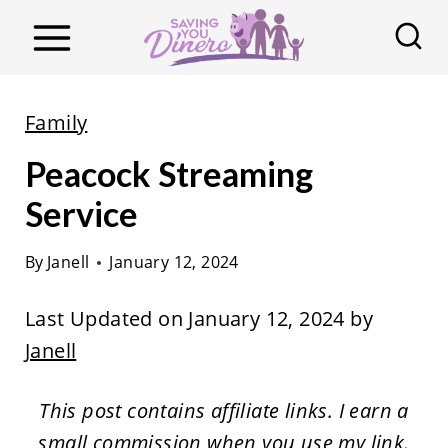
S
k
i
p
Family
t
Peacock Streaming
o
c
Service
o
By
Janell
January 12, 2024
n
t
Last Updated on January 12, 2024 by
e
Janell
n
t
This post contains affiliate links. I earn a
small commission when you use my link.