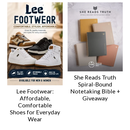
She Reads Truth
Spiral-Bound
Lee Footwear:
Notetaking Bible +
Affordable,
Giveaway
Comfortable
Shoes for Everyday
Wear