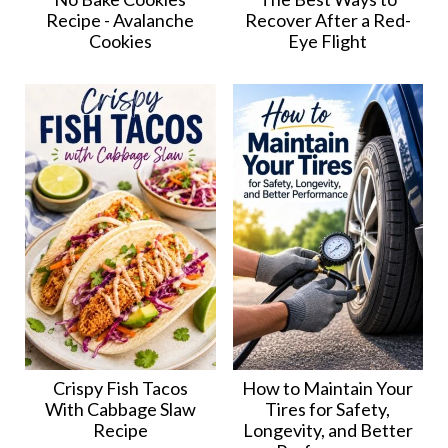
Recipe - Avalanche
Recover After a Red-
Cookies
Eye Flight
Crispy Fish Tacos
How to Maintain Your
With Cabbage Slaw
Tires for Safety,
Recipe
Longevity, and Better