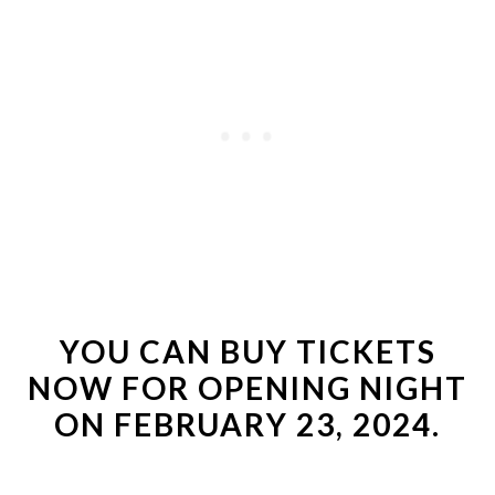
YOU CAN
BUY TICKETS
NOW
FOR OPENING NIGHT
ON FEBRUARY 23, 2024.