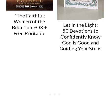
"The Faithful:
Women of the
Let In the Light:
Bible" on FOX +
50 Devotions to
Free Printable
Confidently Know
God Is Good and
Guiding Your Steps