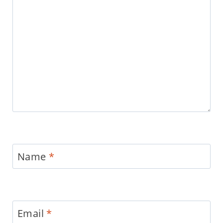
Name
*
Email
*