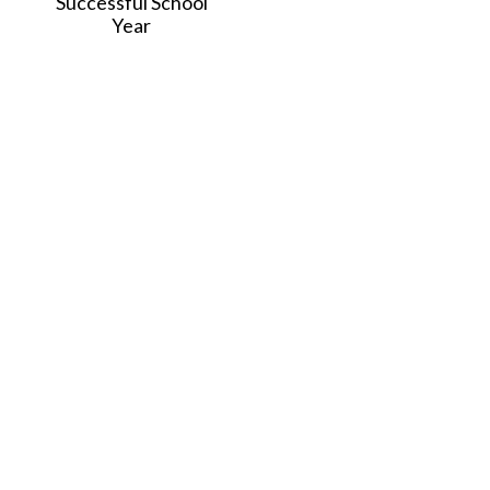
Successful School
Year