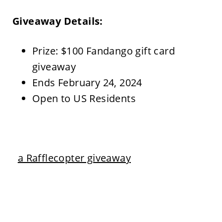
Giveaway Details:
Prize: $100 Fandango gift card
giveaway
Ends February 24, 2024
Open to US Residents
a Rafflecopter giveaway