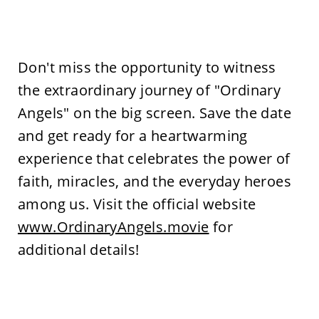
Don't miss the opportunity to witness
the extraordinary journey of "Ordinary
Angels" on the big screen. Save the date
and get ready for a heartwarming
experience that celebrates the power of
faith, miracles, and the everyday heroes
among us. Visit the official website
www.OrdinaryAngels.movie
for
additional details!