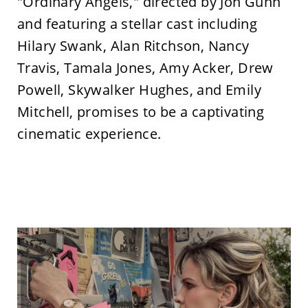
"Ordinary Angels," directed by Jon Gunn
and featuring a stellar cast including
Hilary Swank, Alan Ritchson, Nancy
Travis, Tamala Jones, Amy Acker, Drew
Powell, Skywalker Hughes, and Emily
Mitchell, promises to be a captivating
cinematic experience.