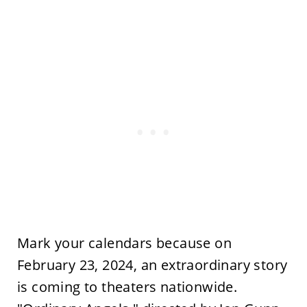
Mark your calendars because on
February 23, 2024, an extraordinary story
is coming to theaters nationwide.