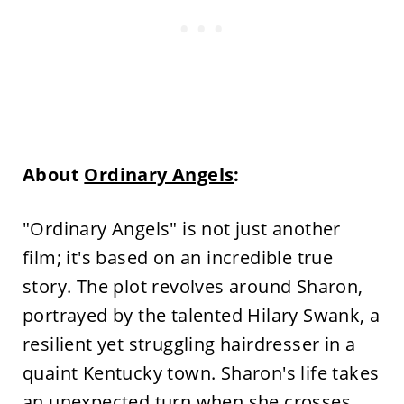
About
Ordinary Angels
:
"Ordinary Angels" is not just another
film; it's based on an incredible true
story. The plot revolves around Sharon,
portrayed by the talented Hilary Swank, a
resilient yet struggling hairdresser in a
quaint Kentucky town. Sharon's life takes
an unexpected turn when she crosses