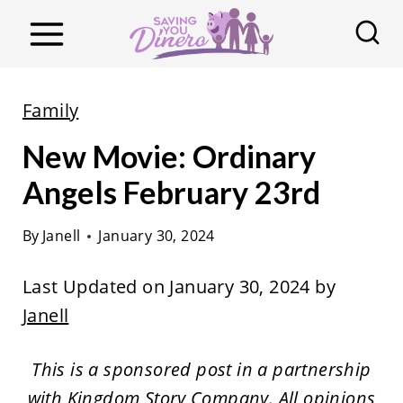
S
k
i
p
Family
t
New Movie: Ordinary
o
c
Angels February 23rd
o
By
Janell
January 30, 2024
n
t
Last Updated on January 30, 2024 by
e
Janell
n
t
This is a sponsored post in a partnership
with Kingdom Story Company. All opinions