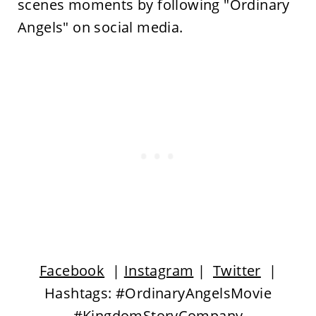
scenes moments by following "Ordinary
Angels" on social media.
Facebook
|
Instagram
|
Twitter
|
Hashtags: #OrdinaryAngelsMovie
#KingdomStoryCompany