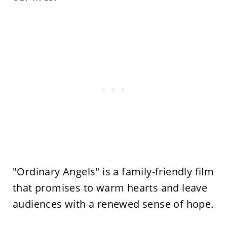
"Ordinary Angels" is a family-friendly film
that promises to warm hearts and leave
audiences with a renewed sense of hope.