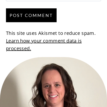
This site uses Akismet to reduce spam.
Learn how your comment data is
processed.