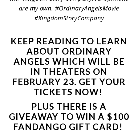
are my own. #OrdinaryAngelsMovie
#KingdomStoryCompany
KEEP READING TO LEARN
ABOUT ORDINARY
ANGELS WHICH WILL BE
IN THEATERS ON
FEBRUARY 23.
GET YOUR
TICKETS NOW
!
PLUS THERE IS A
GIVEAWAY TO WIN A $100
FANDANGO GIFT CARD!