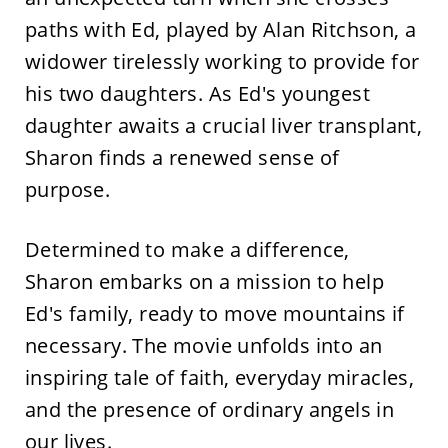
paths with Ed, played by Alan Ritchson, a
widower tirelessly working to provide for
his two daughters. As Ed's youngest
daughter awaits a crucial liver transplant,
Sharon finds a renewed sense of
purpose.
Determined to make a difference,
Sharon embarks on a mission to help
Ed's family, ready to move mountains if
necessary. The movie unfolds into an
inspiring tale of faith, everyday miracles,
and the presence of ordinary angels in
our lives.