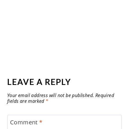
LEAVE A REPLY
Your email address will not be published.
Required
fields are marked
*
Comment
*