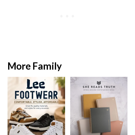
More Family