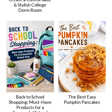
& Stylish College
Dorm Room
Back to School
The Best Easy
Shopping: Must-Have
Pumpkin Pancakes
Products for a