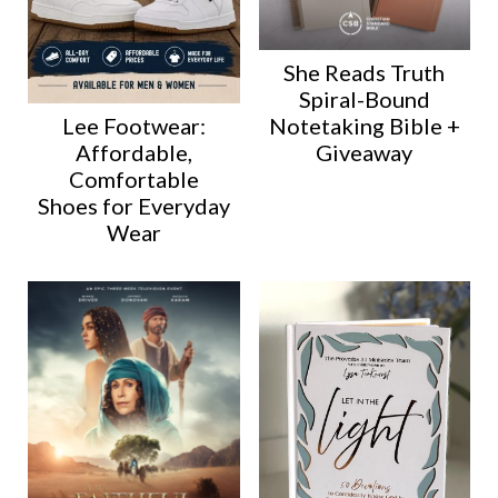
She Reads Truth
Spiral-Bound
Lee Footwear:
Notetaking Bible +
Affordable,
Giveaway
Comfortable
Shoes for Everyday
Wear