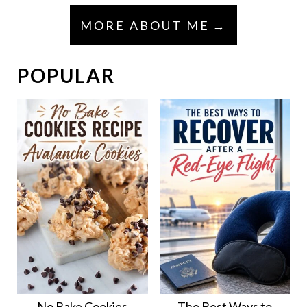
MORE ABOUT ME
POPULAR
No Bake Cookies
The Best Ways to