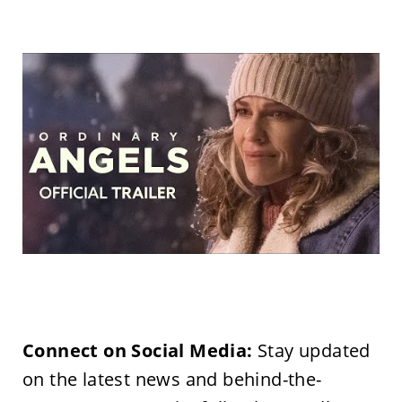
Connect on Social Media:
Stay updated
on the latest news and behind-the-