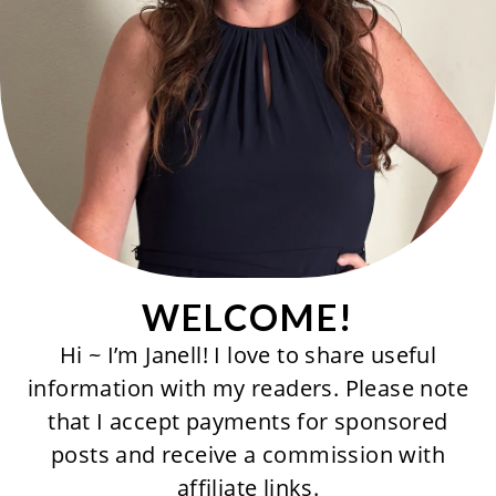
WELCOME!
Hi ~ I’m Janell! I love to share useful
information with my readers. Please note
that I accept payments for sponsored
posts and receive a commission with
affiliate links.