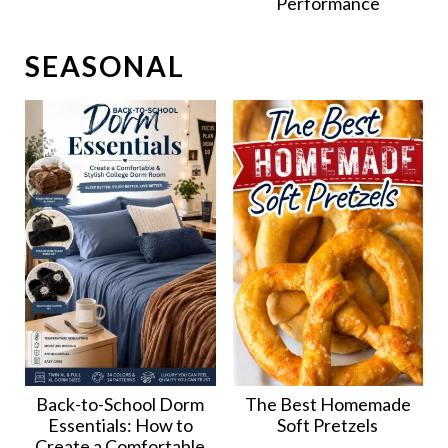
Performance
SEASONAL
Back-to-School Dorm
The Best Homemade
Essentials: How to
Soft Pretzels
Create a Comfortable