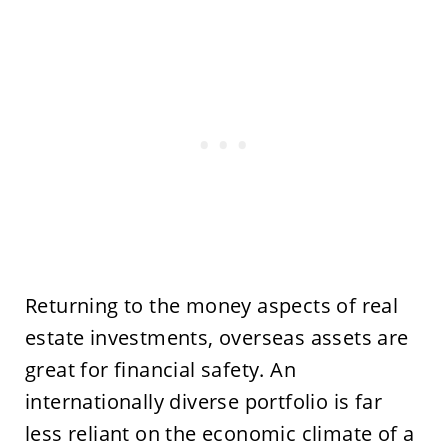
Returning to the money aspects of real
estate investments, overseas assets are
great for financial safety. An
internationally diverse portfolio is far
less reliant on the economic climate of a