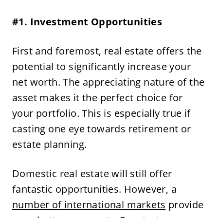
#1. Investment Opportunities
First and foremost, real estate offers the
potential to significantly increase your
net worth. The appreciating nature of the
asset makes it the perfect choice for
your portfolio. This is especially true if
casting one eye towards retirement or
estate planning.
Domestic real estate will still offer
fantastic opportunities. However, a
number of international markets
provide