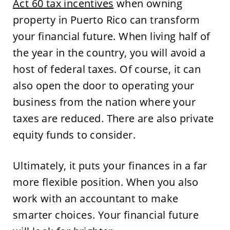
Act 60 tax incentives
when owning
property in Puerto Rico can transform
your financial future. When living half of
the year in the country, you will avoid a
host of federal taxes. Of course, it can
also open the door to operating your
business from the nation where your
taxes are reduced. There are also private
equity funds to consider.
Ultimately, it puts your finances in a far
more flexible position. When you also
work with an accountant to make
smarter choices. Your financial future