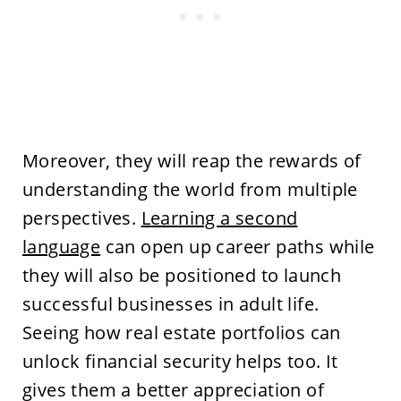
Moreover, they will reap the rewards of
understanding the world from multiple
perspectives.
Learning a second
language
can open up career paths while
they will also be positioned to launch
successful businesses in adult life.
Seeing how real estate portfolios can
unlock financial security helps too. It
gives them a better appreciation of