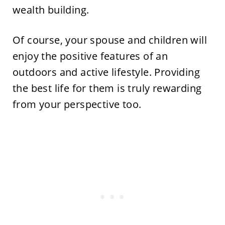
wealth building.
Of course, your spouse and children will
enjoy the positive features of an
outdoors and active lifestyle. Providing
the best life for them is truly rewarding
from your perspective too.