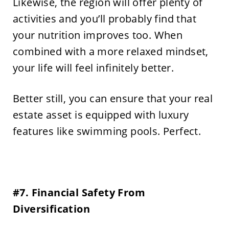
Likewise, the region will offer plenty of
activities and you’ll probably find that
your nutrition improves too. When
combined with a more relaxed mindset,
your life will feel infinitely better.
Better still, you can ensure that your real
estate asset is equipped with luxury
features like swimming pools. Perfect.
#7. Financial Safety From
Diversification