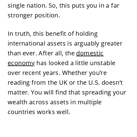
single nation. So, this puts you in a far
stronger position.
In truth, this benefit of holding
international assets is arguably greater
than ever. After all, the
domestic
economy
has looked a little unstable
over recent years. Whether you’re
reading from the UK or the U.S. doesn’t
matter. You will find that spreading your
wealth across assets in multiple
countries works well.