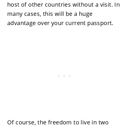
host of other countries without a visit. In
many cases, this will be a huge
advantage over your current passport.
Of course, the freedom to live in two