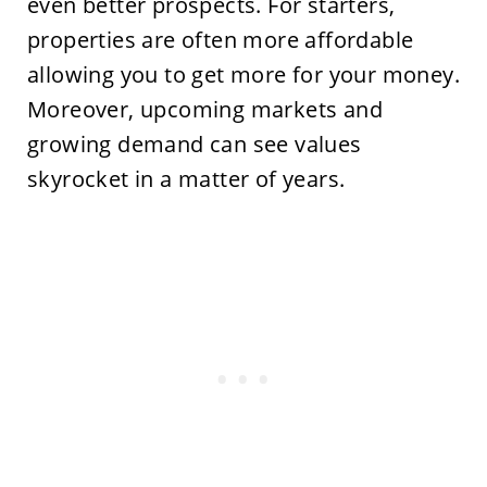
even better prospects. For starters,
properties are often more affordable
allowing you to get more for your money.
Moreover, upcoming markets and
growing demand can see values
skyrocket in a matter of years.