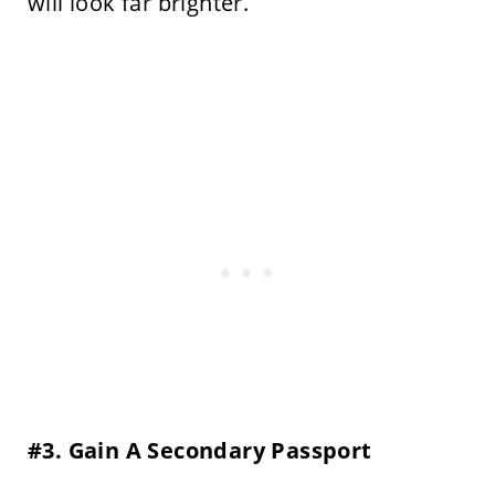
will look far brighter.
#3. Gain A Secondary Passport