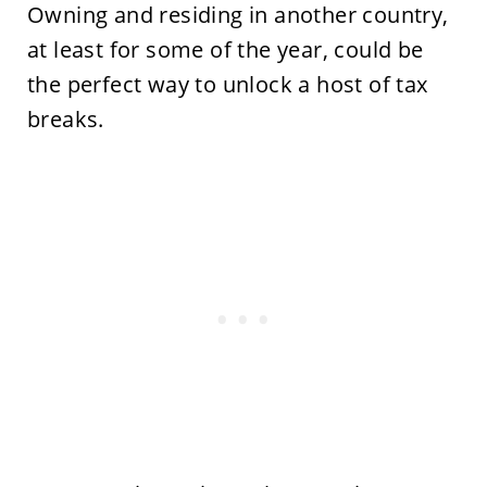
Owning and residing in another country,
at least for some of the year, could be
the perfect way to unlock a host of tax
breaks.