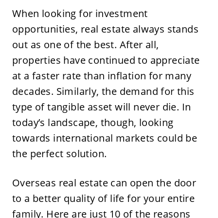
When looking for investment
opportunities, real estate always stands
out as one of the best. After all,
properties have continued to appreciate
at a faster rate than inflation for many
decades. Similarly, the demand for this
type of tangible asset will never die. In
today’s landscape, though, looking
towards international markets could be
the perfect solution.
Overseas real estate can open the door
to a better quality of life for your entire
family. Here are just 10 of the reasons