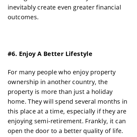
inevitably create even greater financial
outcomes.
#6. Enjoy A Better Lifestyle
For many people who enjoy property
ownership in another country, the
property is more than just a holiday
home. They will spend several months in
this place at a time, especially if they are
enjoying semi-retirement. Frankly, it can
open the door to a better quality of life.