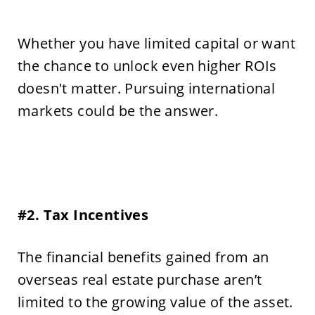
Whether you have limited capital or want
the chance to unlock even higher ROIs
doesn't matter. Pursuing international
markets could be the answer.
#2. Tax Incentives
The financial benefits gained from an
overseas real estate purchase aren’t
limited to the growing value of the asset.