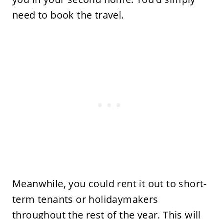
need to book the travel.
Meanwhile, you could rent it out to short-
term tenants or holidaymakers
throughout the rest of the year. This will