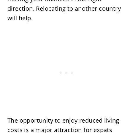
direction. Relocating to another country
will help.
The opportunity to enjoy reduced living
costs is a major attraction for expats