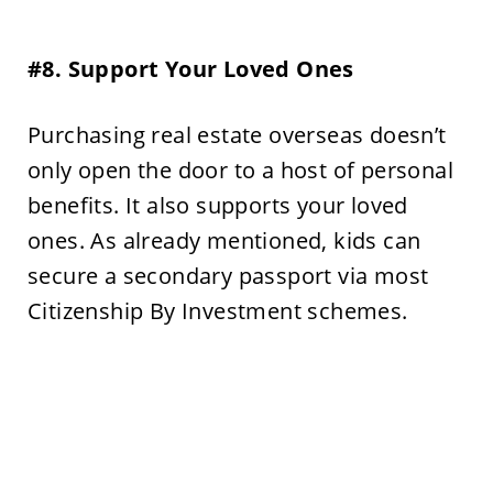
#8. Support Your Loved Ones
Purchasing real estate overseas doesn’t
only open the door to a host of personal
benefits. It also supports your loved
ones. As already mentioned, kids can
secure a secondary passport via most
Citizenship By Investment schemes.