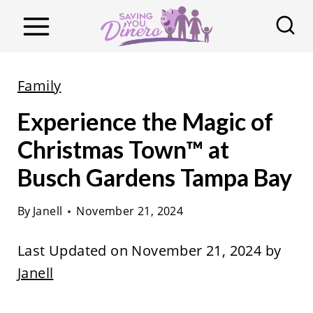
S
k
i
p
Family
t
Experience the Magic of
o
c
Christmas Town™ at
o
Busch Gardens Tampa Bay
n
t
By
Janell
November 21, 2024
e
Last Updated on November 21, 2024 by
n
Janell
t