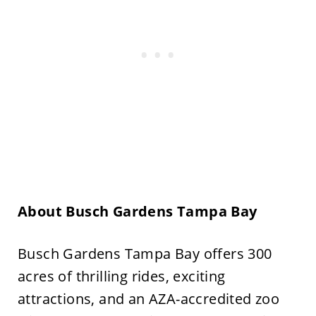
About Busch Gardens Tampa Bay
Busch Gardens Tampa Bay offers 300
acres of thrilling rides, exciting
attractions, and an AZA-accredited zoo