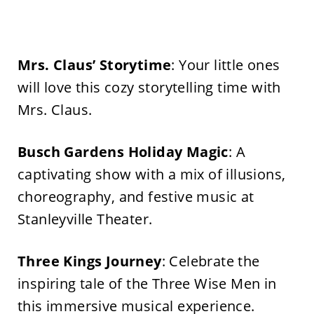
Mrs.
Claus’
Storytime
: Your little ones
will love this cozy storytelling time with
Mrs. Claus.
Busch Gardens Holiday Magic
: A
captivating show with a mix of illusions,
choreography, and festive music at
Stanleyville Theater.
Three Kings Journey
: Celebrate the
inspiring tale of the Three Wise Men in
this immersive musical experience.