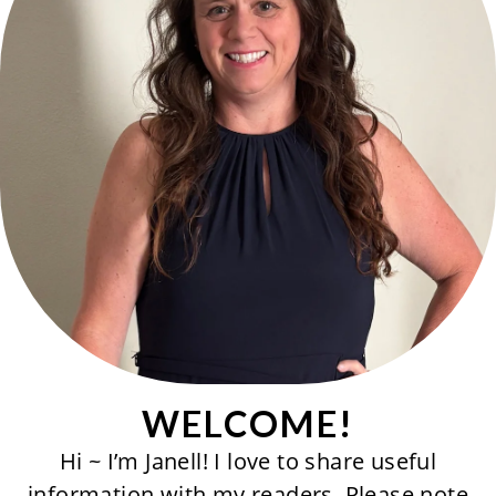
WELCOME!
Hi ~ I’m Janell! I love to share useful
information with my readers. Please note