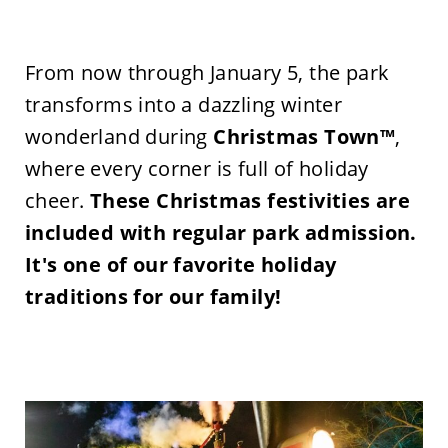
From now through January 5, the park
transforms into a dazzling winter
wonderland during
Christmas Town™
,
where every corner is full of holiday
cheer.
These Christmas festivities are
included with regular park admission.
It's
one of our favorite
holiday
traditions for our famil
y!