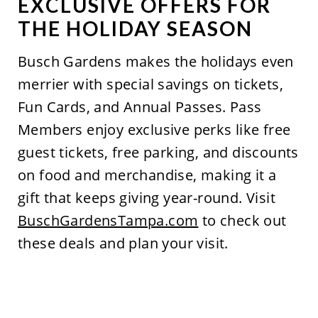
EXCLUSIVE OFFERS FOR
THE HOLIDAY SEASON
Busch Gardens
makes
the holidays even
merrier with special savings on tickets,
Fun Cards, and Annual Passes. Pass
Members enjoy exclusive perks like free
guest tickets, free parking, and discounts
on food and merchandise, making it a
gift that keeps giving year-round. Visit
BuschGardensTampa.com
to check out
these deals and plan your visit.