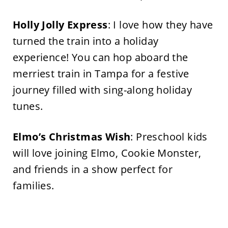
Holly Jolly Express
: I love how they have
turned the train into a holiday
experience! You can hop aboard the
merriest train in Tampa for a festive
journey filled with sing-along holiday
tunes.
Elmo’s
Christmas Wish
: Preschool kids
will love joining Elmo, Cookie Monster,
and friends in a show perfect for
families.