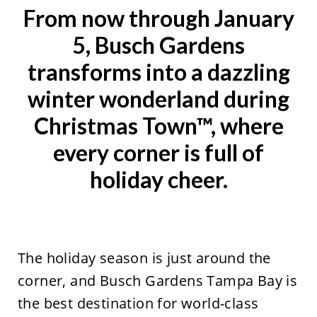
From now through January
5, Busch Gardens
transforms into a dazzling
winter wonderland during
Christmas Town™, where
every corner is full of
holiday cheer.
The holiday season is just around the
corner, and Busch Gardens Tampa Bay is
the best destination for world-class