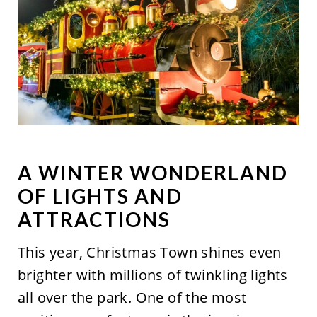
A WINTER WONDERLAND
OF LIGHTS AND
ATTRACTIONS
This year, Christmas Town shines even
brighter with millions of twinkling lights
all over the park. One of the most