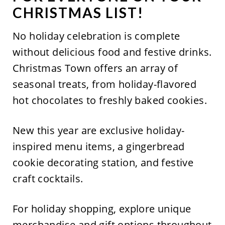
CHRISTMAS LIST!
No
holiday celebration is complete
without
delicious food and
festive drin
ks.
Christmas Town offers an array of
seasonal treats, from holiday-flavored
hot chocolates to freshly baked cookies.
New this year are exclusive holiday-
inspired menu items, a gingerbread
cookie decorating station, and festive
craft cocktails.
For holiday shopping, explore unique
merchandise and gift options throughout