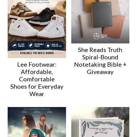
She Reads Truth
Spiral-Bound
Lee Footwear:
Notetaking Bible +
Affordable,
Giveaway
Comfortable
Shoes for Everyday
Wear