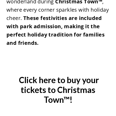
wonderland during
Christmas Town™
,
where every corner sparkles with holiday
cheer.
These
festivities are included
with park admission, making it the
perfect holiday tradition for families
and friends.
Click here to buy your
tickets to Christmas
Town™!