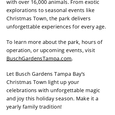
with over 16,000
animals. From exotic
explorations to seasonal events like
Christmas Town, the park delivers
unforgettable experiences for every age.
To learn more about the park, hours of
operation, or upcoming events, visit
BuschGardensTampa.com
.
Let Busch Gardens Tampa Bay’s
Christmas Town light up your
celebrations with unforgettable magic
and joy this holiday season.
Make it a
yearly famil
y tradition!