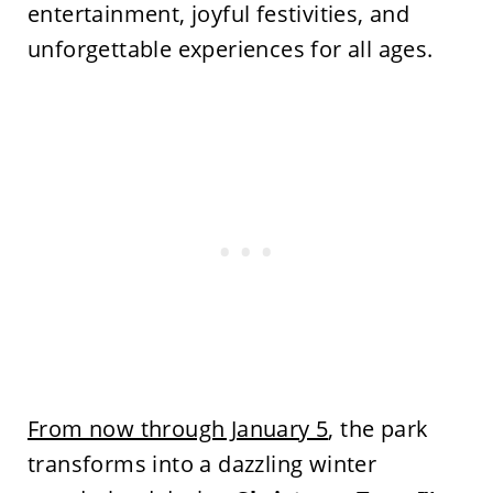
entertainment, joyful festivities, and
unforgettable experiences for all ages.
From now through January 5
, the park
transforms into a dazzling winter