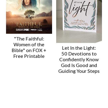
"The Faithful:
Women of the
Let In the Light:
Bible" on FOX +
50 Devotions to
Free Printable
Confidently Know
God Is Good and
Guiding Your Steps