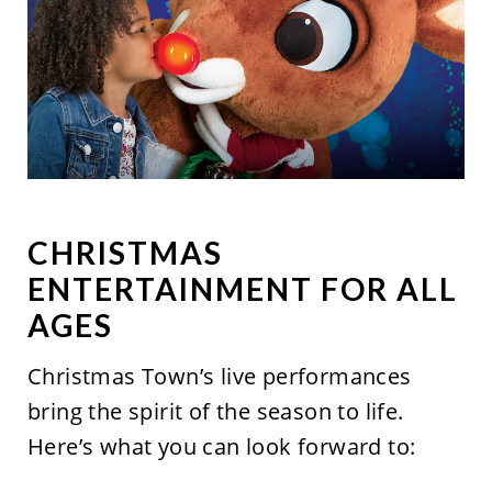
CHRISTMAS
ENTERTAINMENT FOR ALL
AGES
Christmas
Town’s
live performances
bring the spirit of the season to life.
Here’s
what you can look forward to: