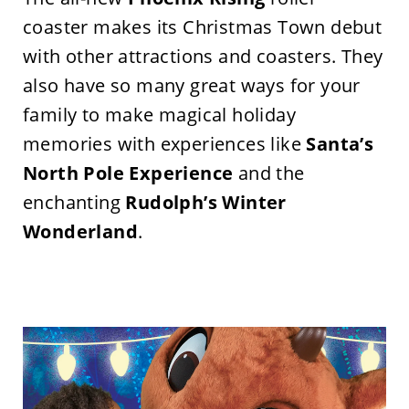
coaster makes its Christmas Town debut
with other attractions and coasters. They
also have so many great ways for your
family to make magical holiday
memories with experiences like
Santa’s
North Pole Experience
and the
enchanting
Rudolph’s
Winter
Wonderland
.