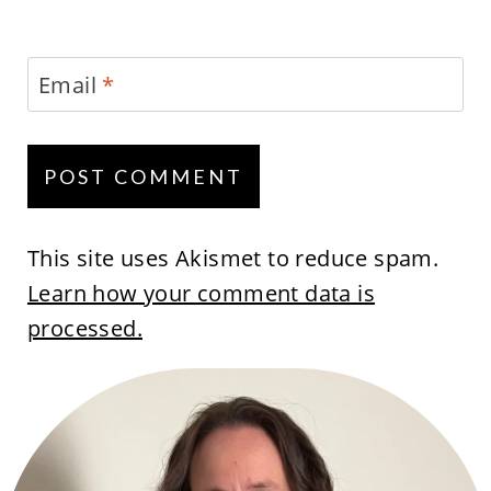
Email
*
This site uses Akismet to reduce spam.
Learn how your comment data is
processed.