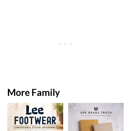
More Family