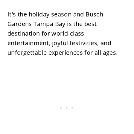
It's
the holiday season and
Busch
Gardens Tampa Bay is the best
destination for world-class
entertainment, joyful festivities, and
unforgettable experiences for all ages.