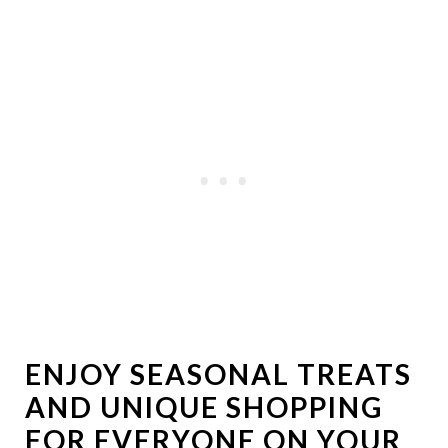
ENJOY SEASONAL TREATS
AND UNIQUE SHOPPING
FOR EVERYONE ON YOUR