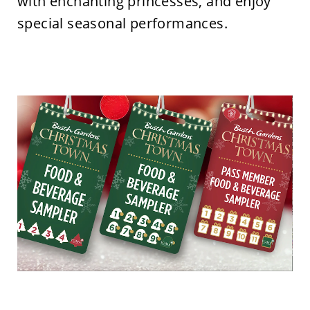
with enchanting princesses, and enjoy
special seasonal performances.