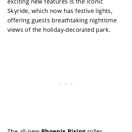
exciting new features is the iconic
Skyride, which now has festive lights,
offering guests breathtaking nighttime
views of the holiday-decorated park.
The all-new
Phoenix Rising
roller