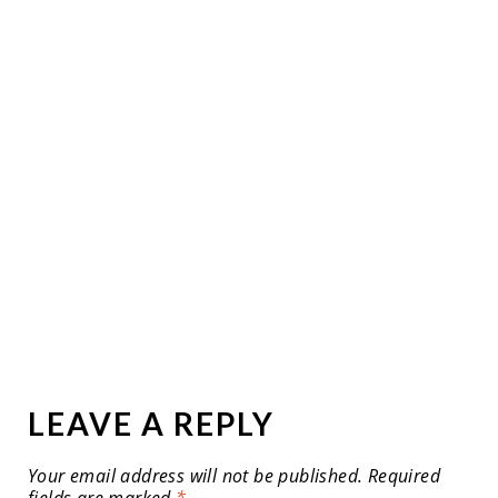
LEAVE A REPLY
Your email address will not be published.
Required