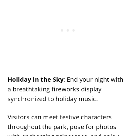
Holiday in the Sky
: End your night with
a breathtaking fireworks display
synchronized to holiday music.
Visitors can meet festive characters
throughout the park, pose for photos