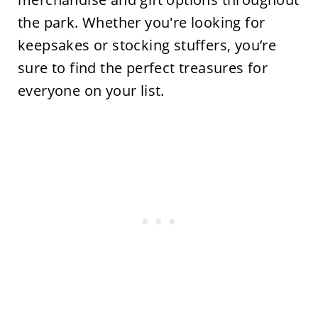
the
park. Whether
you're
looking for
keepsakes or stocking stuffers,
you’re
sure to find the perfect treasures for
everyone on your list.