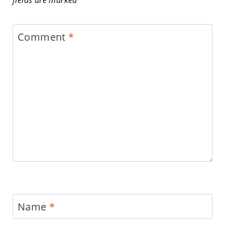
fields are marked
*
Comment
*
Name
*