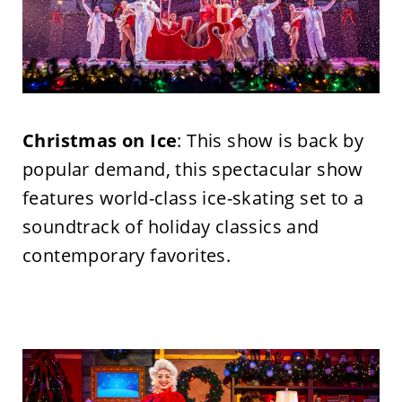
Christmas on Ice
: This show is back by
popular demand, this spectacular show
features world-class ice-skating set to a
soundtrack of holiday classics and
contemporary favorites.