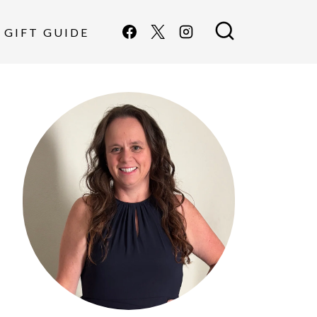
GIFT GUIDE