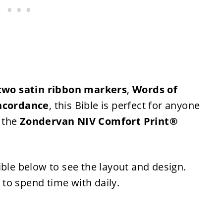
two satin ribbon markers
,
Words of
ncordance
, this Bible is perfect for anyone
, the
Zondervan NIV Comfort Print®
ible below to see the layout and design.
t to spend time with daily.