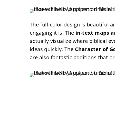
The full-color design is beautiful 
engaging it is. The
in-text maps a
actually visualize where biblical
ideas quickly. The
Character of Go
are also fantastic additions that bri