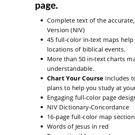
page.
Complete text of the accurate,
Version (NIV)
45 full-color in-text maps help
locations of biblical events.
More than 50 in-text charts m
understandable.
Chart Your Course
includes t
plans to help you study at yo
Engaging full-color page desig
NIV Dictionary-Concordance
16-page full-color map section
Words of Jesus in red