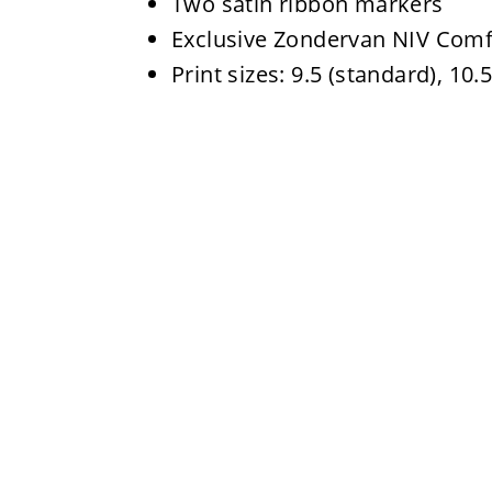
Two satin ribbon markers
Exclusive Zondervan NIV Comf
Print sizes: 9.5 (standard), 10.5