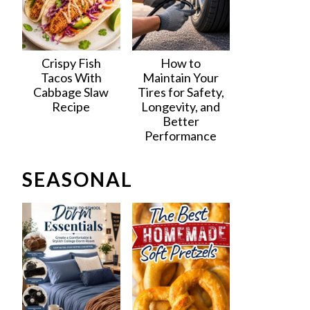
Crispy Fish
How to
Tacos With
Maintain Your
Cabbage Slaw
Tires for Safety,
Recipe
Longevity, and
Better
Performance
SEASONAL