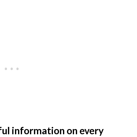
lpful information on every