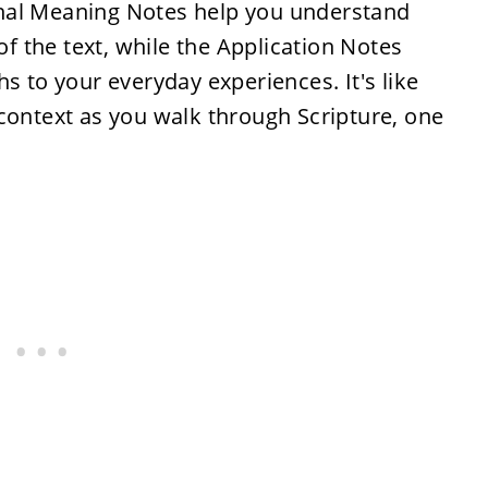
inal Meaning Notes help you understand
 of the text, while the Application Notes
s to your everyday experiences. It's like
context as you walk through Scripture, one