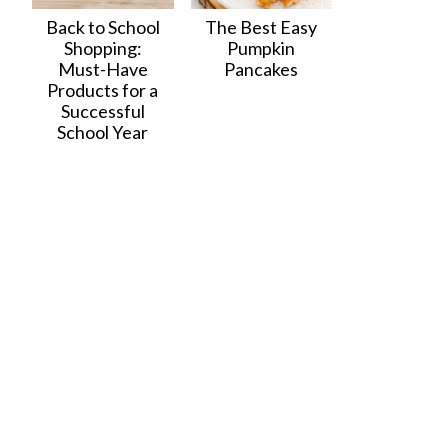
Back to School
The Best Easy
Shopping:
Pumpkin
Must-Have
Pancakes
Products for a
Successful
School Year