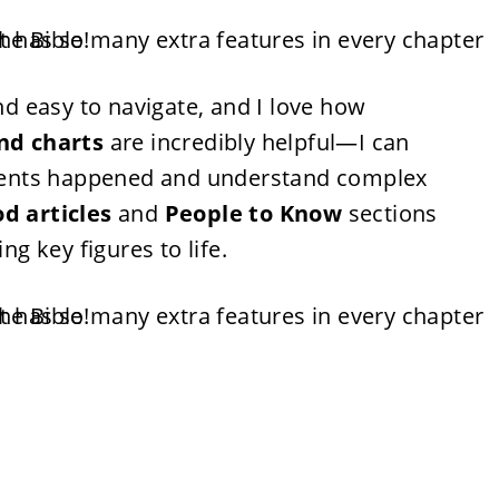
and easy to navigate, and I love how
nd charts
are incredibly helpful—I can
 events happened and understand complex
d articles
and
People to Know
sections
ng key figures to life.