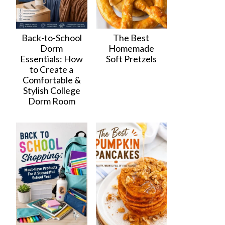
Back-to-School
The Best
Dorm
Homemade
Essentials: How
Soft Pretzels
to Create a
Comfortable &
Stylish College
Dorm Room