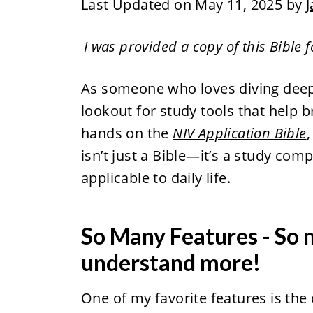
Last Updated on May 11, 2025 by
J
I was provided a copy of this Bible 
As someone who loves diving deep
lookout for study tools that help br
hands on the
NIV Application Bible
,
isn’t just a Bible—it’s a study co
applicable to daily life.
So Many Features - So 
understand more!
One of my favorite features is th