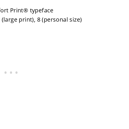
ort Print® typeface
 (large print), 8 (personal size)