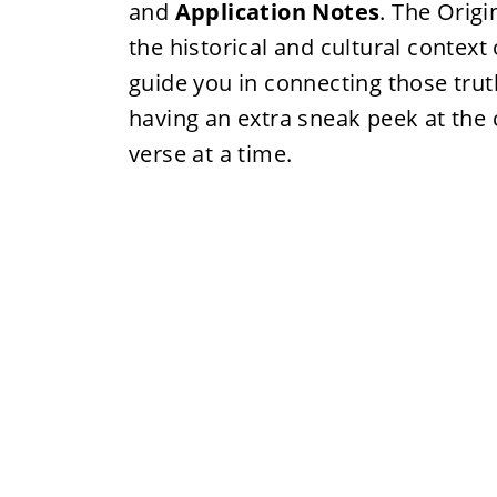
and
Application Notes
. The Orig
the historical and cultural context
guide you in connecting those truth
having an extra sneak peek at the 
verse at a time.