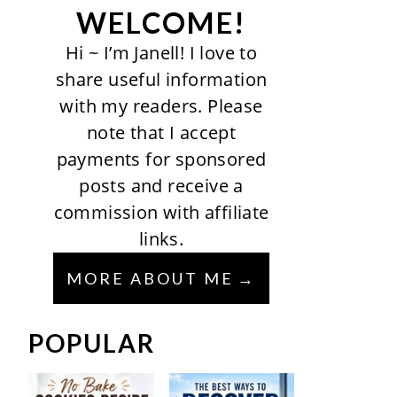
WELCOME!
Hi ~ I’m Janell! I love to
share useful information
with my readers. Please
note that I accept
payments for sponsored
posts and receive a
commission with affiliate
links.
MORE ABOUT ME
POPULAR