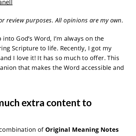
anell
for review purposes. All opinions are my own.
 into God’s Word, I’m always on the
ing Scripture to life. Recently, I got my
 and I love it! It has so much to offer. This
mpanion that makes the Word accessible and
much extra content to
e combination of
Original Meaning Notes