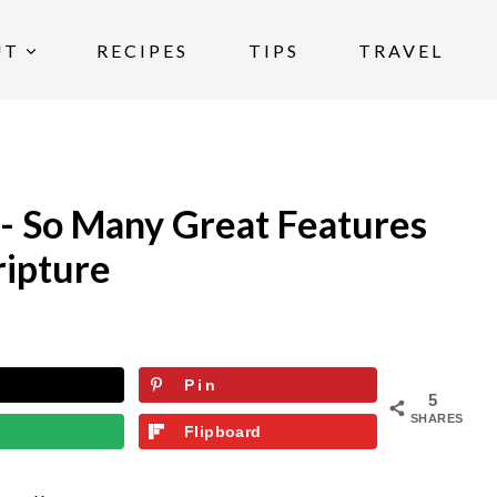
UT
RECIPES
TIPS
TRAVEL
 - So Many Great Features
ripture
Pin
5
SHARES
Flipboard