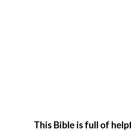
This Bible is full of he