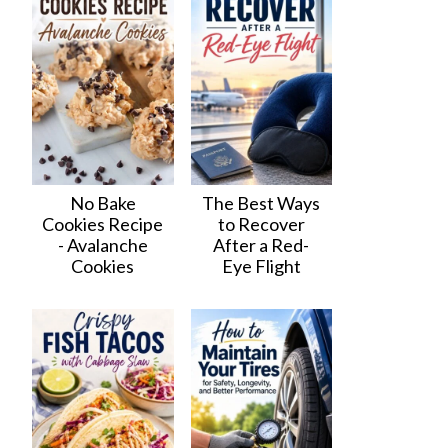
No Bake
The Best Ways
Cookies Recipe
to Recover
- Avalanche
After a Red-
Cookies
Eye Flight