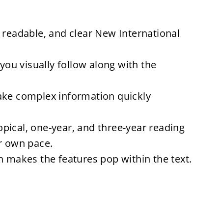
 readable, and clear New International
 you visually follow along with the
ake complex information quickly
opical, one-year, and three-year reading
ur own pace.
n
makes the features pop within the text.