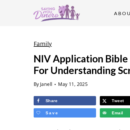
S
k
ABO
i
p
t
Family
o
NIV Application Bible
c
For Understanding Sc
o
n
By
Janell
May 11, 2025
t
e
Share
Tweet
n
Save
Email
t