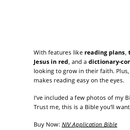
With features like
reading plans
,
Jesus in red
, and a
dictionary-co
looking to grow in their faith. Plus
makes reading easy on the eyes.
I’ve included a few photos of my B
Trust me, this is a Bible you’ll wan
Buy Now:
NIV Application Bible