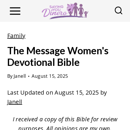
S
k
i
p
Family
t
The Message Women's
o
c
Devotional Bible
o
By
Janell
August 15, 2025
n
t
Last Updated on August 15, 2025 by
e
Janell
n
t
I received a copy of this Bible for review
purposes. All opinions are my own.