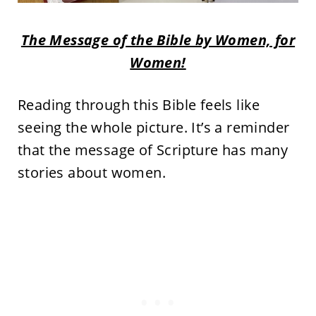
The Message of the Bible by Women, for
Women!
Reading through this Bible feels like
seeing the whole picture. It’s a reminder
that the message of Scripture has many
stories about women.