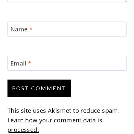
Name
*
Email
*
This site uses Akismet to reduce spam.
Learn how your comment data is
processed.