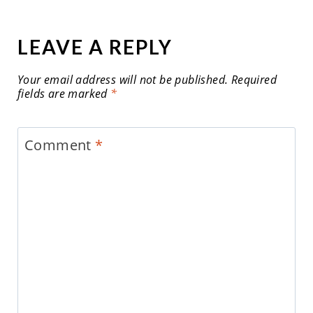
LEAVE A REPLY
Your email address will not be published.
Required
fields are marked
*
Comment
*