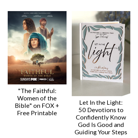
"The Faithful:
Women of the
Let In the Light:
Bible" on FOX +
50 Devotions to
Free Printable
Confidently Know
God Is Good and
Guiding Your Steps