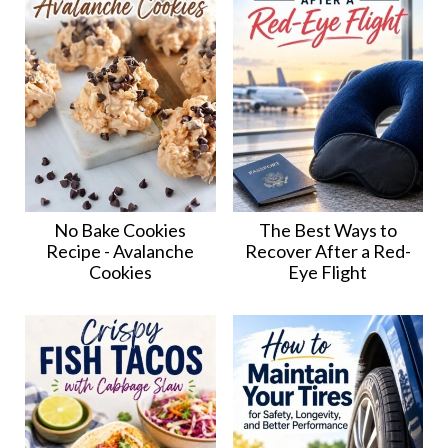
No Bake Cookies
The Best Ways to
Recipe - Avalanche
Recover After a Red-
Cookies
Eye Flight