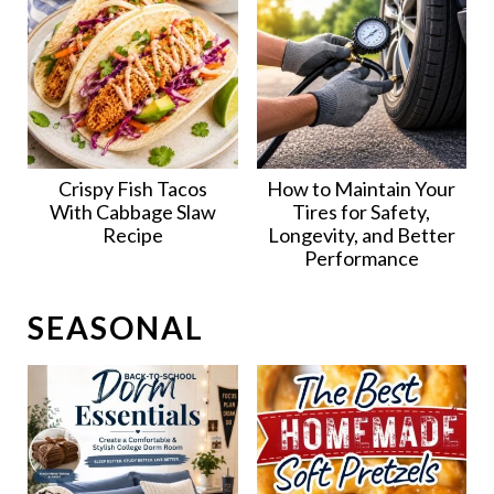
Crispy Fish Tacos
How to Maintain Your
With Cabbage Slaw
Tires for Safety,
Recipe
Longevity, and Better
Performance
SEASONAL