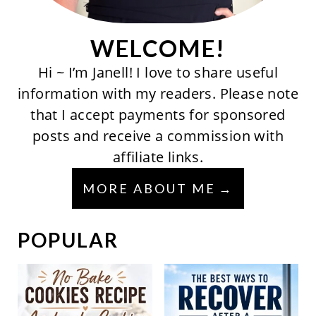
WELCOME!
Hi ~ I’m Janell! I love to share useful
information with my readers. Please note
that I accept payments for sponsored
posts and receive a commission with
affiliate links.
MORE ABOUT ME
POPULAR