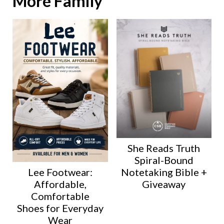
More Family
She Reads Truth
Spiral-Bound
Lee Footwear:
Notetaking Bible +
Affordable,
Giveaway
Comfortable
Shoes for Everyday
Wear