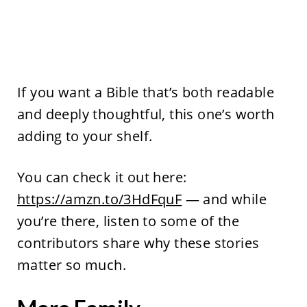
If you want a Bible that’s both readable
and deeply thoughtful, this one’s worth
adding to your shelf.
You can check it out here:
https://amzn.to/3HdFquF
— and while
you’re there, listen to some of the
contributors share why these stories
matter so much.