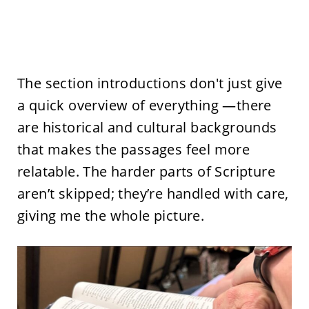
The section introductions don't just give
a quick overview of everything —there
are historical and cultural backgrounds
that makes the passages feel more
relatable. The harder parts of Scripture
aren’t skipped; they’re handled with care,
giving me the whole picture.