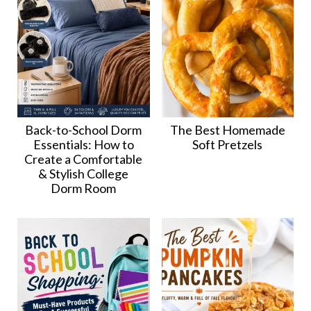
Back-to-School Dorm
The Best Homemade
Essentials: How to
Soft Pretzels
Create a Comfortable
& Stylish College
Dorm Room