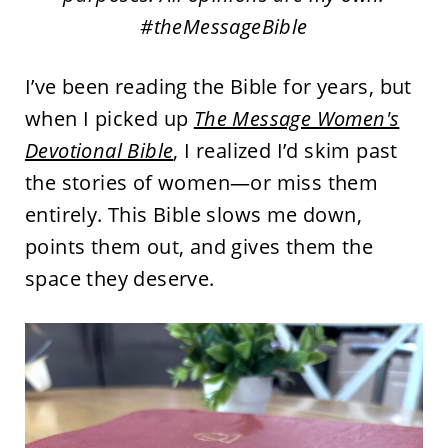
#theMessageBible
I’ve been reading the Bible for years, but
when I picked up
The Message Women's
Devotional Bible
, I realized I’d skim past
the stories of women—or miss them
entirely. This Bible slows me down,
points them out, and gives them the
space they deserve.