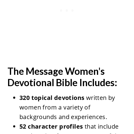
The Message Women's
Devotional Bible Includes:
320 topical devotions
written by
women from a variety of
backgrounds and experiences.
52 character profiles
that include