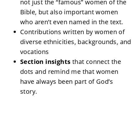
not just the “famous” women of the
Bible, but also important women
who aren’t even named in the text.
Contributions written by women of
diverse ethnicities, backgrounds, and
vocations
Section insights
that connect the
dots and remind me that women
have always been part of God’s
story.