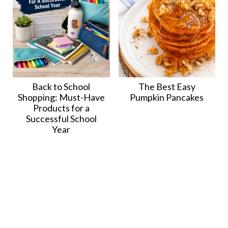
Back to School
The Best Easy
Shopping: Must-Have
Pumpkin Pancakes
Products for a
Successful School
Year