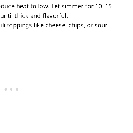
 reduce heat to low. Let simmer for 10–15
until thick and flavorful.
ili toppings like cheese, chips, or sour