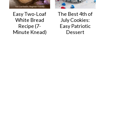
Easy Two-Loaf
The Best 4th of
White Bread
July Cookies:
Recipe (7-
Easy Patriotic
Minute Knead)
Dessert