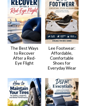
The Best Ways
Lee Footwear:
to Recover
Affordable,
After a Red-
Comfortable
Eye Flight
Shoes for
Everyday Wear