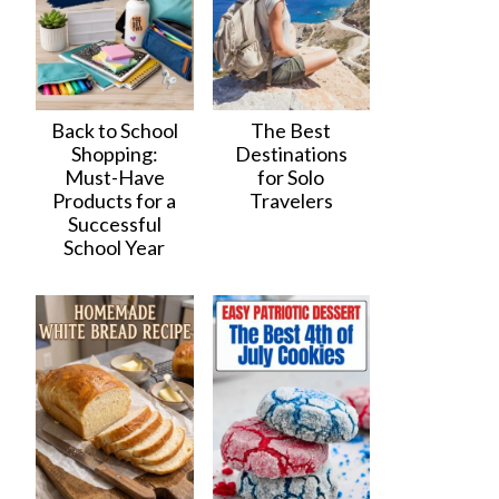
Back to School
The Best
Shopping:
Destinations
Must-Have
for Solo
Products for a
Travelers
Successful
School Year