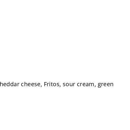
heddar cheese, Fritos, sour cream, green