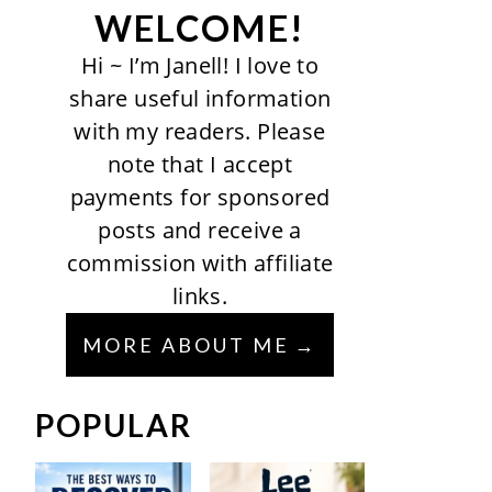
WELCOME!
Hi ~ I’m Janell! I love to
share useful information
with my readers. Please
note that I accept
payments for sponsored
posts and receive a
commission with affiliate
links.
MORE ABOUT ME
POPULAR