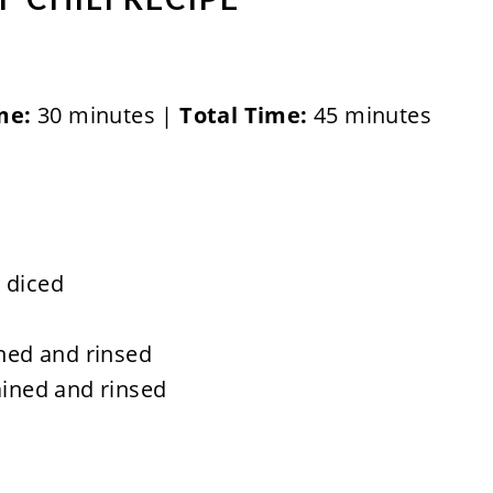
me:
30 minutes |
Total Time:
45 minutes
 diced
ined and rinsed
ained and rinsed