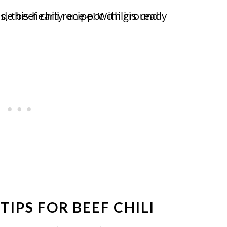
TIPS FOR BEEF CHILI