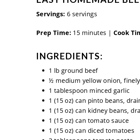
Servings:
6 servings
Prep Time:
15 minutes |
Cook Ti
INGREDIENTS:
1 lb ground beef
½ medium yellow onion, finely
1 tablespoon minced garlic
1 (15 oz) can pinto beans, dra
1 (15 oz) can kidney beans, dr
1 (15 oz) can tomato sauce
1 (15 oz) can diced tomatoes