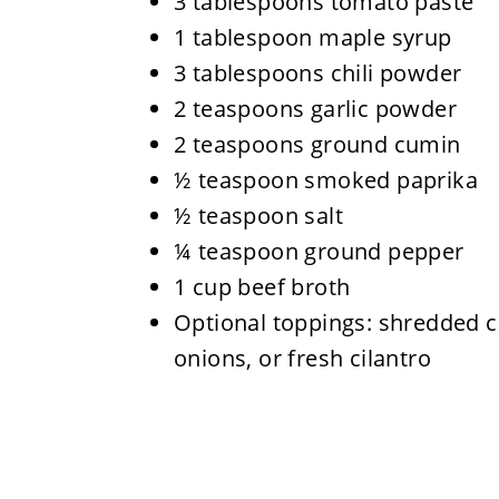
3 tablespoons tomato paste
1 tablespoon maple syrup
3 tablespoons chili powder
2 teaspoons garlic powder
2 teaspoons ground cumin
½ teaspoon smoked paprika
½ teaspoon salt
¼ teaspoon ground pepper
1 cup beef broth
Optional toppings: shredded c
onions, or fresh cilantro