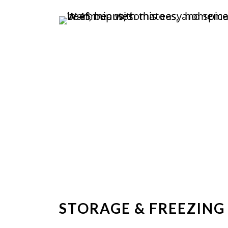
STORAGE & FREEZING 