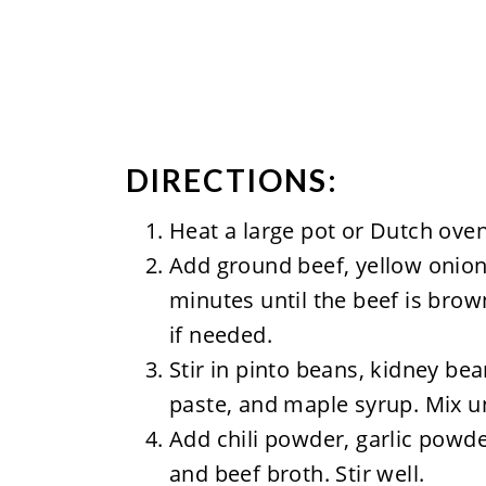
DIRECTIONS:
Heat a large pot or Dutch ove
Add ground beef, yellow onion
minutes until the beef is bro
if needed.
Stir in pinto beans, kidney b
paste, and maple syrup. Mix u
Add chili powder, garlic powde
and beef broth. Stir well.