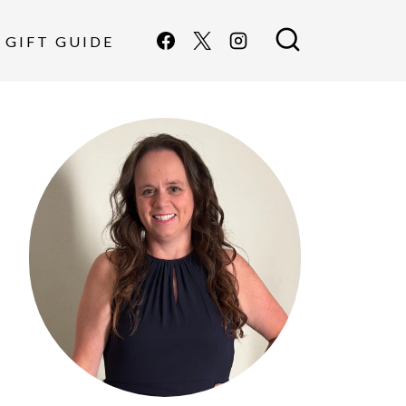
GIFT GUIDE