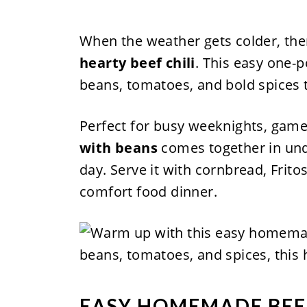
When the weather gets colder, ther
hearty beef chili
. This easy one-p
beans, tomatoes, and bold spices t
Perfect for busy weeknights, game
with beans
comes together in und
day. Serve it with cornbread, Frito
comfort food dinner.
EASY HOMEMADE BEEF