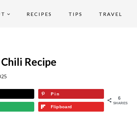
UT
RECIPES
TIPS
TRAVEL
Chili Recipe
025
Pin
6
SHARES
Flipboard