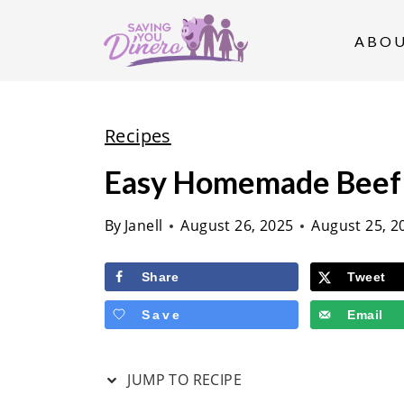
S
k
ABO
i
p
t
Recipes
o
Easy Homemade Beef 
c
o
By
Janell
August 26, 2025
August 25, 2
n
t
Share
Tweet
e
Save
Email
n
t
JUMP TO RECIPE