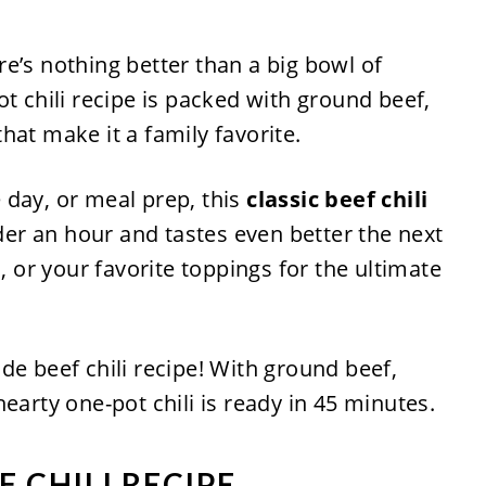
e’s nothing better than a big bowl of
ot chili recipe is packed with ground beef,
hat make it a family favorite.
 day, or meal prep, this
classic beef chili
er an hour and tastes even better the next
s, or your favorite toppings for the ultimate
 CHILI RECIPE