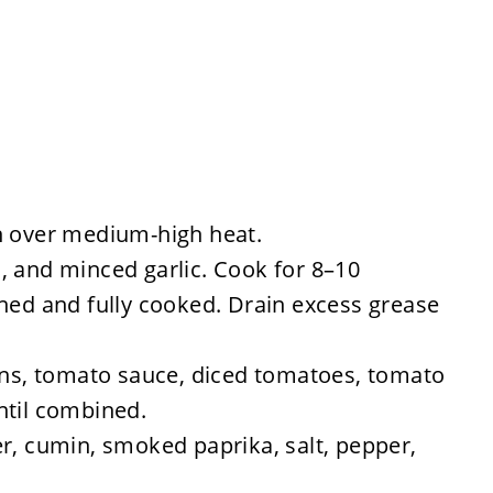
n over medium-high heat.
, and minced garlic. Cook for 8–10
wned and fully cooked. Drain excess grease
eans, tomato sauce, diced tomatoes, tomato
ntil combined.
r, cumin, smoked paprika, salt, pepper,