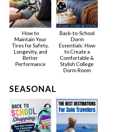
How to
Back-to-School
Maintain Your
Dorm
Tires for Safety,
Essentials: How
Longevity, and
to Create a
Better
Comfortable &
Performance
Stylish College
Dorm Room
SEASONAL