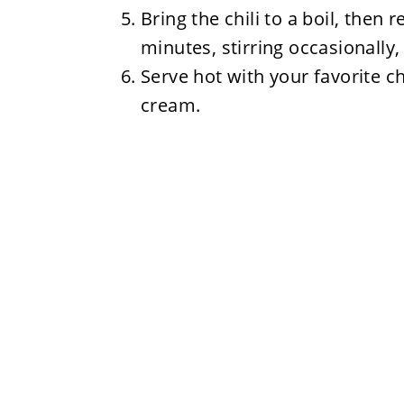
Bring the chili to a boil, then
minutes, stirring occasionally, 
Serve hot with your favorite ch
cream.