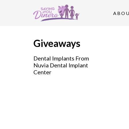
S
k
ABO
i
p
t
Giveaways
o
Dental Implants From
c
Nuvia Dental Implant
o
Center
n
t
e
n
t