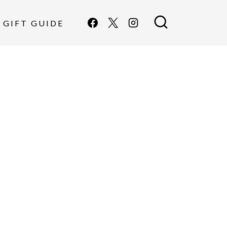
GIFT GUIDE