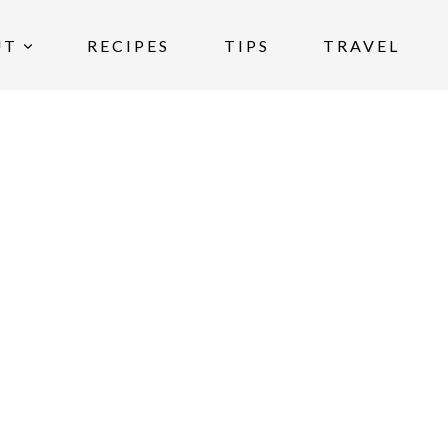
UT
RECIPES
TIPS
TRAVEL