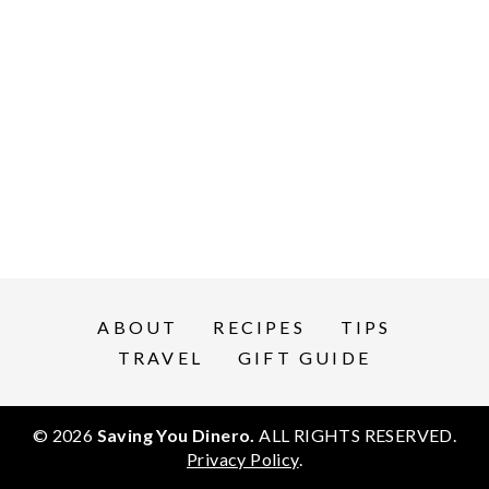
ABOUT
RECIPES
TIPS
TRAVEL
GIFT GUIDE
© 2026
Saving You Dinero.
ALL RIGHTS RESERVED.
Privacy Policy
.