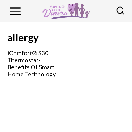
S
k
i
p
allergy
t
o
iComfort® S30
Thermostat-
c
Benefits Of Smart
o
Home Technology
n
t
e
n
t