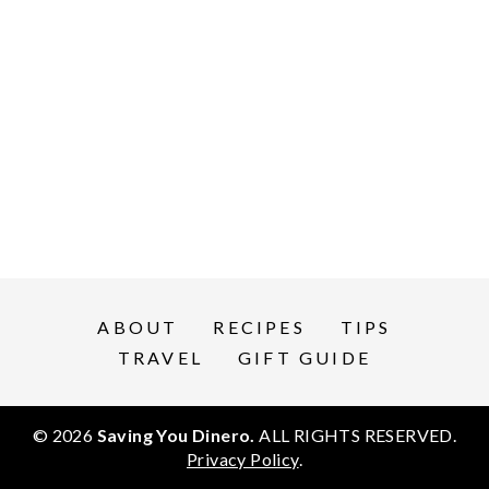
ABOUT
RECIPES
TIPS
TRAVEL
GIFT GUIDE
© 2026
Saving You Dinero.
ALL RIGHTS RESERVED.
Privacy Policy
.