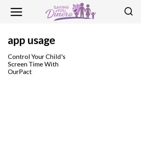
S
k
i
p
app usage
t
o
Control Your Child's
Screen Time With
c
OurPact
o
n
t
e
n
t