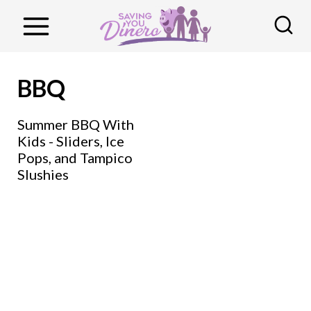
S
k
i
p
BBQ
t
o
Summer BBQ With
Kids - Sliders, Ice
c
Pops, and Tampico
o
Slushies
n
t
e
n
t