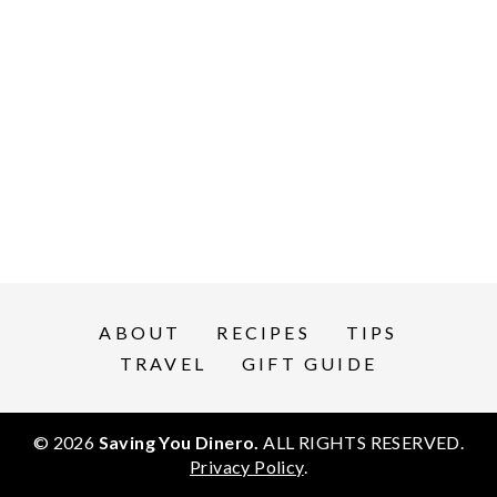
ABOUT
RECIPES
TIPS
TRAVEL
GIFT GUIDE
© 2026
Saving You Dinero.
ALL RIGHTS RESERVED.
Privacy Policy
.