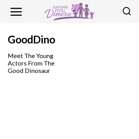
S
k
i
p
GoodDino
t
o
Meet The Young
Actors From The
c
Good Dinosaur
o
n
t
e
n
t