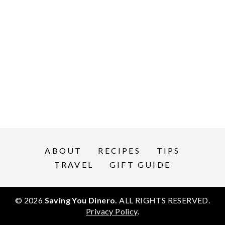
ABOUT
RECIPES
TIPS
TRAVEL
GIFT GUIDE
© 2026
Saving You Dinero.
ALL RIGHTS RESERVED.
Privacy Policy
.