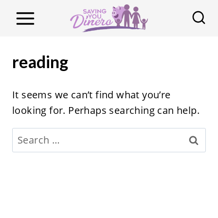
S
k
i
p
reading
t
o
It seems we can’t find what you’re
c
looking for. Perhaps searching can help.
o
n
Search
t
for:
e
n
t