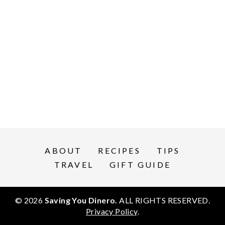
ABOUT
RECIPES
TIPS
TRAVEL
GIFT GUIDE
© 2026
Saving You Dinero.
ALL RIGHTS RESERVED.
Privacy Policy
.