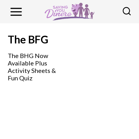
S
k
i
p
The BFG
t
o
The BHG Now
Available Plus
c
Activity Sheets &
o
Fun Quiz
n
t
e
n
t