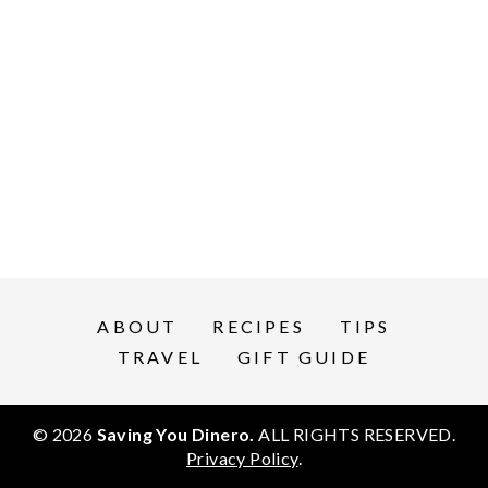
ABOUT
RECIPES
TIPS
TRAVEL
GIFT GUIDE
© 2026
Saving You Dinero.
ALL RIGHTS RESERVED.
Privacy Policy
.