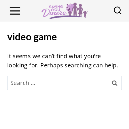
S
k
i
p
video game
t
o
It seems we can’t find what you’re
c
looking for. Perhaps searching can help.
o
n
Search
t
for:
e
n
t