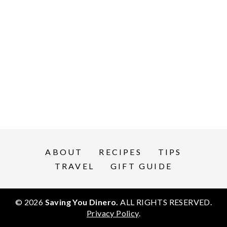
ABOUT
RECIPES
TIPS
TRAVEL
GIFT GUIDE
© 2026
Saving You Dinero.
ALL RIGHTS RESERVED.
Privacy Policy
.