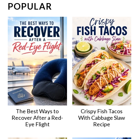
POPULAR
The Best Ways to
Crispy Fish Tacos
Recover After a Red-
With Cabbage Slaw
Eye Flight
Recipe