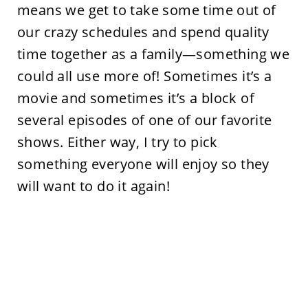
means we get to take some time out of
our crazy schedules and spend quality
time together as a family—something we
could all use more of! Sometimes it’s a
movie and sometimes it’s a block of
several episodes of one of our favorite
shows. Either way, I try to pick
something everyone will enjoy so they
will want to do it again!