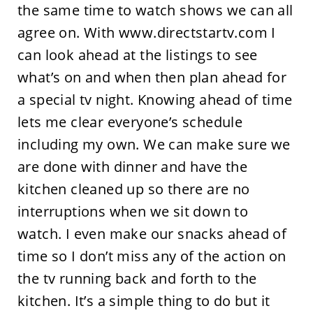
the same time to watch shows we can all
agree on. With www.directstartv.com I
can look ahead at the listings to see
what’s on and when then plan ahead for
a special tv night. Knowing ahead of time
lets me clear everyone’s schedule
including my own. We can make sure we
are done with dinner and have the
kitchen cleaned up so there are no
interruptions when we sit down to
watch. I even make our snacks ahead of
time so I don’t miss any of the action on
the tv running back and forth to the
kitchen. It’s a simple thing to do but it