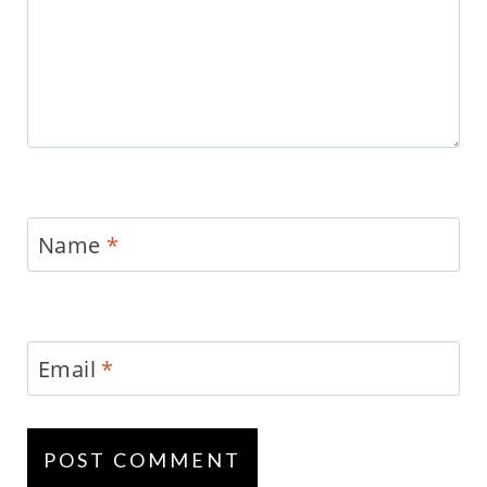
Name
*
Email
*