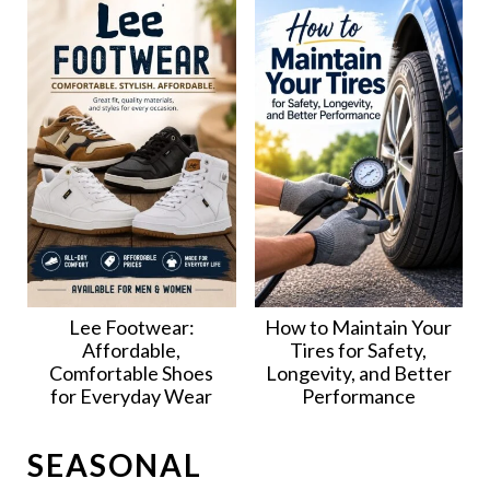
Lee Footwear:
How to Maintain Your
Affordable,
Tires for Safety,
Comfortable Shoes
Longevity, and Better
for Everyday Wear
Performance
SEASONAL