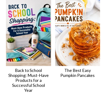
Back to School
The Best Easy
Shopping: Must-Have
Pumpkin Pancakes
Products for a
Successful School
Year