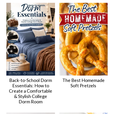
Back-to-School Dorm
The Best Homemade
Essentials: How to
Soft Pretzels
Create a Comfortable
& Stylish College
Dorm Room