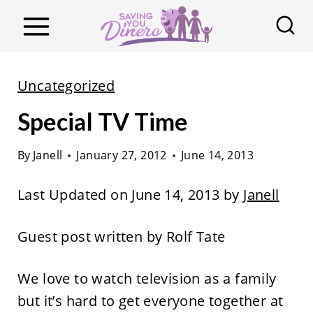
S
k
i
p
Uncategorized
t
Special TV Time
o
c
By
Janell
January 27, 2012
June 14, 2013
o
n
Last Updated on June 14, 2013 by
Janell
t
e
Guest post written by Rolf Tate
n
t
We love to watch television as a family
but it’s hard to get everyone together at