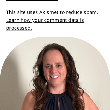
This site uses Akismet to reduce spam.
Learn how your comment data is
processed.