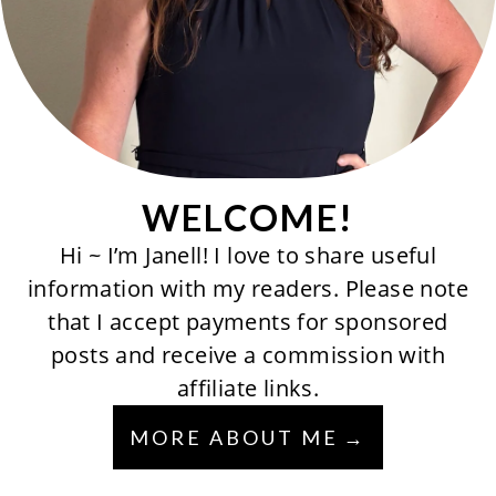
WELCOME!
Hi ~ I’m Janell! I love to share useful
information with my readers. Please note
that I accept payments for sponsored
posts and receive a commission with
affiliate links.
MORE ABOUT ME