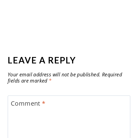
LEAVE A REPLY
Your email address will not be published.
Required
fields are marked
*
Comment
*