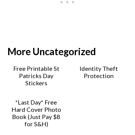
More Uncategorized
Free Printable St
Identity Theft
Patricks Day
Protection
Stickers
*Last Day* Free
Hard Cover Photo
Book (Just Pay $8
for S&H)