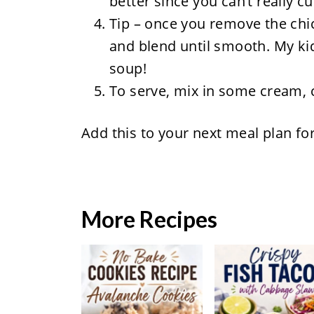
better since you can’t really c
Tip – once you remove the chic
and blend until smooth. My kid
soup!
To serve, mix in some cream, c
Add this to your next meal plan fo
More Recipes