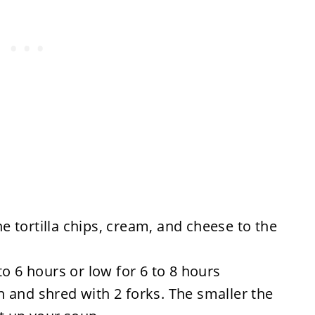
the tortilla chips, cream, and cheese to the
to 6 hours or low for 6 to 8 hours
 and shred with 2 forks. The smaller the