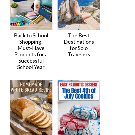
Back to School
The Best
Shopping:
Destinations
Must-Have
for Solo
Products for a
Travelers
Successful
School Year