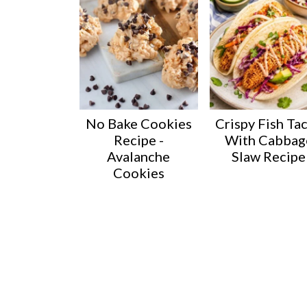
No Bake Cookies
Crispy Fish Ta
Recipe -
With Cabbag
Avalanche
Slaw Recipe
Cookies