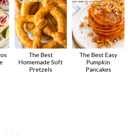
cos
The Best
The Best Easy
e
Homemade Soft
Pumpkin
Pretzels
Pancakes