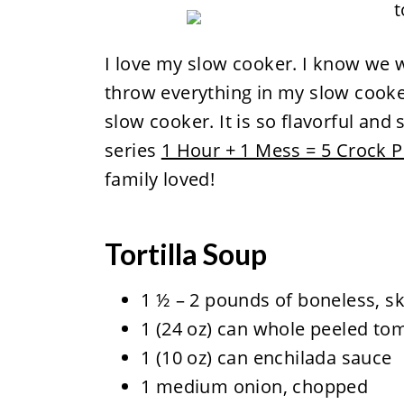
I love my slow cooker. I know we w
throw everything in my slow cooker
slow cooker. It is so flavorful and 
series
1 Hour + 1 Mess = 5 Crock P
family loved!
Tortilla Soup
1 ½ – 2 pounds of boneless, sk
1 (24 oz) can whole peeled t
1 (10 oz) can enchilada sauce
1 medium onion, chopped