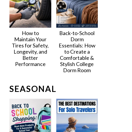
How to
Back-to-School
Maintain Your
Dorm
Tires for Safety,
Essentials: How
Longevity, and
to Create a
Better
Comfortable &
Performance
Stylish College
Dorm Room
SEASONAL