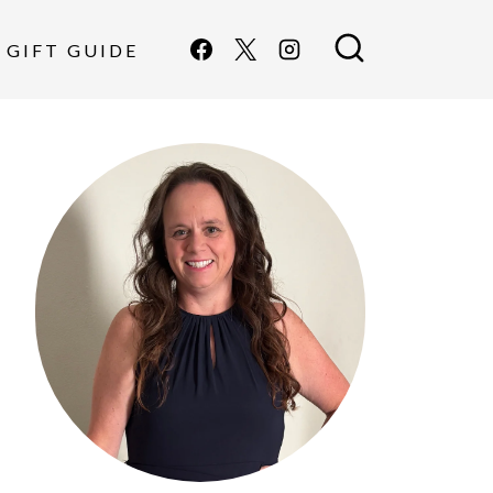
GIFT GUIDE