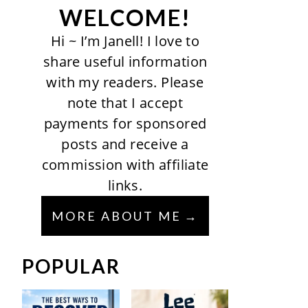
WELCOME!
Hi ~ I’m Janell! I love to
share useful information
with my readers. Please
note that I accept
payments for sponsored
posts and receive a
commission with affiliate
links.
MORE ABOUT ME
POPULAR