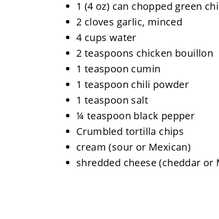
1 (4 oz) can chopped green ch
2 cloves garlic, minced
4 cups water
2 teaspoons chicken bouillon
1 teaspoon cumin
1 teaspoon chili powder
1 teaspoon salt
¼ teaspoon black pepper
Crumbled tortilla chips
cream (sour or Mexican)
shredded cheese (cheddar or 