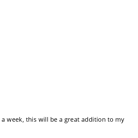
 a week, this will be a great addition to my