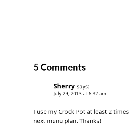
5 Comments
Sherry
says:
July 29, 2013 at 6:32 am
I use my Crock Pot at least 2 times
next menu plan. Thanks!