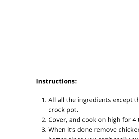
Instructions:
All all the ingredients except 
crock pot.
Cover, and cook on high for 4 
When it’s done remove chicken