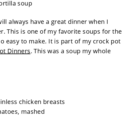
ill always have a great dinner when I
. This is one of my favorite soups for the
so easy to make. It is part of my crock pot
ot Dinners
. This was a soup my whole
inless chicken breasts
omatoes, mashed