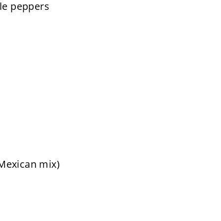
ile peppers
Mexican mix)