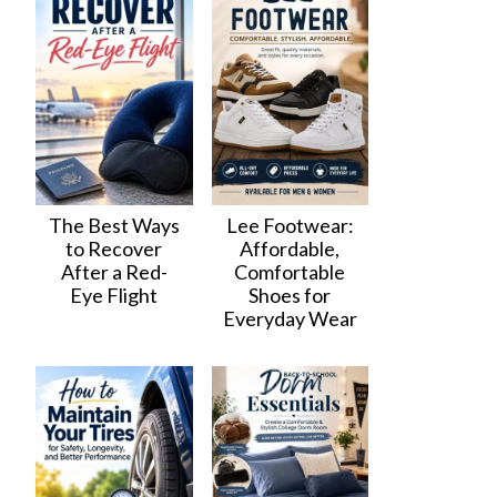
The Best Ways
Lee Footwear:
to Recover
Affordable,
After a Red-
Comfortable
Eye Flight
Shoes for
Everyday Wear