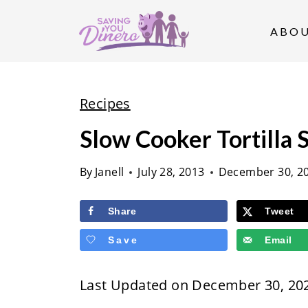
S
k
ABO
i
p
t
Recipes
o
Slow Cooker Tortilla 
c
o
By
Janell
July 28, 2013
December 30, 2
n
t
Share
Tweet
e
Save
Email
n
t
Last Updated on December 30, 20