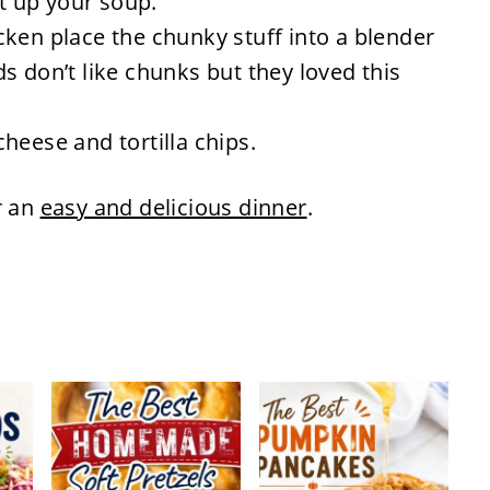
ut up your soup.
ken place the chunky stuff into a blender
s don’t like chunks but they loved this
heese and tortilla chips.
r an
easy and delicious dinner
.