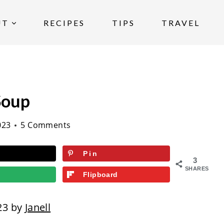
UT
RECIPES
TIPS
TRAVEL
Soup
023
5 Comments
Pin
3
SHARES
Flipboard
23 by
Janell