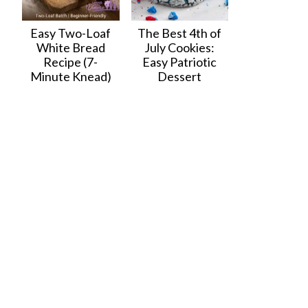
Easy Two-Loaf
The Best 4th of
White Bread
July Cookies:
Recipe (7-
Easy Patriotic
Minute Knead)
Dessert