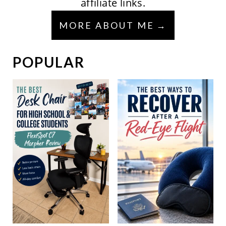
affiliate links.
MORE ABOUT ME
POPULAR