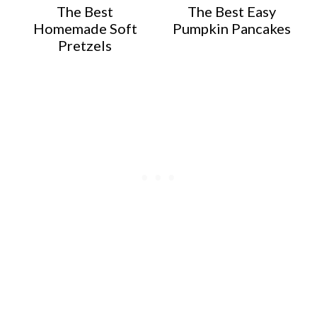
The Best
The Best Easy
Homemade Soft
Pumpkin Pancakes
Pretzels