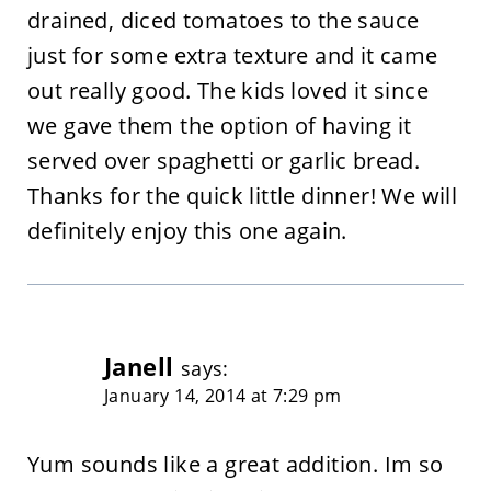
drained, diced tomatoes to the sauce
just for some extra texture and it came
out really good. The kids loved it since
we gave them the option of having it
served over spaghetti or garlic bread.
Thanks for the quick little dinner! We will
definitely enjoy this one again.
Janell
says:
January 14, 2014 at 7:29 pm
Yum sounds like a great addition. Im so