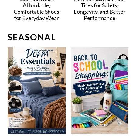
Affordable,
Tires for Safety,
Comfortable Shoes
Longevity, and Better
for Everyday Wear
Performance
SEASONAL