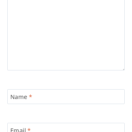
Name
*
Email
*