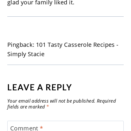
glad your family liked it.
Pingback: 101 Tasty Casserole Recipes -
Simply Stacie
LEAVE A REPLY
Your email address will not be published.
Required
fields are marked
*
Comment
*