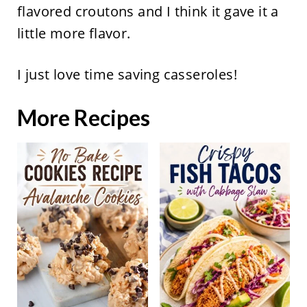
flavored croutons and I think it gave it a
little more flavor.
I just love time saving casseroles!
More Recipes