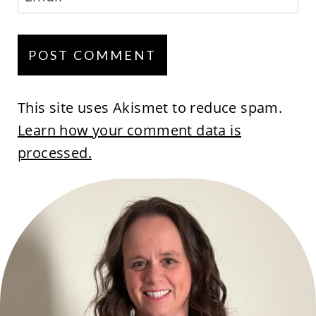
This site uses Akismet to reduce spam.
Learn how your comment data is
processed.