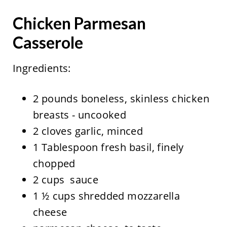
Chicken Parmesan
Casserole
Ingredients:
2 pounds boneless, skinless chicken
breasts - uncooked
2 cloves garlic, minced
1 Tablespoon fresh basil, finely
chopped
2 cups sauce
1 ½ cups shredded mozzarella
cheese