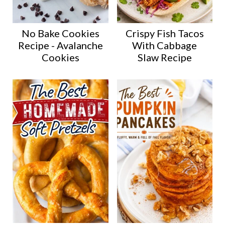
No Bake Cookies
Crispy Fish Tacos
Recipe - Avalanche
With Cabbage
Cookies
Slaw Recipe