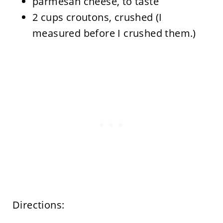
parmesan cheese, to taste
2 cups croutons, crushed (I
measured before I crushed them.)
Directions: