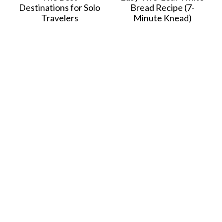
Destinations for Solo
Bread Recipe (7-
Travelers
Minute Knead)