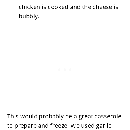
chicken is cooked and the cheese is
bubbly.
This would probably be a great casserole
to prepare and freeze. We used garlic