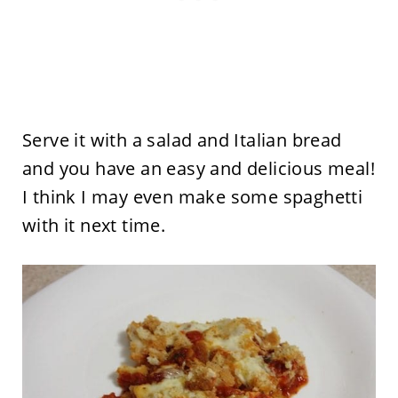
Serve it with a salad and Italian bread
and you have an easy and delicious meal!
I think I may even make some spaghetti
with it next time.