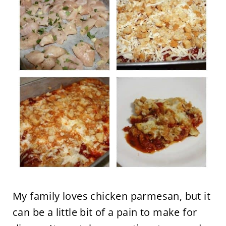
My family loves chicken parmesan, but it
can be a little bit of a pain to make for