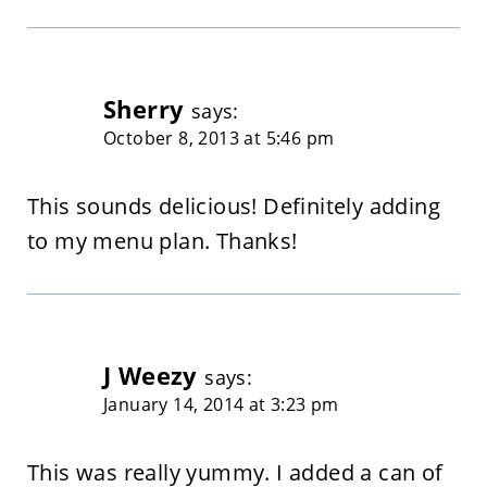
Sherry
says:
October 8, 2013 at 5:46 pm
This sounds delicious! Definitely adding
to my menu plan. Thanks!
J Weezy
says:
January 14, 2014 at 3:23 pm
This was really yummy. I added a can of