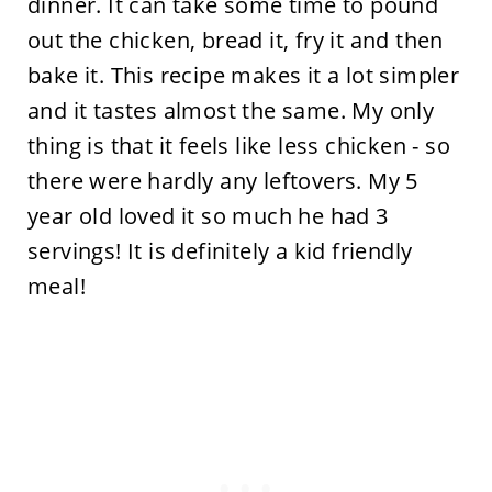
dinner. It can take some time to pound
out the chicken, bread it, fry it and then
bake it. This recipe makes it a lot simpler
and it tastes almost the same. My only
thing is that it feels like less chicken - so
there were hardly any leftovers. My 5
year old loved it so much he had 3
servings! It is definitely a kid friendly
meal!