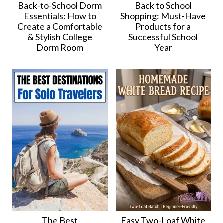
Back-to-School Dorm
Back to School
Essentials: How to
Shopping: Must-Have
Create a Comfortable
Products for a
& Stylish College
Successful School
Dorm Room
Year
The Best
Easy Two-Loaf White