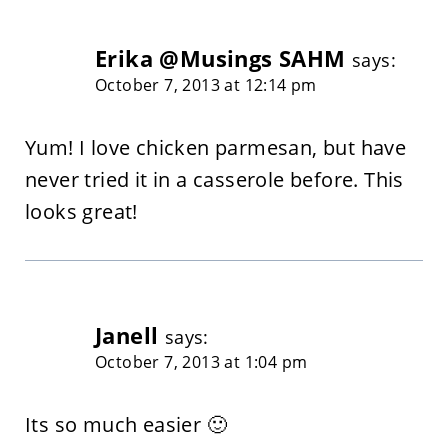
Erika @Musings SAHM
says:
October 7, 2013 at 12:14 pm
Yum! I love chicken parmesan, but have
never tried it in a casserole before. This
looks great!
Janell
says:
October 7, 2013 at 1:04 pm
Its so much easier 🙂