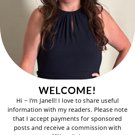
WELCOME!
Hi ~ I’m Janell! I love to share useful
information with my readers. Please note
that I accept payments for sponsored
posts and receive a commission with