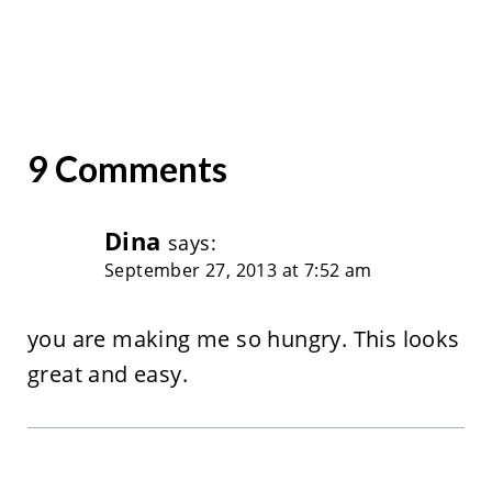
9 Comments
Dina
says:
September 27, 2013 at 7:52 am
you are making me so hungry. This looks
great and easy.