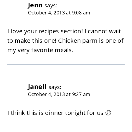
Jenn
says:
October 4, 2013 at 9:08 am
I love your recipes section! I cannot wait
to make this one! Chicken parm is one of
my very favorite meals.
Janell
says:
October 4, 2013 at 9:27 am
I think this is dinner tonight for us 🙂