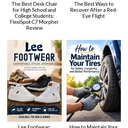
The Best Desk Chair
The Best Ways to
for High School and
Recover After a Red-
College Students:
Eye Flight
FlexiSpot C7 Morpher
Review
Lee Footwear:
How to Maintain Your