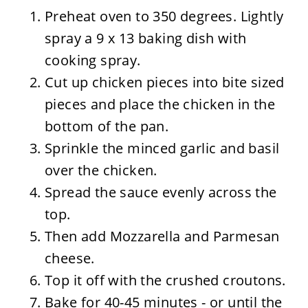
Preheat oven to 350 degrees. Lightly
spray a 9 x 13 baking dish with
cooking spray.
Cut up chicken pieces into bite sized
pieces and place the chicken in the
bottom of the pan.
Sprinkle the minced garlic and basil
over the chicken.
Spread the sauce evenly across the
top.
Then add Mozzarella and Parmesan
cheese.
Top it off with the crushed croutons.
Bake for 40-45 minutes - or until the