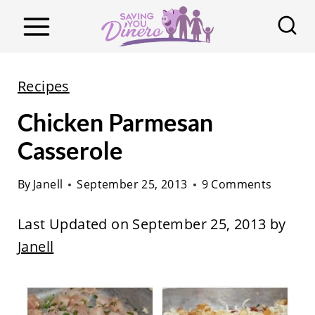
S
k
i
p
Recipes
t
Chicken Parmesan
o
c
Casserole
o
By
Janell
September 25, 2013
9 Comments
n
t
Last Updated on September 25, 2013 by
e
Janell
n
t