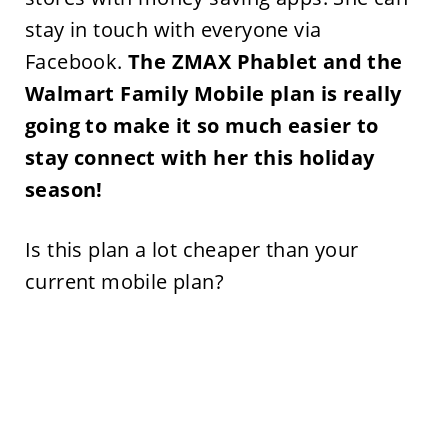
stay in touch with everyone via
Facebook.
The ZMAX Phablet and the
Walmart Family Mobile plan is really
going to make it so much easier to
stay connect with her this holiday
season!
Is this plan a lot cheaper than your
current mobile plan?