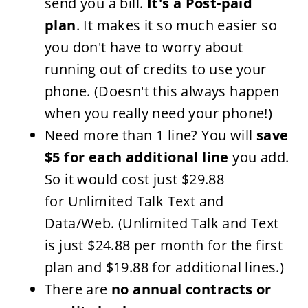
send you a bill.
It's a Post-paid
plan
. It makes it so much easier so
you don't have to worry about
running out of credits to use your
phone. (Doesn't this always happen
when you really need your phone!)
Need more than 1 line? You will
save
$5 for each additional line
you add.
So it would cost just $29.88
for Unlimited
Talk Text
and
Data/Web. (Unlimited Talk and Text
is just $24.88 per month for the first
plan and $19.88 for additional lines.)
There are
no annual contracts or