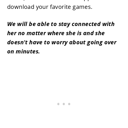
download your favorite games.
We will be able to stay connected with
her no matter where she is and she
doesn't have to worry about going over
on minutes.