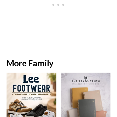
More Family