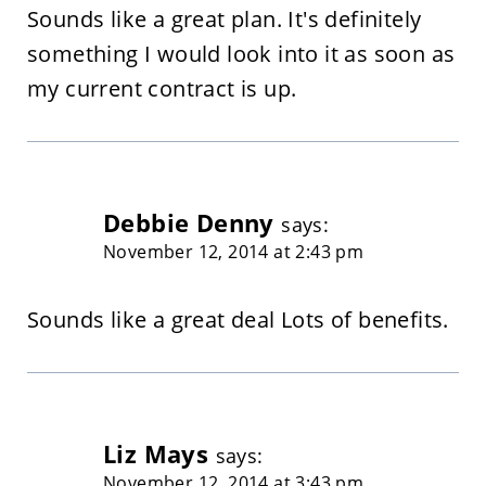
Sounds like a great plan. It's definitely
something I would look into it as soon as
my current contract is up.
Debbie Denny
says:
November 12, 2014 at 2:43 pm
Sounds like a great deal Lots of benefits.
Liz Mays
says:
November 12, 2014 at 3:43 pm