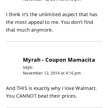
I think it's the unlimited aspect that has
the most appeal to me. You don't find
that much anymore.
Myrah - Coupon Mamacita
says:
November 12, 2014 at 4:16 pm
And THIS is exactly why I love Walmart.
You CANNOT beat their prices.