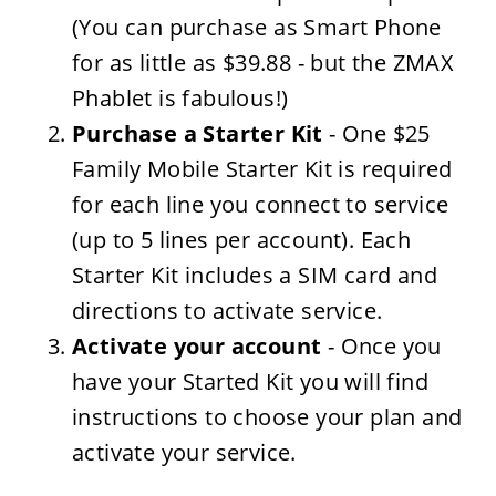
(You can purchase as Smart Phone
for as little as $39.88 - but the ZMAX
Phablet is fabulous!)
Purchase a Starter Kit
- One $25
Family Mobile Starter Kit is required
for each line you connect to service
(up to 5 lines per account). Each
Starter Kit includes a SIM card and
directions to activate service.
Activate your account
- Once you
have your Started Kit you will find
instructions to choose your plan and
activate your service.