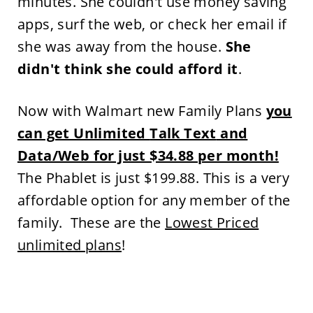
minutes. She couldn't use money saving
apps, surf the web, or check her email if
she was away from the house.
She
didn't think she could afford it
.
Now with Walmart new Family Plans
you
can get Unlimited
Talk Text
and
Data/Web for just $34.88 per month!
The Phablet is just $199.88. This is a very
affordable option for any member of the
family. These are the
Lowest Priced
unlimited plans
!