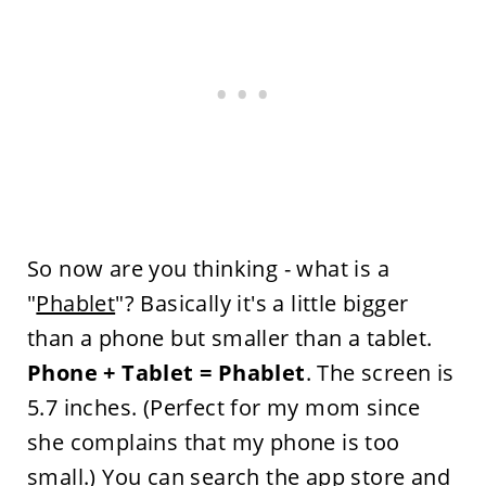
So now are you thinking - what is a
"
Phablet
"? Basically it's a little bigger
than a phone but smaller than a tablet.
Phone + Tablet = Phablet
. The screen is
5.7 inches. (Perfect for my mom since
she complains that my phone is too
small.) You can search the app store and