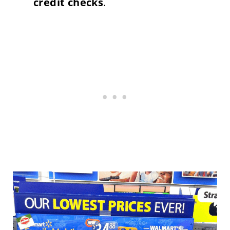
credit checks
.