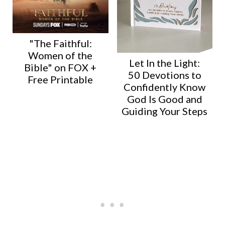
"The Faithful:
Women of the
Let In the Light:
Bible" on FOX +
50 Devotions to
Free Printable
Confidently Know
God Is Good and
Guiding Your Steps