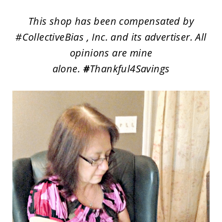
This shop has been compensated by
#CollectiveBias , Inc. and its advertiser. All
opinions are mine
alone.
#
Thankful4Savings