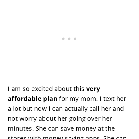
I am so excited about this
very
affordable plan
for my mom. I text her
a lot but now I can actually call her and
not worry about her going over her
minutes. She can save money at the
stores with money saving apps. She can