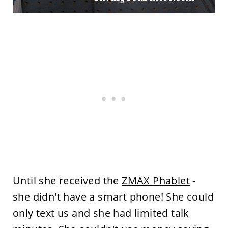
Until she received the
ZMAX Phablet
-
she didn't have a smart phone! She could
only text us and she had limited talk