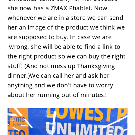
she now has a ZMAX Phablet. Now
whenever we are in a store we can send
her an image of the product we think we
are supposed to buy. In case we are
wrong, she will be able to find a link to
the right product so we can buy the right
stuff! (And not mess up Thanksgiving
dinner.)We can call her and ask her
anything and we don't have to worry
about her running out of minutes!