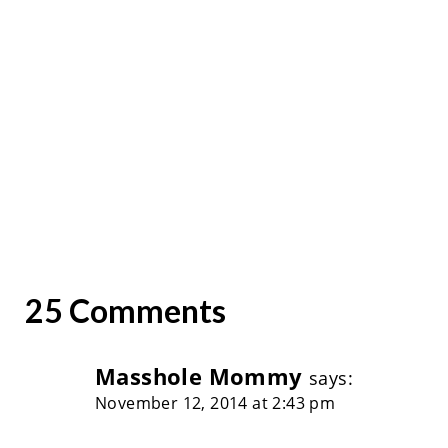
25 Comments
Masshole Mommy
says:
November 12, 2014 at 2:43 pm