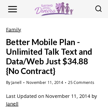
S
k
i
p
Family
t
Better Mobile Plan -
o
c
Unlimited Talk Text and
o
Data/Web Just $34.88
n
{No Contract}
t
e
By
Janell
November 11, 2014
25 Comments
n
t
Last Updated on November 11, 2014 by
Janell