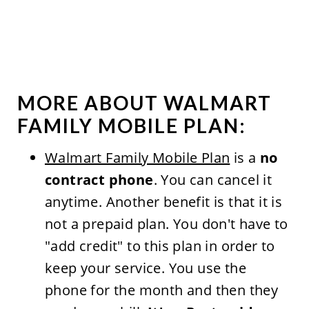
MORE ABOUT WALMART
FAMILY MOBILE PLAN:
Walmart Family Mobile Plan
is a
no
contract phone
. You can cancel it
anytime. Another benefit is that it is
not a prepaid plan. You don't have to
"add credit" to this plan in order to
keep your service. You use the
phone for the month and then they