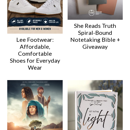
She Reads Truth
Spiral-Bound
Lee Footwear:
Notetaking Bible +
Affordable,
Giveaway
Comfortable
Shoes for Everyday
Wear