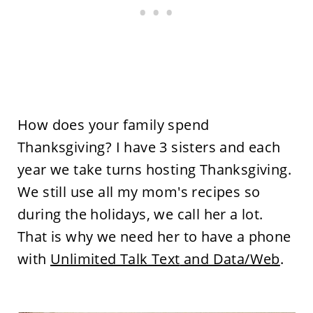
How does your family spend
Thanksgiving? I have 3 sisters and each
year we take turns hosting Thanksgiving.
We still use all my mom's recipes so
during the holidays, we call her a lot.
That is why we need her to have a phone
with
Unlimited
Talk Text
and Data/Web
.