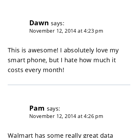
Dawn
says:
November 12, 2014 at 4:23 pm
This is awesome! I absolutely love my
smart phone, but I hate how much it
costs every month!
Pam
says:
November 12, 2014 at 4:26 pm
Walmart has some really great data