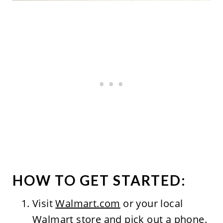
HOW TO GET STARTED:
Visit
Walmart.com
or your local
Walmart store and pick out a phone.