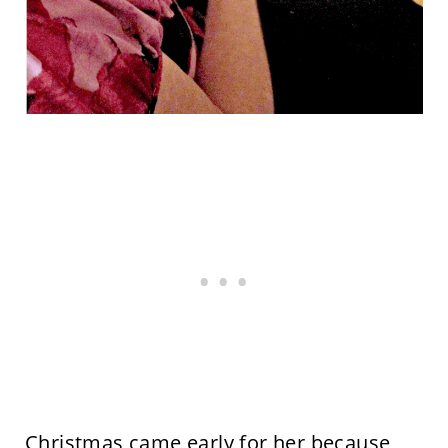
Christmas came early for her because