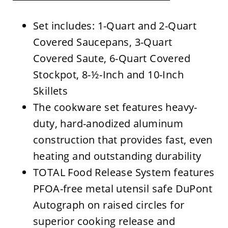
Set includes: 1-Quart and 2-Quart
Covered Saucepans, 3-Quart
Covered Saute, 6-Quart Covered
Stockpot, 8-½-Inch and 10-Inch
Skillets
The cookware set features heavy-
duty, hard-anodized aluminum
construction that provides fast, even
heating and outstanding durability
TOTAL Food Release System features
PFOA-free metal utensil safe DuPont
Autograph on raised circles for
superior cooking release and