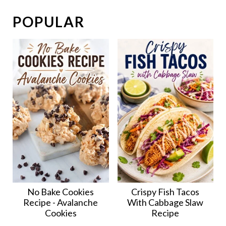
POPULAR
No Bake Cookies
Crispy Fish Tacos
Recipe - Avalanche
With Cabbage Slaw
Cookies
Recipe