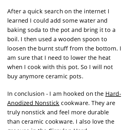
After a quick search on the internet I
learned I could add some water and
baking soda to the pot and bring it to a
boil. I then used a wooden spoon to
loosen the burnt stuff from the bottom. I
am sure that I need to lower the heat
when I cook with this pot. So I will not
buy anymore ceramic pots.
In conclusion - I am hooked on the
Hard-
Anodized Nonstick
cookware. They are
truly nonstick and feel more durable
than ceramic cookware. I also love the