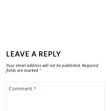
LEAVE A REPLY
Your email address will not be published.
Required
fields are marked
*
Comment
*