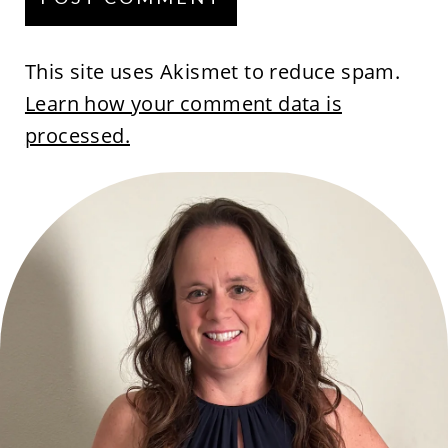
This site uses Akismet to reduce spam.
Learn how your comment data is
processed.