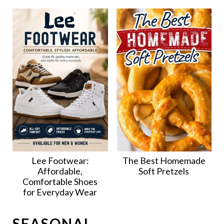
Lee Footwear:
The Best Homemade
Affordable,
Soft Pretzels
Comfortable Shoes
for Everyday Wear
SEASONAL