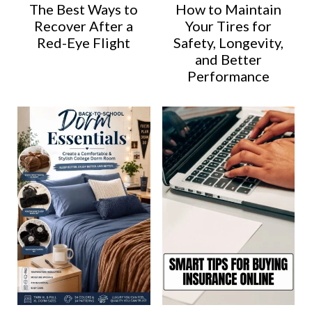
The Best Ways to
How to Maintain
Recover After a
Your Tires for
Red-Eye Flight
Safety, Longevity,
and Better
Performance