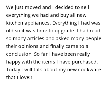
We just moved and I decided to sell
everything we had and buy all new
kitchen appliances. Everything I had was
old so it was time to upgrade. I had read
so many articles and asked many people
their opinions and finally came to a
conclusion. So far I have been really
happy with the items I have purchased.
Today I will talk about my new cookware
that I love!!