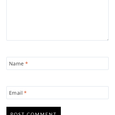
Name
*
Email
*