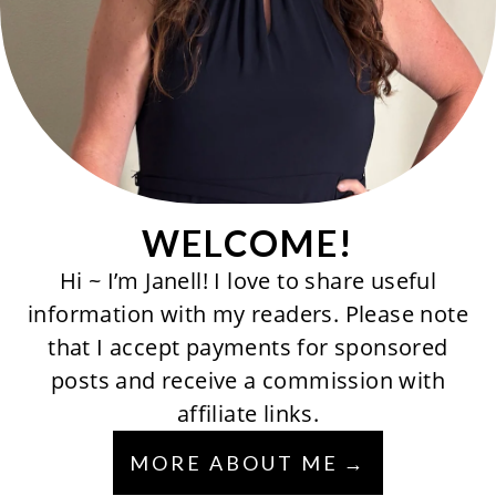
WELCOME!
Hi ~ I’m Janell! I love to share useful
information with my readers. Please note
that I accept payments for sponsored
posts and receive a commission with
affiliate links.
MORE ABOUT ME