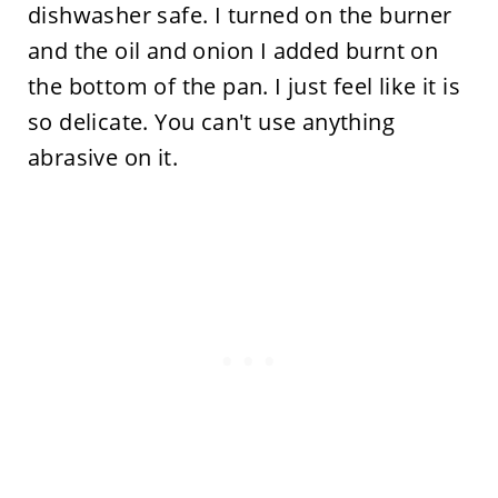
dishwasher safe. I turned on the burner
and the oil and onion I added burnt on
the bottom of the pan. I just feel like it is
so delicate. You can't use anything
abrasive on it.