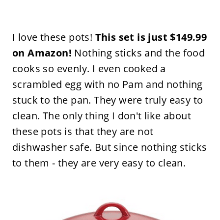
I love these pots!
This set is just $149.99
on Amazon!
Nothing sticks and the food
cooks so evenly. I even cooked a
scrambled egg with no Pam and nothing
stuck to the pan. They were truly easy to
clean. The only thing I don't like about
these pots is that they are not
dishwasher safe. But since nothing sticks
to them - they are very easy to clean.