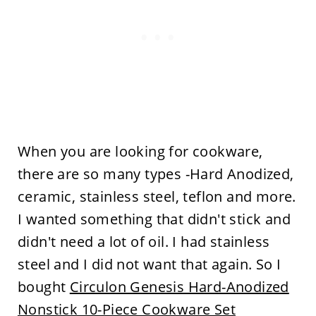
When you are looking for cookware,
there are so many types -Hard Anodized,
ceramic, stainless steel, teflon and more.
I wanted something that didn't stick and
didn't need a lot of oil. I had stainless
steel and I did not want that again. So I
bought
Circulon Genesis Hard-Anodized
Nonstick 10-Piece Cookware Set