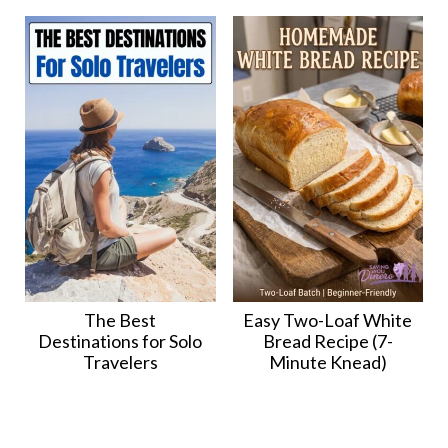
The Best
Easy Two-Loaf White
Destinations for Solo
Bread Recipe (7-
Travelers
Minute Knead)