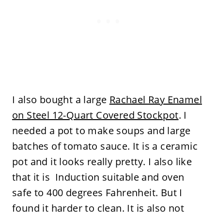
I also bought a large
Rachael Ray Enamel
on Steel 12-Quart Covered Stockpot
. I
needed a pot to make soups and large
batches of tomato sauce. It is a ceramic
pot and it looks really pretty. I also like
that it is Induction suitable and oven
safe to 400 degrees Fahrenheit. But I
found it harder to clean. It is also not