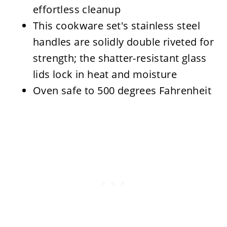
effortless cleanup
This cookware set's stainless steel
handles are solidly double riveted for
strength; the shatter-resistant glass
lids lock in heat and moisture
Oven safe to 500 degrees Fahrenheit