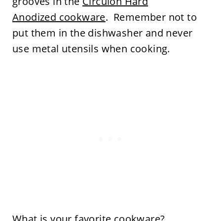
grooves in the
Circulon Hard
Anodized cookware
. Remember not to
put them in the dishwasher and never
use metal utensils when cooking.
What is your favorite cookware?