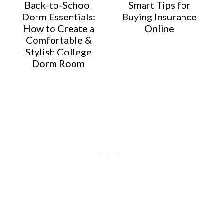
Back-to-School
Smart Tips for
Dorm Essentials:
Buying Insurance
How to Create a
Online
Comfortable &
Stylish College
Dorm Room