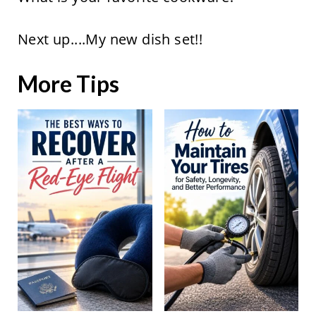
Next up....My new dish set!!
More Tips