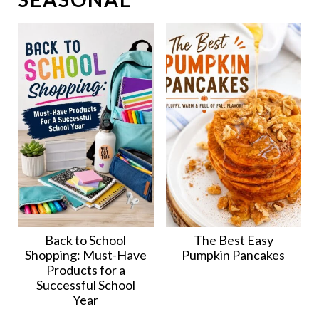
Back to School
The Best Easy
Shopping: Must-Have
Pumpkin Pancakes
Products for a
Successful School
Year