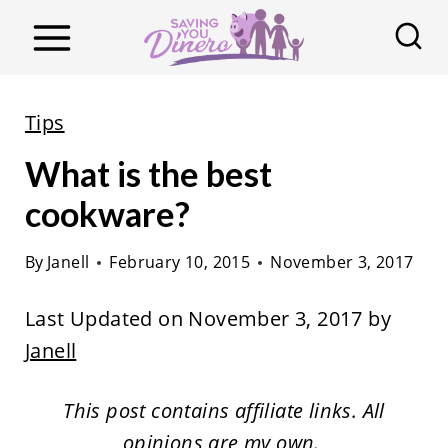
S
k
i
p
Tips
t
What is the best
o
c
cookware?
o
By
Janell
February 10, 2015
November 3, 2017
n
t
Last Updated on November 3, 2017 by
e
Janell
n
t
This post contains affiliate links. All
opinions are my own.