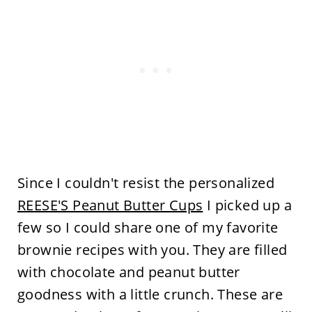
Since I couldn't resist the personalized
REESE'S Peanut Butter Cups
I picked up a
few so I could share one of my favorite
brownie recipes with you. They are filled
with chocolate and peanut butter
goodness with a little crunch. These are