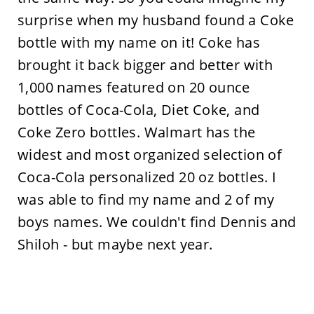
surprise when my husband found a Coke
bottle with my name on it! Coke has
brought it back bigger and better with
1,000 names featured on 20 ounce
bottles of Coca-Cola, Diet Coke, and
Coke Zero bottles. Walmart has the
widest and most organized selection of
Coca-Cola personalized 20 oz bottles. I
was able to find my name and 2 of my
boys names. We couldn't find Dennis and
Shiloh - but maybe next year.