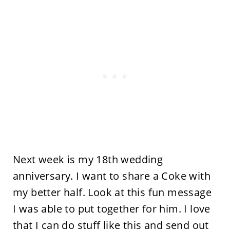
Next week is my 18th wedding
anniversary. I want to share a Coke with
my better half. Look at this fun message
I was able to put together for him. I love
that I can do stuff like this and send out