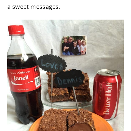
a sweet messages.