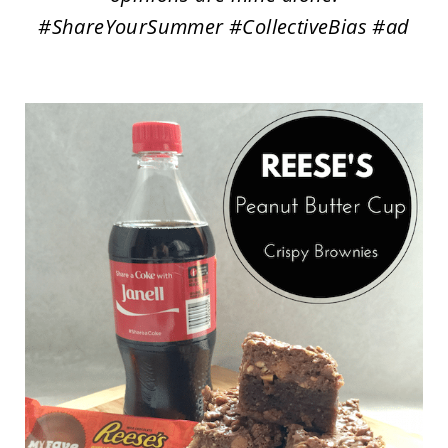
#ShareYourSummer #CollectiveBias #ad