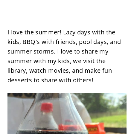
I love the summer! Lazy days with the
kids, BBQ's with friends, pool days, and
summer storms. I love to share my
summer with my kids, we visit the
library, watch movies, and make fun
desserts to share with others!