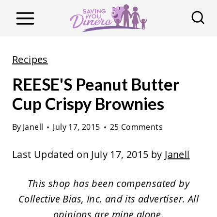
S
k
i
p
Recipes
t
REESE'S Peanut Butter
o
c
Cup Crispy Brownies
o
By
Janell
July 17, 2015
25 Comments
n
t
Last Updated on July 17, 2015 by
Janell
e
n
This shop has been compensated by
t
Collective Bias, Inc. and its advertiser. All
opinions are mine alone.