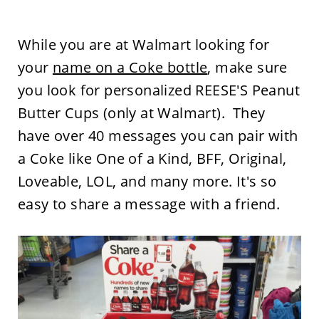
While you are at Walmart looking for
your
name on a Coke bottle
, make sure
you look for personalized REESE'S Peanut
Butter Cups (only at Walmart). They
have over 40 messages you can pair with
a Coke like One of a Kind, BFF, Original,
Loveable, LOL, and many more. It's so
easy to share a message with a friend.