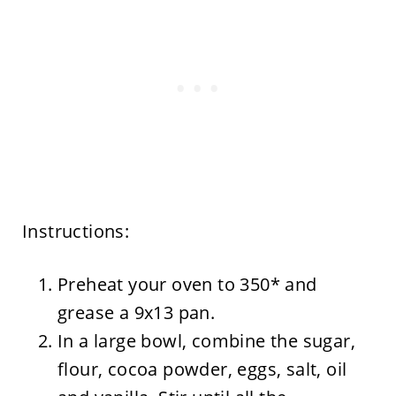
Instructions:
Preheat your oven to 350* and
grease a 9x13 pan.
In a large bowl, combine the sugar,
flour, cocoa powder, eggs, salt, oil