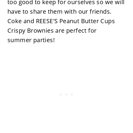
too good to keep for ourselves so we will
have to share them with our friends.
Coke and REESE'S Peanut Butter Cups
Crispy Brownies are perfect for
summer parties!