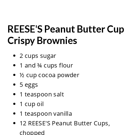
REESE'S Peanut Butter Cup
Crispy Brownies
2 cups sugar
1 and ¾ cups flour
½ cup cocoa powder
5 eggs
1 teaspoon salt
1 cup oil
1 teaspoon vanilla
12 REESE'S Peanut Butter Cups,
chopped