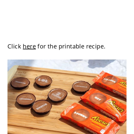
Click
here
for the printable recipe.