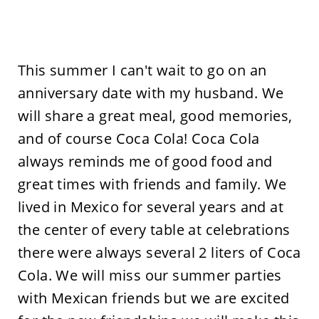
This summer I can't wait to go on an
anniversary date with my husband. We
will share a great meal, good memories,
and of course Coca Cola! Coca Cola
always reminds me of good food and
great times with friends and family. We
lived in Mexico for several years and at
the center of every table at celebrations
there were always several 2 liters of Coca
Cola. We will miss our summer parties
with Mexican friends but we are excited