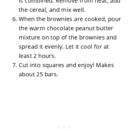
is combined. Remove from heat, add
the cereal, and mix well.
When the brownies are cooked, pour
the warm chocolate peanut butter
mixture on top of the brownies and
spread it evenly. Let it cool for at
least 2 hours.
Cut into squares and enjoy! Makes
about 25 bars.