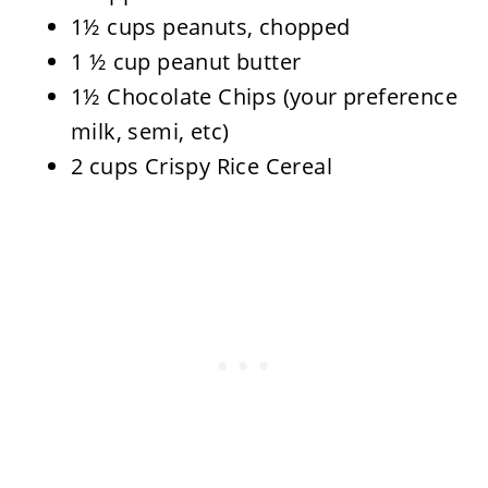
1½ cups peanuts, chopped
1 ½ cup peanut butter
1½ Chocolate Chips (your preference
milk, semi, etc)
2 cups Crispy Rice Cereal