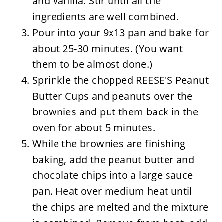
and vanilla. Stir until all the
ingredients are well combined.
Pour into your 9x13 pan and bake for
about 25-30 minutes. (You want
them to be almost done.)
Sprinkle the chopped REESE'S Peanut
Butter Cups and peanuts over the
brownies and put them back in the
oven for about 5 minutes.
While the brownies are finishing
baking, add the peanut butter and
chocolate chips into a large sauce
pan. Heat over medium heat until
the chips are melted and the mixture