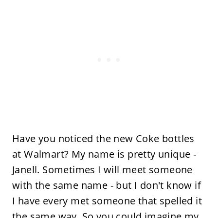
Have you noticed the new Coke bottles
at Walmart? My name is pretty unique -
Janell. Sometimes I will meet someone
with the same name - but I don't know if
I have every met someone that spelled it
the same way. So you could imagine my