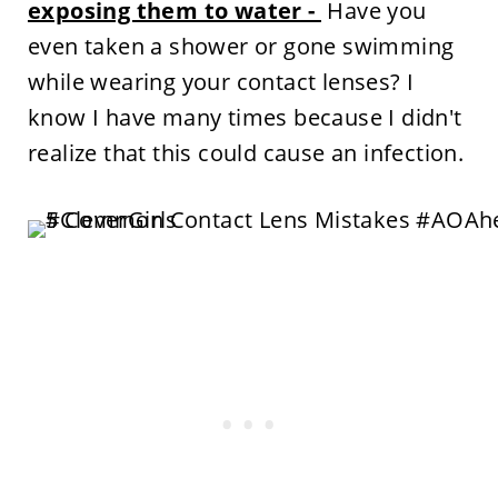
exposing them to water -
Have you
even taken a shower or gone swimming
while wearing your contact lenses? I
know I have many times because I didn't
realize that this could cause an infection.