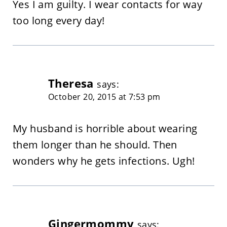
Yes I am guilty. I wear contacts for way
too long every day!
Theresa
says:
October 20, 2015 at 7:53 pm
My husband is horrible about wearing
them longer than he should. Then
wonders why he gets infections. Ugh!
Gingermommy
says: