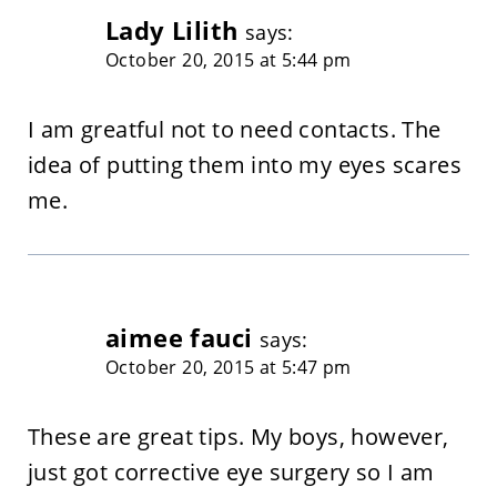
Lady Lilith
says:
October 20, 2015 at 5:44 pm
I am greatful not to need contacts. The
idea of putting them into my eyes scares
me.
aimee fauci
says:
October 20, 2015 at 5:47 pm
These are great tips. My boys, however,
just got corrective eye surgery so I am