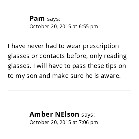
Pam
says:
October 20, 2015 at 6:55 pm
I have never had to wear prescription
glasses or contacts before, only reading
glasses. I will have to pass these tips on
to my son and make sure he is aware.
Amber NElson
says:
October 20, 2015 at 7:06 pm