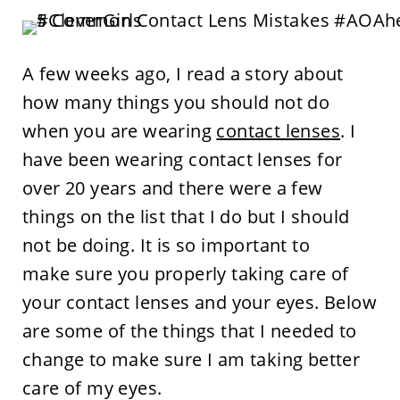
A few weeks ago, I read a story about
how many things you should not do
when you are wearing
contact lenses
. I
have been wearing contact lenses for
over 20 years and there were a few
things on the list that I do but I should
not be doing. It is so important to
make sure you properly taking care of
your contact lenses and your eyes. Below
are some of the things that I needed to
change to make sure I am taking better
care of my eyes.