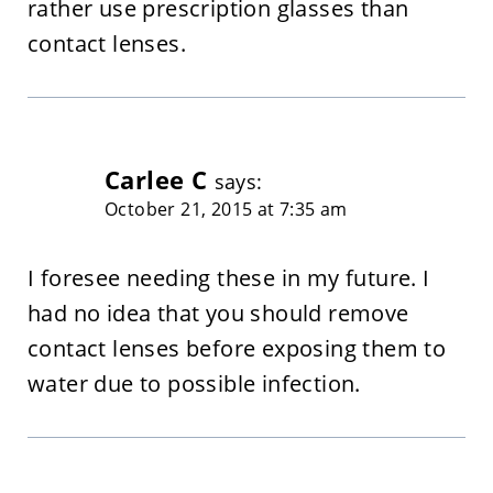
rather use prescription glasses than
contact lenses.
Carlee C
says:
October 21, 2015 at 7:35 am
I foresee needing these in my future. I
had no idea that you should remove
contact lenses before exposing them to
water due to possible infection.