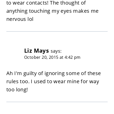
to wear contacts! The thought of
anything touching my eyes makes me
nervous lol
Liz Mays
says:
October 20, 2015 at 4:42 pm
Ah I'm guilty of ignoring some of these
rules too. I used to wear mine for way
too long!