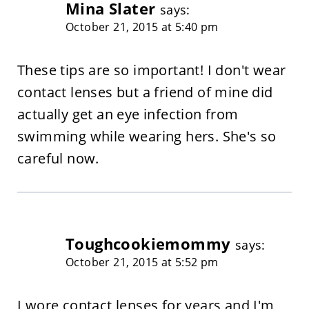
Mina Slater
says:
October 21, 2015 at 5:40 pm
These tips are so important! I don't wear
contact lenses but a friend of mine did
actually get an eye infection from
swimming while wearing hers. She's so
careful now.
Toughcookiemommy
says:
October 21, 2015 at 5:52 pm
I wore contact lenses for years and I'm