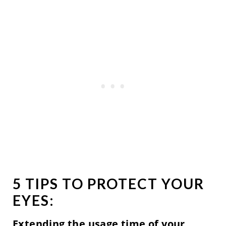
5 TIPS TO PROTECT YOUR
EYES:
Extending the usage time of your