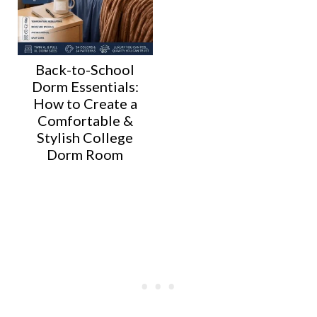
Back-to-School
Dorm Essentials:
How to Create a
Comfortable &
Stylish College
Dorm Room