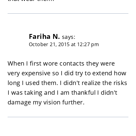
Fariha N.
says:
October 21, 2015 at 12:27 pm
When I first wore contacts they were
very expensive so I did try to extend how
long I used them. I didn't realize the risks
I was taking and I am thankful I didn't
damage my vision further.