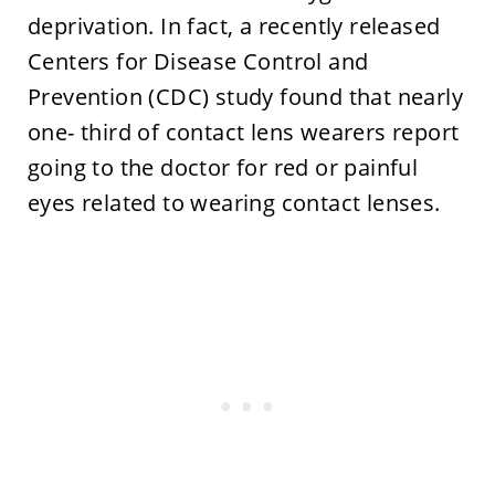
deprivation. In fact, a recently released
Centers for Disease Control and
Prevention (CDC) study found that nearly
one- third of contact lens wearers report
going to the doctor for red or painful
eyes related to wearing contact lenses.