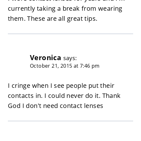
currently taking a break from wearing
them. These are all great tips.
Veronica
says:
October 21, 2015 at 7:46 pm
I cringe when I see people put their
contacts in. I could never do it. Thank
God I don't need contact lenses