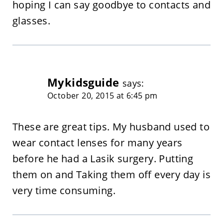
hoping I can say goodbye to contacts and
glasses.
Mykidsguide
says:
October 20, 2015 at 6:45 pm
These are great tips. My husband used to
wear contact lenses for many years
before he had a Lasik surgery. Putting
them on and Taking them off every day is
very time consuming.