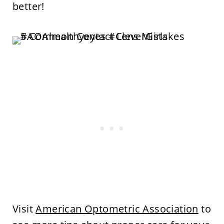
better!
Visit
American Optometric Association
to