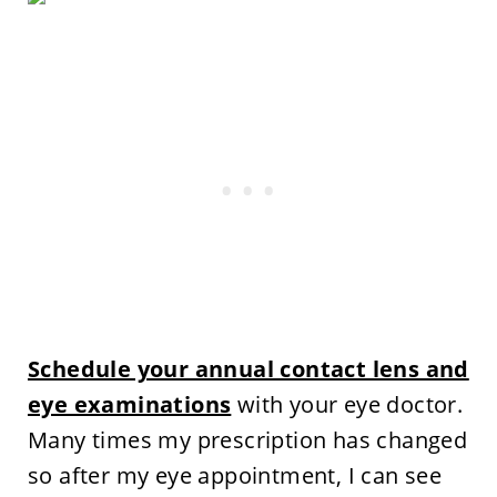
Schedule your annual contact lens and
eye examinations
with your eye doctor.
Many times my prescription has changed
so after my eye appointment, I can see