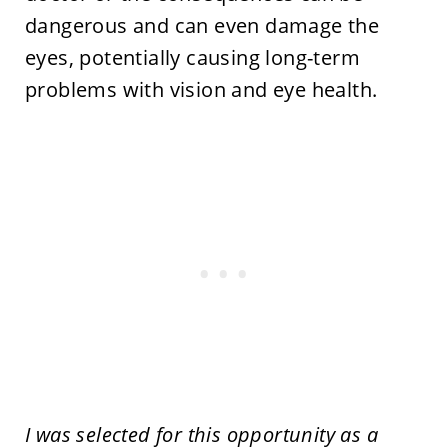
dangerous and can even damage the
eyes, potentially causing long-term
problems with vision and eye health.
I was selected for this opportunity as a