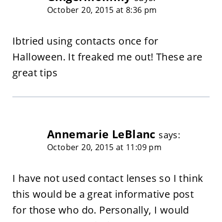
October 20, 2015 at 8:36 pm
Ibtried using contacts once for
Halloween. It freaked me out! These are
great tips
Annemarie LeBlanc
says:
October 20, 2015 at 11:09 pm
I have not used contact lenses so I think
this would be a great informative post
for those who do. Personally, I would