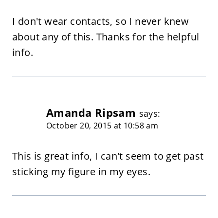
I don't wear contacts, so I never knew
about any of this. Thanks for the helpful
info.
Amanda Ripsam
says:
October 20, 2015 at 10:58 am
This is great info, I can't seem to get past
sticking my figure in my eyes.