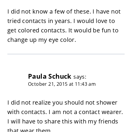
I did not know a few of these. I have not
tried contacts in years. I would love to
get colored contacts. It would be fun to
change up my eye color.
Paula Schuck
says:
October 21, 2015 at 11:43 am
I did not realize you should not shower
with contacts. I am not a contact wearer.
I will have to share this with my friends
that wear them.