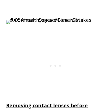
Removing contact lenses before