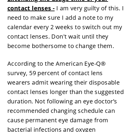
contact lenses -
I am very guilty of this. I
need to make sure I add a note to my
calendar every 2 weeks to switch out my
contact lenses. Don't wait until they
become bothersome to change them.
According to the American Eye-Q®
survey, 59 percent of contact lens
wearers admit wearing their disposable
contact lenses longer than the suggested
duration. Not following an eye doctor’s
recommended changing schedule can
cause permanent eye damage from
bacterial infections and oxygen