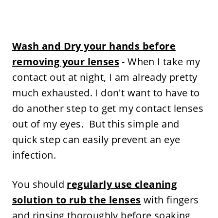
Wash and Dry your hands before
removing your lenses
- When I take my
contact out at night, I am already pretty
much exhausted. I don't want to have to
do another step to get my contact lenses
out of my eyes. But this simple and
quick step can easily prevent an eye
infection.
You should
regularly use cleaning
solution to rub the lenses
with fingers
and rinsing thoroughly before soaking