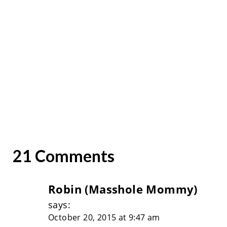
21 Comments
Robin (Masshole Mommy)
says:
October 20, 2015 at 9:47 am