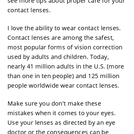
see more tips about proper care for your
contact lenses.
I love the ability to wear contact lenses.
Contact lenses are among the safest,
most popular forms of vision correction
used by adults and children. Today,
nearly 41 million adults in the U.S. (more
than one in ten people) and 125 million
people worldwide wear contact lenses.
Make sure you don't make these
mistakes when it comes to your eyes.
Use your lenses as directed by an eye
doctor or the consequences can be