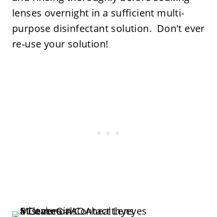
lenses overnight in a sufficient multi-
purpose disinfectant solution. Don't ever
re-use your solution!