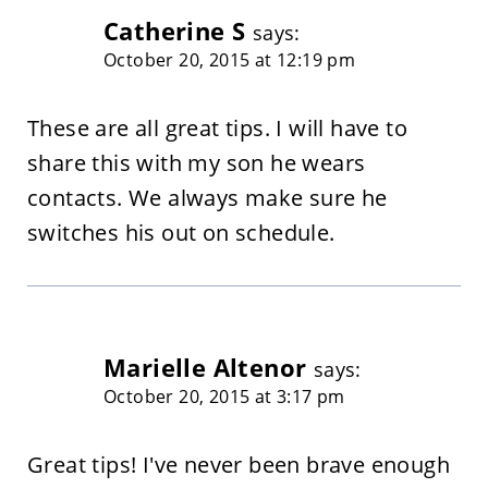
Catherine S
says:
October 20, 2015 at 12:19 pm
These are all great tips. I will have to
share this with my son he wears
contacts. We always make sure he
switches his out on schedule.
Marielle Altenor
says:
October 20, 2015 at 3:17 pm
Great tips! I've never been brave enough