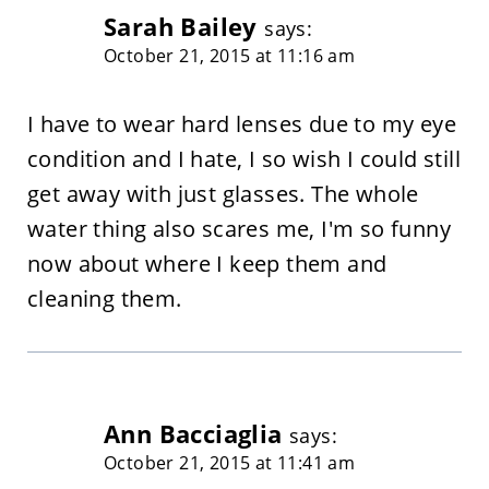
Sarah Bailey
says:
October 21, 2015 at 11:16 am
I have to wear hard lenses due to my eye
condition and I hate, I so wish I could still
get away with just glasses. The whole
water thing also scares me, I'm so funny
now about where I keep them and
cleaning them.
Ann Bacciaglia
says:
October 21, 2015 at 11:41 am