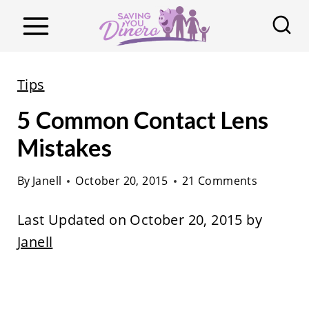
S
k
i
p
Tips
t
5 Common Contact Lens
o
c
Mistakes
o
By
Janell
October 20, 2015
21 Comments
n
t
Last Updated on October 20, 2015 by
e
Janell
n
t