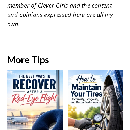
member of
Clever Girls
and the content
and opinions expressed here are all my
own.
More Tips