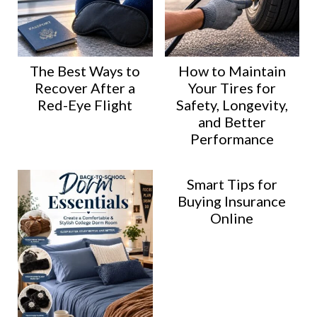
The Best Ways to
How to Maintain
Recover After a
Your Tires for
Red-Eye Flight
Safety, Longevity,
and Better
Performance
Smart Tips for
Buying Insurance
Online