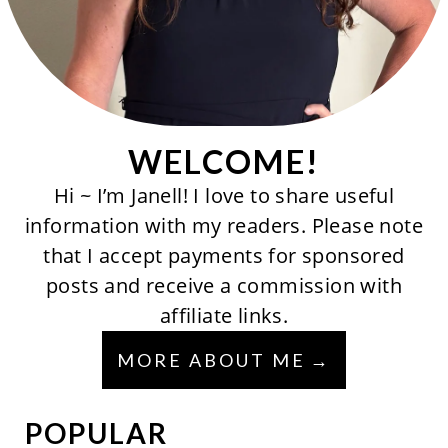
WELCOME!
Hi ~ I’m Janell! I love to share useful
information with my readers. Please note
that I accept payments for sponsored
posts and receive a commission with
affiliate links.
MORE ABOUT ME
POPULAR