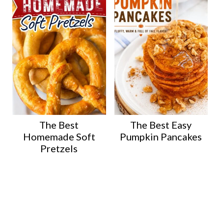
The Best
The Best Easy
Homemade Soft
Pumpkin Pancakes
Pretzels