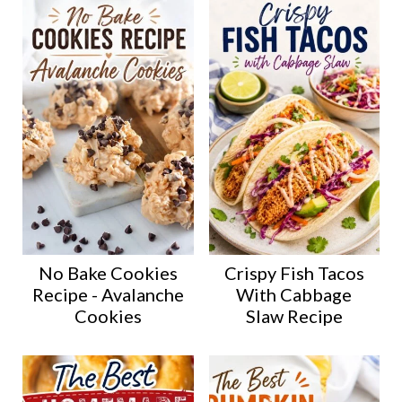
No Bake Cookies
Crispy Fish Tacos
Recipe - Avalanche
With Cabbage
Cookies
Slaw Recipe