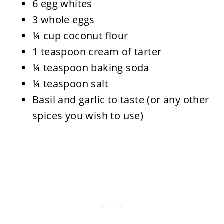
6 egg whites
3 whole eggs
¼ cup coconut flour
1 teaspoon cream of tarter
¼ teaspoon baking soda
¼ teaspoon salt
Basil and garlic to taste (or any other
spices you wish to use)