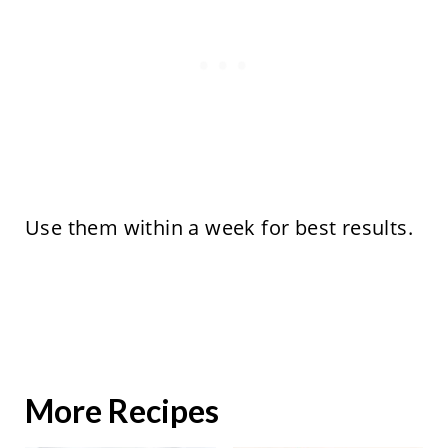
Use them within a week for best results.
More Recipes