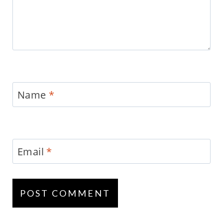
Name
*
Email
*