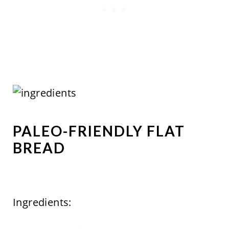
PALEO-FRIENDLY FLAT
BREAD
Ingredients: