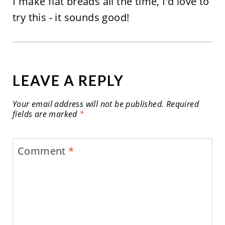
I make flat breads all the time, I'd love to
try this - it sounds good!
LEAVE A REPLY
Your email address will not be published.
Required
fields are marked
*
Comment
*