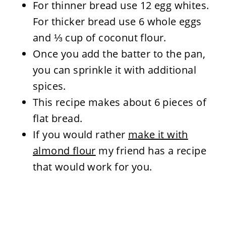
For thinner bread use 12 egg whites.
For thicker bread use 6 whole eggs
and ⅓ cup of coconut flour.
Once you add the batter to the pan,
you can sprinkle it with additional
spices.
This recipe makes about 6 pieces of
flat bread.
If you would rather
make it with
almond flour
my friend has a recipe
that would work for you.