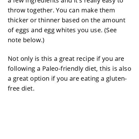
a few ingredients and it's really easy to
throw together. You can make them
thicker or thinner based on the amount
of eggs and egg whites you use. (See
note below.)
Not only is this a great recipe if you are
following a Paleo-friendly diet, this is also
a great option if you are eating a gluten-
free diet.