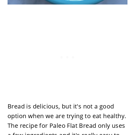
Bread is delicious, but it's not a good
option when we are trying to eat healthy.
The recipe for Paleo Flat Bread only uses