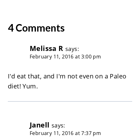
4 Comments
Melissa R
says:
February 11, 2016 at 3:00 pm
I'd eat that, and I'm not even on a Paleo
diet! Yum.
Janell
says:
February 11, 2016 at 7:37 pm