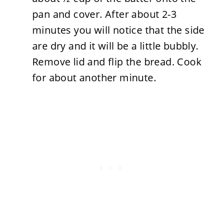
pan and cover. After about 2-3
minutes you will notice that the side
are dry and it will be a little bubbly.
Remove lid and flip the bread. Cook
for about another minute.