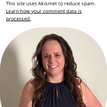
This site uses Akismet to reduce spam.
Learn how your comment data is
processed.