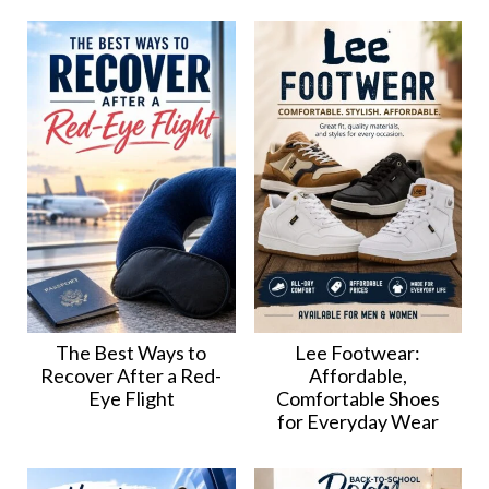
The Best Ways to
Lee Footwear:
Recover After a Red-
Affordable,
Eye Flight
Comfortable Shoes
for Everyday Wear