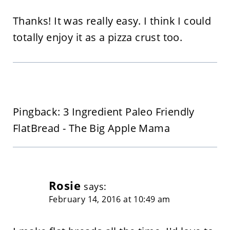
Thanks! It was really easy. I think I could
totally enjoy it as a pizza crust too.
Pingback: 3 Ingredient Paleo Friendly
FlatBread - The Big Apple Mama
Rosie
says:
February 14, 2016 at 10:49 am