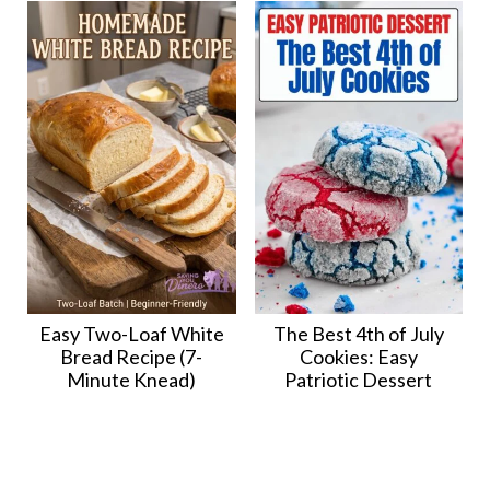
Easy Two-Loaf White
The Best 4th of July
Bread Recipe (7-
Cookies: Easy
Minute Knead)
Patriotic Dessert