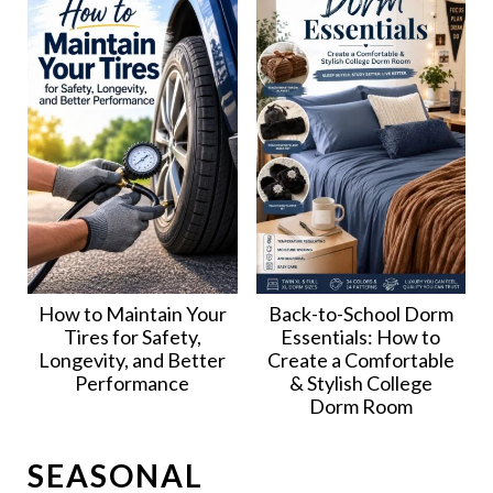
How to Maintain Your
Back-to-School Dorm
Tires for Safety,
Essentials: How to
Longevity, and Better
Create a Comfortable
Performance
& Stylish College
Dorm Room
SEASONAL