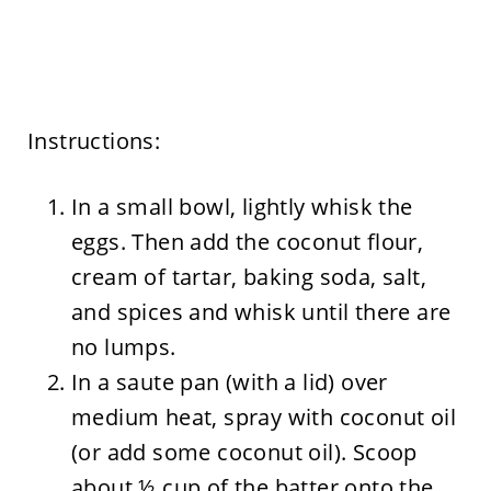
Instructions:
In a small bowl, lightly whisk the
eggs. Then add the coconut flour,
cream of tartar, baking soda, salt,
and spices and whisk until there are
no lumps.
In a saute pan (with a lid) over
medium heat, spray with coconut oil
(or add some coconut oil). Scoop
about ½ cup of the batter onto the