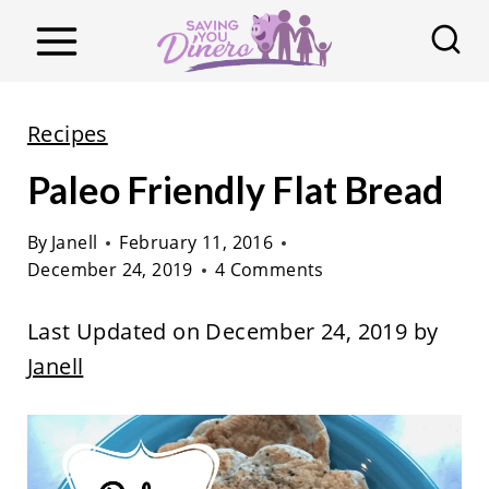
S
k
i
p
Recipes
t
Paleo Friendly Flat Bread
o
c
By
Janell
February 11, 2016
o
December 24, 2019
4 Comments
n
t
Last Updated on December 24, 2019 by
e
Janell
n
t