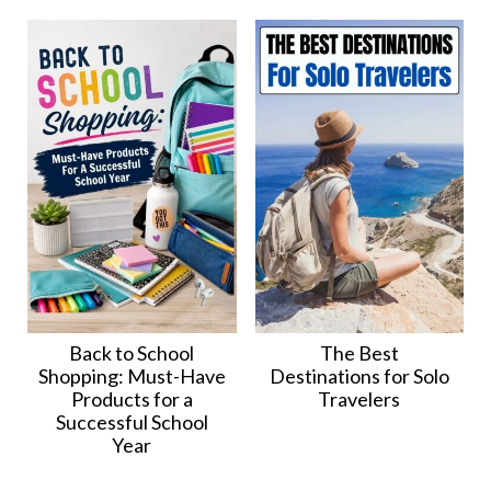
Back to School
The Best
Shopping: Must-Have
Destinations for Solo
Products for a
Travelers
Successful School
Year