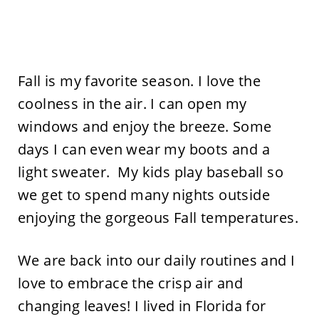
Fall is my favorite season. I love the
coolness in the air. I can open my
windows and enjoy the breeze. Some
days I can even wear my boots and a
light sweater. My kids play baseball so
we get to spend many nights outside
enjoying the gorgeous Fall temperatures.
We are back into our daily routines and I
love to embrace the crisp air and
changing leaves! I lived in Florida for