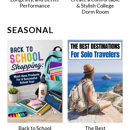
Performance
& Stylish College
Dorm Room
SEASONAL
Back to School
The Best