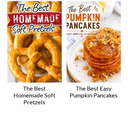
The Best
The Best Easy
Homemade Soft
Pumpkin Pancakes
Pretzels