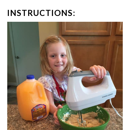
INSTRUCTIONS: