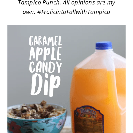
Tampico Punch. All opinions are my
own. #FrolicintoFallwithTampico