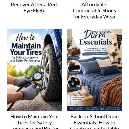
Recover After a Red-
Affordable,
Eye Flight
Comfortable Shoes
for Everyday Wear
How to Maintain Your
Back-to-School Dorm
Tires for Safety,
Essentials: How to
Longevity, and Better
Create a Comfortable