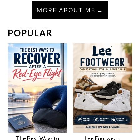
MORE ABOUT ME
POPULAR
The Best Ways to
Lee Footwear: