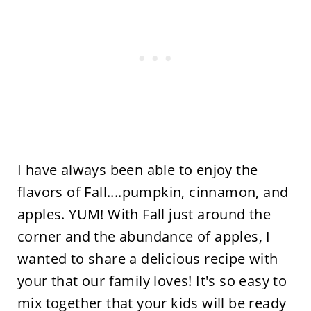
I have always been able to enjoy the
flavors of Fall....pumpkin, cinnamon, and
apples. YUM! With Fall just around the
corner and the abundance of apples, I
wanted to share a delicious recipe with
your that our family loves! It's so easy to
mix together that your kids will be ready