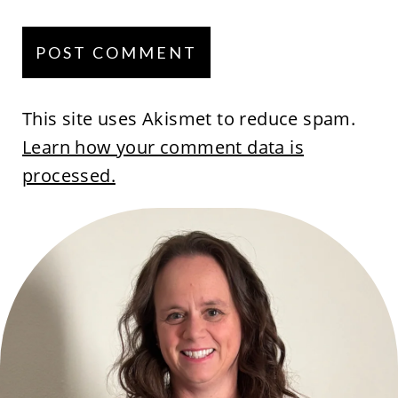
This site uses Akismet to reduce spam.
Learn how your comment data is
processed.