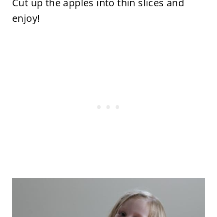
Cut up the apples into thin slices and
enjoy!