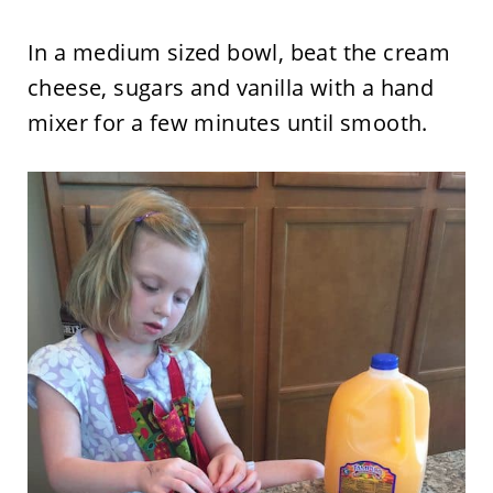
In a medium sized bowl, beat the cream
cheese, sugars and vanilla with a hand
mixer for a few minutes until smooth.