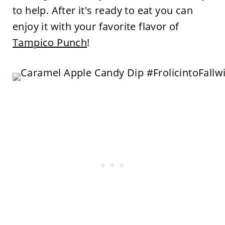
to help. After it's ready to eat you can
enjoy it with your favorite flavor of
Tampico Punch
!