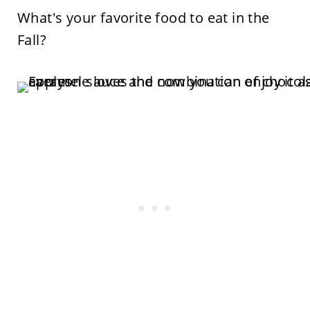
What's your favorite food to eat in the
Fall?