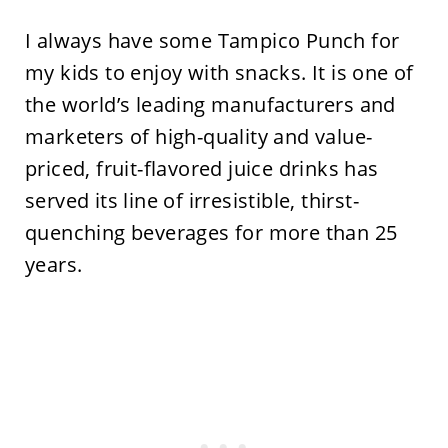
I always have some Tampico Punch for
my kids to enjoy with snacks. It is one of
the world’s leading manufacturers and
marketers of high-quality and value-
priced, fruit-flavored juice drinks has
served its line of irresistible, thirst-
quenching beverages for more than 25
years.