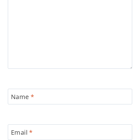
Name
*
Email
*