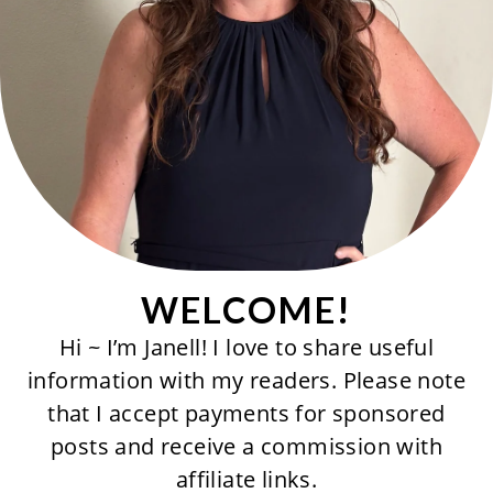
WELCOME!
Hi ~ I’m Janell! I love to share useful
information with my readers. Please note
that I accept payments for sponsored
posts and receive a commission with
affiliate links.