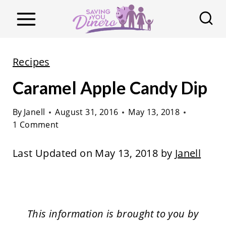
S
k
i
p
Recipes
t
Caramel Apple Candy Dip
o
c
By
Janell
August 31, 2016
May 13, 2018
o
1 Comment
n
t
Last Updated on May 13, 2018 by
Janell
e
n
t
This information is brought to you by