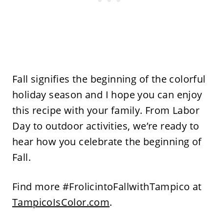
Fall signifies the beginning of the colorful
holiday season and I hope you can enjoy
this recipe with your family. From Labor
Day to outdoor activities, we’re ready to
hear how you celebrate the beginning of
Fall.
Find more #FrolicintoFallwithTampico at
TampicoIsColor.com
.