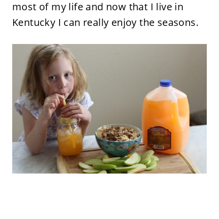
most of my life and now that I live in
Kentucky I can really enjoy the seasons.