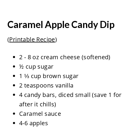
Caramel Apple Candy Dip
(
Printable Recipe
)
2 - 8 oz cream cheese (softened)
½ cup sugar
1 ⅓ cup brown sugar
2 teaspoons vanilla
4 candy bars, diced small (save 1 for
after it chills)
Caramel sauce
4-6 apples