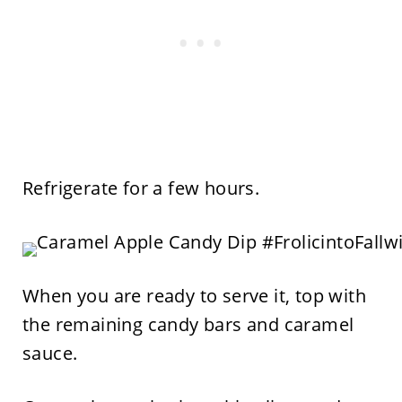
Refrigerate for a few hours.
When you are ready to serve it, top with
the remaining candy bars and caramel
sauce.