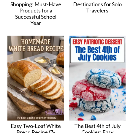
Shopping: Must-Have
Destinations for Solo
Products for a
Travelers
Successful School
Year
Easy Two-Loaf White
The Best 4th of July
Bread Recipe (7-
Cookies: Easy