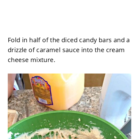
Fold in half of the diced candy bars and a
drizzle of caramel sauce into the cream
cheese mixture.