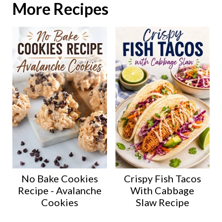
More Recipes
No Bake Cookies
Crispy Fish Tacos
Recipe - Avalanche
With Cabbage
Cookies
Slaw Recipe