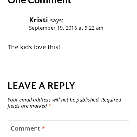
Kristi
says:
September 19, 2016 at 9:22 am
The kids love this!
LEAVE A REPLY
Your email address will not be published.
Required
fields are marked
*
Comment
*