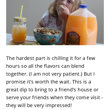
The hardest part is chilling it for a few
hours so all the flavors can blend
together. (I am not very patient.) But I
promise it's worth the wait. This is a
great dip to bring to a friend's house or
serve your friends when they come visit -
they will be very impressed!