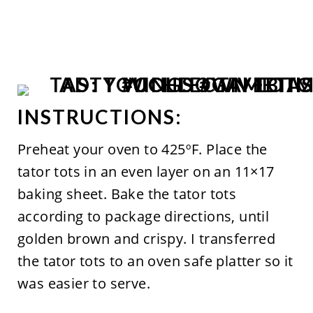
INSTRUCTIONS:
Preheat your oven to 425ºF. Place the
tator tots in an even layer on an 11×17
baking sheet. Bake the tator tots
according to package directions, until
golden brown and crispy.
I transferred
the tator tots to an oven safe platter so it
was easier to serve.