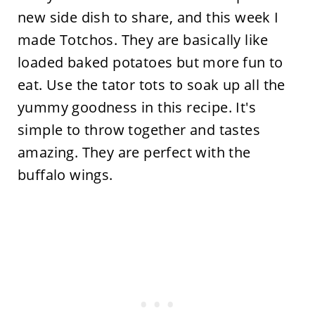
new side dish to share, and this week I
made Totchos. They are basically like
loaded baked potatoes but more fun to
eat. Use the tator tots to soak up all the
yummy goodness in this recipe. It's
simple to throw together and tastes
amazing. They are perfect with the
buffalo wings.