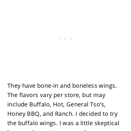
They have bone-in and boneless wings.
The flavors vary per store, but may
include Buffalo, Hot, General Tso’s,
Honey BBQ, and Ranch. I decided to try
the buffalo wings. I was a little skeptical