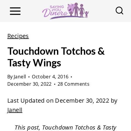
S
k
i
p
Recipes
t
Touchdown Totchos &
o
c
Tasty Wings
o
By
Janell
October 4, 2016
n
December 30, 2022
28 Comments
t
e
Last Updated on December 30, 2022 by
n
Janell
t
This post, Touchdown Totchos & Tasty