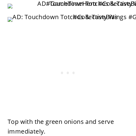
Top with the green onions and serve
immediately.