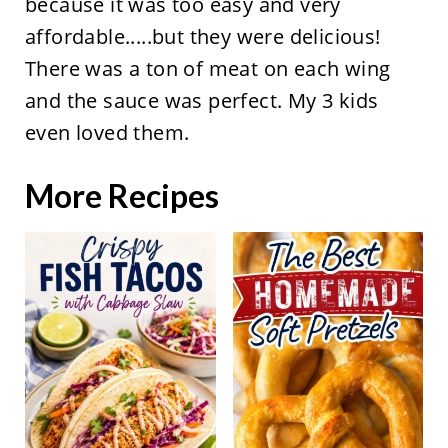
because it was too easy and very
affordable.....but they were delicious!
There was a ton of meat on each wing
and the sauce was perfect. My 3 kids
even loved them.
More Recipes