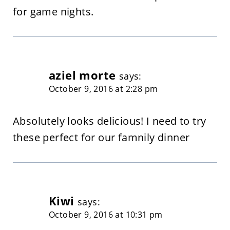
for game nights.
aziel morte
says:
October 9, 2016 at 2:28 pm
Absolutely looks delicious! I need to try
these perfect for our famnily dinner
Kiwi
says:
October 9, 2016 at 10:31 pm