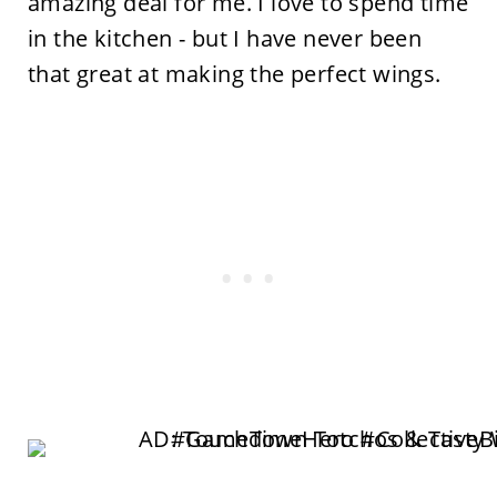
amazing deal for me. I love to spend time
in the kitchen - but I have never been
that great at making the perfect wings.