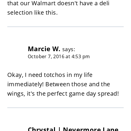
that our Walmart doesn't have a deli
selection like this.
Marcie W.
says:
October 7, 2016 at 4:53 pm
Okay, I need totchos in my life
immediately! Between those and the
wings, it's the perfect game day spread!
Chrystal | Nevermore Lane