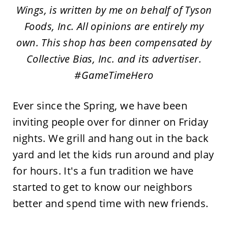
Wings, is written by me on behalf of Tyson
Foods, Inc. All opinions are entirely my
own. This shop has been compensated by
Collective Bias, Inc. and its advertiser.
#GameTimeHero
Ever since the Spring, we have been
inviting people over for dinner on Friday
nights. We grill and hang out in the back
yard and let the kids run around and play
for hours. It's a fun tradition we have
started to get to know our neighbors
better and spend time with new friends.