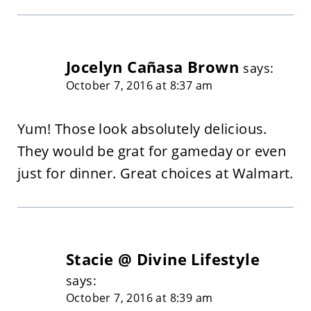
Jocelyn Cañasa Brown
says:
October 7, 2016 at 8:37 am
Yum! Those look absolutely delicious.
They would be grat for gameday or even
just for dinner. Great choices at Walmart.
Stacie @ Divine Lifestyle
says:
October 7, 2016 at 8:39 am