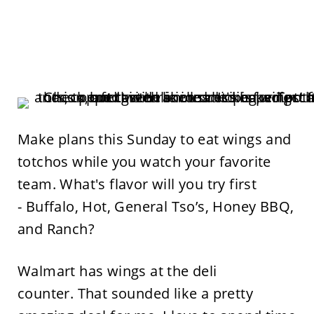
Make plans this Sunday to eat wings and
totchos while you watch your favorite
team. What's flavor will you try first
- Buffalo, Hot, General Tso’s, Honey BBQ,
and Ranch?
Walmart has wings at the deli
counter. That sounded like a pretty