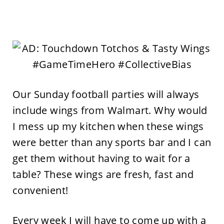
Our Sunday football parties will always
include wings from Walmart. Why would
I mess up my kitchen when these wings
were better than any sports bar and I can
get them without having to wait for a
table? These wings are fresh, fast and
convenient!
Every week I will have to come up with a