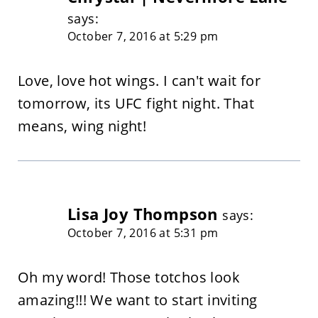
says:
October 7, 2016 at 5:29 pm
Love, love hot wings. I can't wait for
tomorrow, its UFC fight night. That
means, wing night!
Lisa Joy Thompson
says:
October 7, 2016 at 5:31 pm
Oh my word! Those totchos look
amazing!!! We want to start inviting