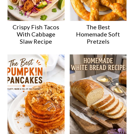
Crispy Fish Tacos
The Best
With Cabbage
Homemade Soft
Slaw Recipe
Pretzels