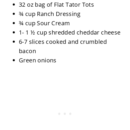
32 oz bag of Flat Tator Tots
¾ cup Ranch Dressing
¾ cup Sour Cream
1- 1 ½ cup shredded cheddar cheese
6-7 slices cooked and crumbled
bacon
Green onions