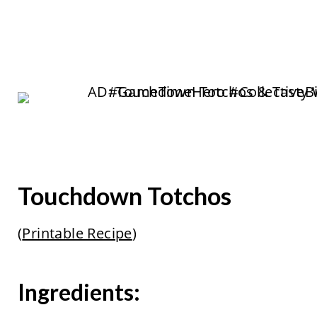
Touchdown Totchos
(
Printable Recipe
)
Ingredients: