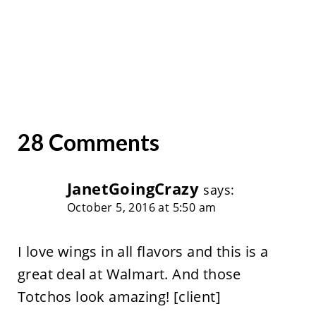
28 Comments
JanetGoingCrazy
says:
October 5, 2016 at 5:50 am
I love wings in all flavors and this is a
great deal at Walmart. And those
Totchos look amazing! [client]