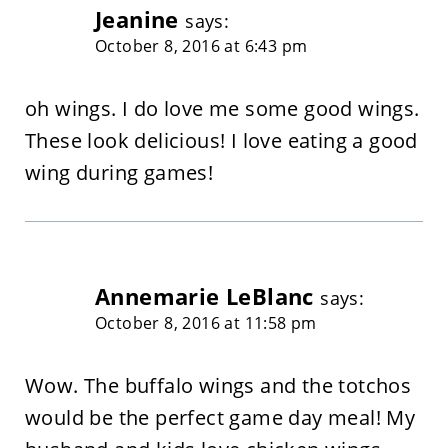
Jeanine
says:
October 8, 2016 at 6:43 pm
oh wings. I do love me some good wings.
These look delicious! I love eating a good
wing during games!
Annemarie LeBlanc
says:
October 8, 2016 at 11:58 pm
Wow. The buffalo wings and the totchos
would be the perfect game day meal! My