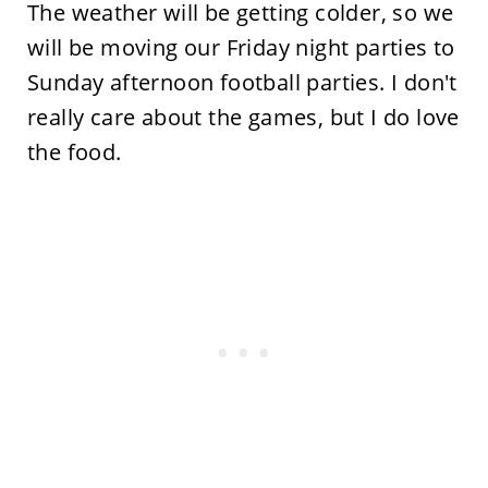
The weather will be getting colder, so we
will be moving our Friday night parties to
Sunday afternoon football parties. I don't
really care about the games, but I do love
the food.