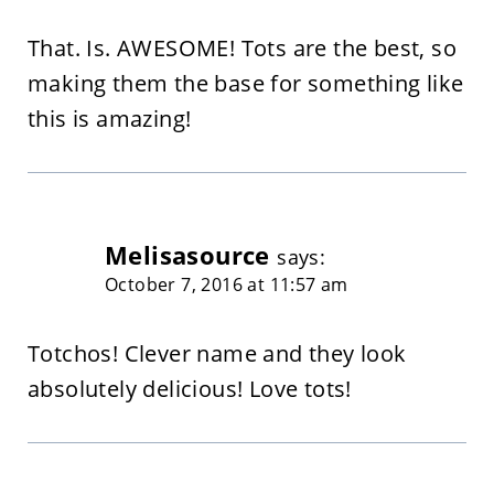
That. Is. AWESOME! Tots are the best, so
making them the base for something like
this is amazing!
Melisasource
says:
October 7, 2016 at 11:57 am
Totchos! Clever name and they look
absolutely delicious! Love tots!