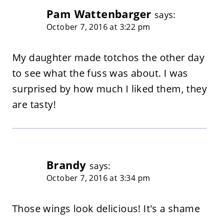
Pam Wattenbarger
says:
October 7, 2016 at 3:22 pm
My daughter made totchos the other day
to see what the fuss was about. I was
surprised by how much I liked them, they
are tasty!
Brandy
says:
October 7, 2016 at 3:34 pm
Those wings look delicious! It's a shame