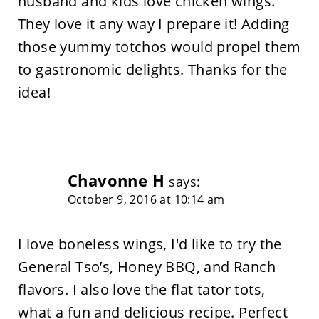
husband and kids love chicken wings.
They love it any way I prepare it! Adding
those yummy totchos would propel them
to gastronomic delights. Thanks for the
idea!
Chavonne H
says:
October 9, 2016 at 10:14 am
I love boneless wings, I'd like to try the
General Tso’s, Honey BBQ, and Ranch
flavors. I also love the flat tator tots,
what a fun and delicious recipe. Perfect