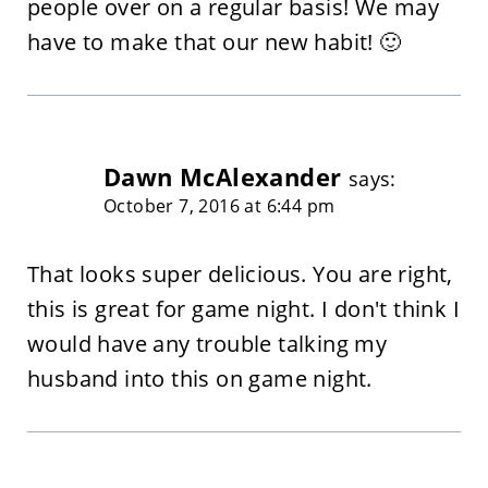
people over on a regular basis! We may
have to make that our new habit! 🙂
Dawn McAlexander
says:
October 7, 2016 at 6:44 pm
That looks super delicious. You are right,
this is great for game night. I don't think I
would have any trouble talking my
husband into this on game night.