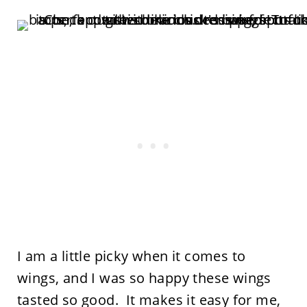
I am a little picky when it comes to
wings, and I was so happy these wings
tasted so good. It makes it easy for me,