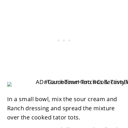
In a small bowl, mix the sour cream and
Ranch dressing and spread the mixture
over the cooked tator tots.