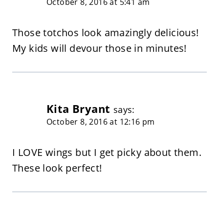
October 8, 2016 at 5:41 am
Those totchos look amazingly delicious!
My kids will devour those in minutes!
Kita Bryant
says:
October 8, 2016 at 12:16 pm
I LOVE wings but I get picky about them.
These look perfect!