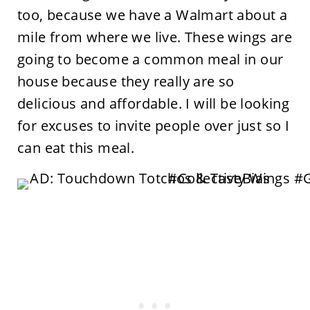
too, because we have a Walmart about a
mile from where we live. These wings are
going to become a common meal in our
house because they really are so
delicious and affordable. I will be looking
for excuses to invite people over just so I
can eat this meal.