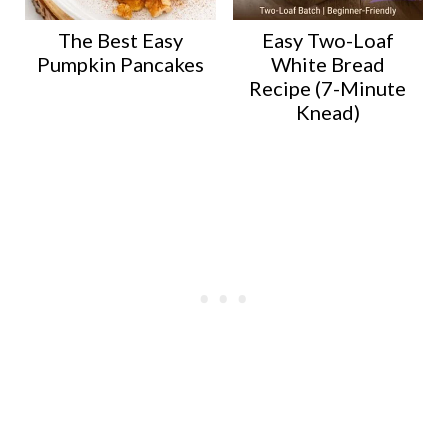
The Best Easy
Easy Two-Loaf
Pumpkin Pancakes
White Bread
Recipe (7-Minute
Knead)