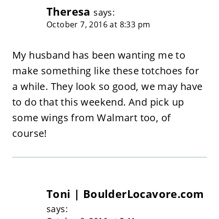
Theresa
says:
October 7, 2016 at 8:33 pm
My husband has been wanting me to
make something like these totchoes for
a while. They look so good, we may have
to do that this weekend. And pick up
some wings from Walmart too, of
course!
Toni | BoulderLocavore.com
says: