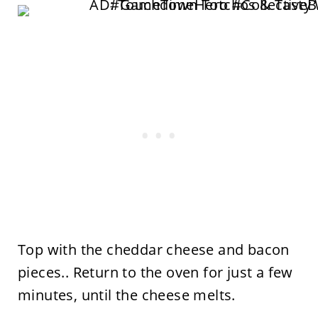
Top with the cheddar cheese and bacon
pieces.. Return to the oven for just a few
minutes, until the cheese melts.