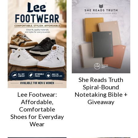
She Reads Truth
Spiral-Bound
Lee Footwear:
Notetaking Bible +
Affordable,
Giveaway
Comfortable
Shoes for Everyday
Wear