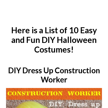
Here is a List of 10 Easy
and Fun DIY Halloween
Costumes!
DIY
Dress Up Construction
Worker