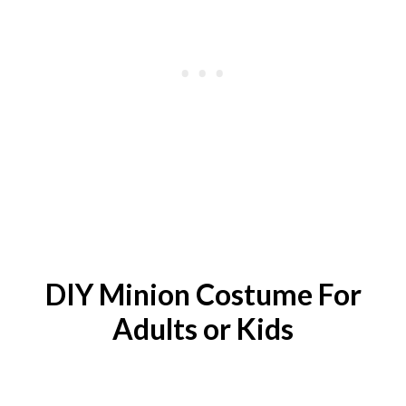
DIY
Minion
Costume For
Adults or Kids