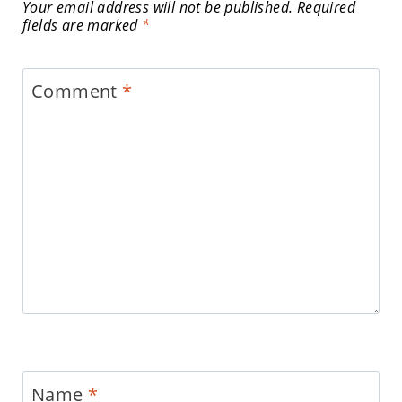
Your email address will not be published.
Required
fields are marked
*
Comment
*
Name
*