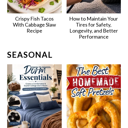
Crispy Fish Tacos
How to Maintain Your
With Cabbage Slaw
Tires for Safety,
Recipe
Longevity, and Better
Performance
SEASONAL