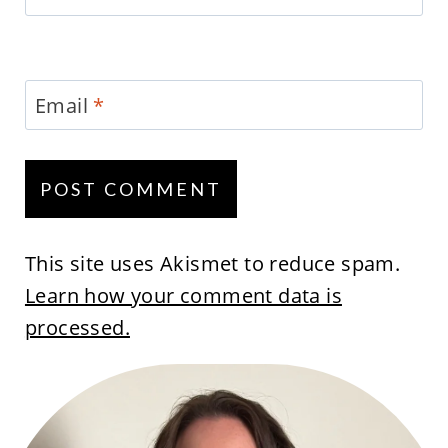
Email
*
This site uses Akismet to reduce spam.
Learn how your comment data is
processed.