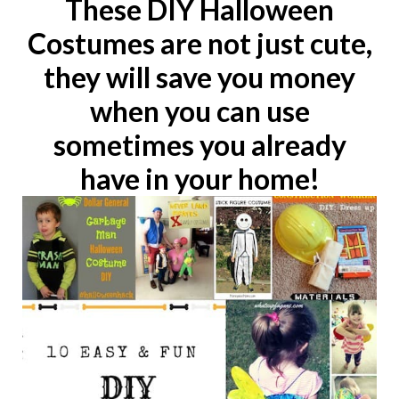
These DIY Halloween
Costumes are not just cute,
they will save you money
when you can use
sometimes you already
have in your home!