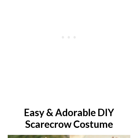
Easy & Adorable DIY
Scarecrow
Costume