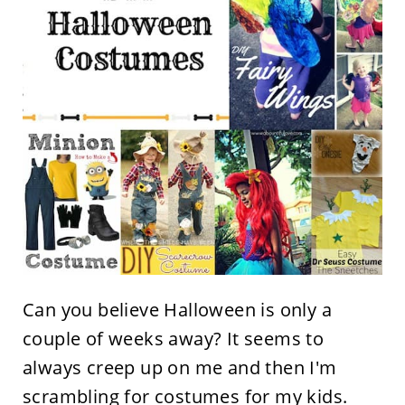
Can you believe Halloween is only a
couple of weeks away? It seems to
always creep up on me and then I'm
scrambling for costumes for my kids.