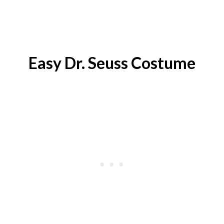
Easy
Dr. Seuss
Costume