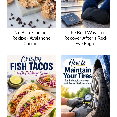
No Bake Cookies
The Best Ways to
Recipe - Avalanche
Recover After a Red-
Cookies
Eye Flight