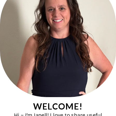
WELCOME!
Hi ~ I’m Janell! I love to share useful