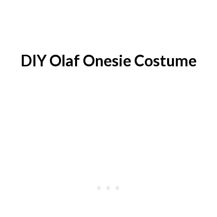
DIY
Olaf Onesie
Costume