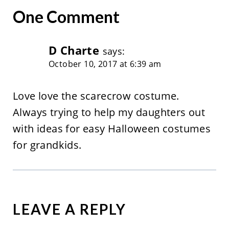
One Comment
D Charte
says:
October 10, 2017 at 6:39 am
Love love the scarecrow costume.
Always trying to help my daughters out
with ideas for easy Halloween costumes
for grandkids.
LEAVE A REPLY