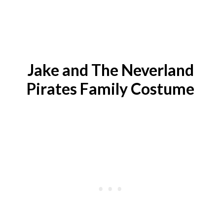
Jake and The Neverland
Pirates
Family Costume