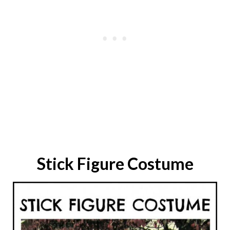
Stick Figure
Costume