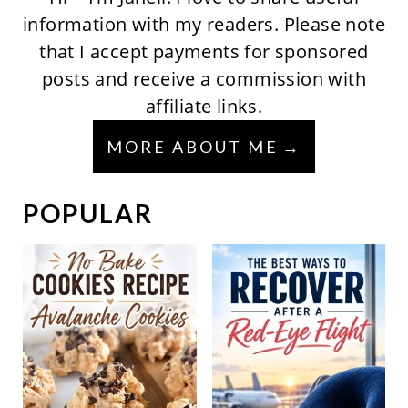
information with my readers. Please note
that I accept payments for sponsored
posts and receive a commission with
affiliate links.
MORE ABOUT ME
POPULAR