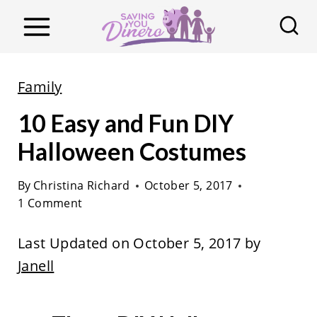
S
k
i
p
Family
t
10 Easy and Fun DIY
o
c
Halloween Costumes
o
By
Christina Richard
October 5, 2017
n
1 Comment
t
e
Last Updated on October 5, 2017 by
n
Janell
t