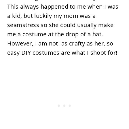
This always happened to me when I was
a kid, but luckily my mom was a
seamstress so she could usually make
me a costume at the drop of a hat.
However, I am not as crafty as her, so
easy DIY costumes are what I shoot for!