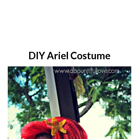
DIY
Ariel
Costume