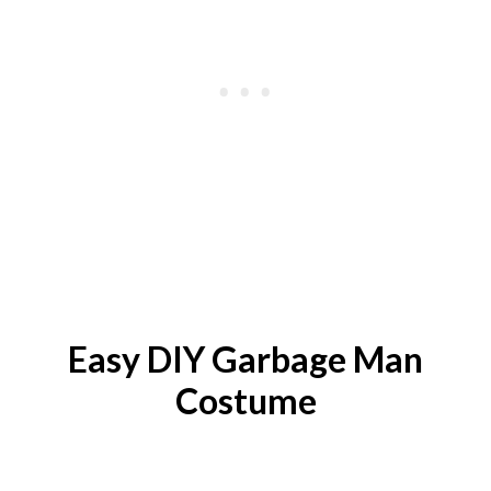
Easy DIY
Garbage Man
Costume