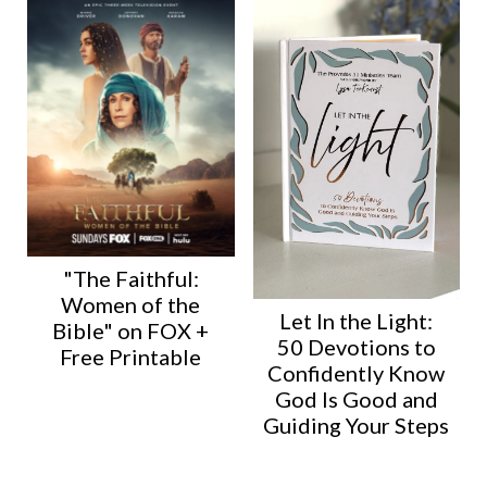
"The Faithful:
Women of the
Let In the Light:
Bible" on FOX +
50 Devotions to
Free Printable
Confidently Know
God Is Good and
Guiding Your Steps