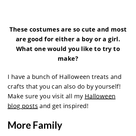
These costumes are so cute and most
are good for either a boy or a girl.
What one would you like to try to
make?
I have a bunch of Halloween treats and
crafts that you can also do by yourself!
Make sure you visit all my
Halloween
blog posts
and get inspired!
More Family