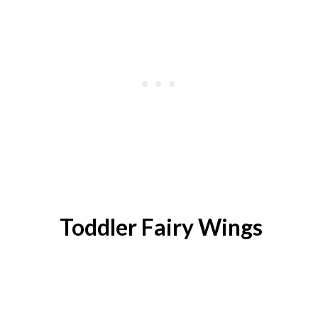
Toddler Fairy Wings