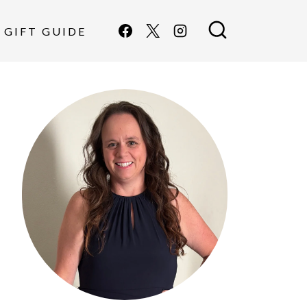
GIFT GUIDE