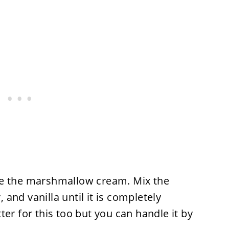
ke the marshmallow cream. Mix the
and vanilla until it is completely
er for this too but you can handle it by