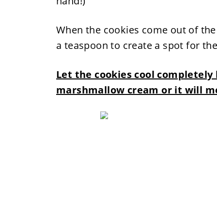
hand!)
When the cookies come out of the 
a teaspoon to create a spot for t
Let the cookies cool completely
marshmallow cream or it will me