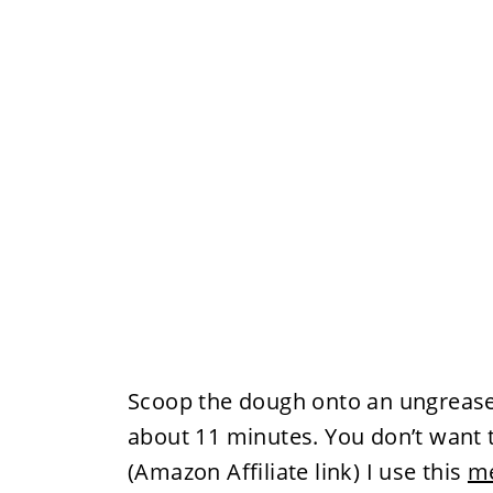
Scoop the dough onto an ungreased
about 11 minutes. You don’t want 
(Amazon Affiliate link) I use this
me