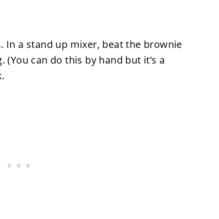
. In a stand up mixer, beat the brownie
 (You can do this by hand but it’s a
.