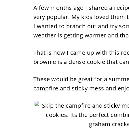
A few months ago I shared a recip
very popular. My kids loved them t
I wanted to branch out and try so
weather is getting warmer and that
That is how I came up with this r
brownie is a dense cookie that can 
These would be great for a summer 
campfire and sticky mess and enj