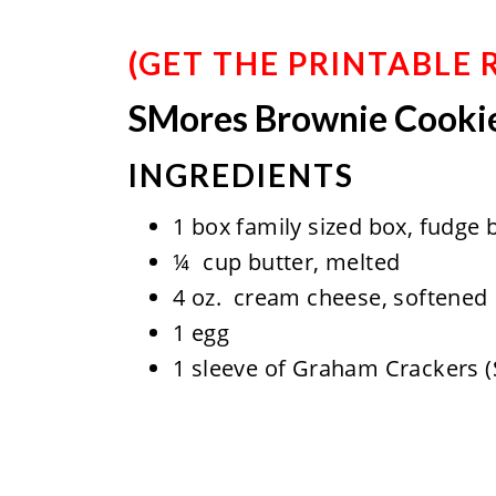
(
GET THE PRINTABLE 
SMores Brownie Cooki
INGREDIENTS
1 box family sized box, fudge 
¼ cup butter, melted
4 oz. cream cheese, softened
1 egg
1 sleeve of Graham Crackers (S