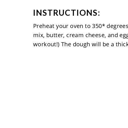
INSTRUCTIONS:
Preheat your oven to 350* degrees
mix, butter, cream cheese, and egg.
workout!) The dough will be a thick