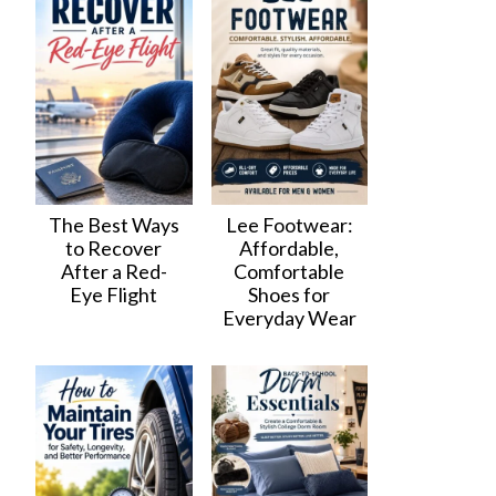
The Best Ways
Lee Footwear:
to Recover
Affordable,
After a Red-
Comfortable
Eye Flight
Shoes for
Everyday Wear