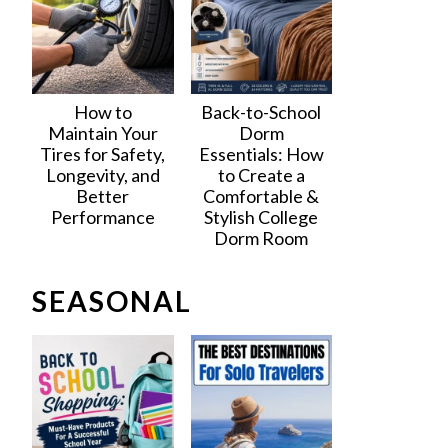
How to
Back-to-School
Maintain Your
Dorm
Tires for Safety,
Essentials: How
Longevity, and
to Create a
Better
Comfortable &
Performance
Stylish College
Dorm Room
SEASONAL