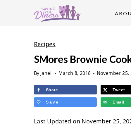
S
k
ABO
i
p
t
Recipes
o
SMores Brownie Cook
c
o
By
Janell
March 8, 2018
November 25, 
n
t
Share
Tweet
e
Save
Email
n
t
Last Updated on November 25, 20