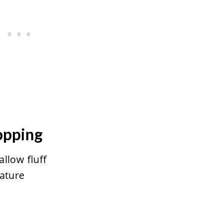
opping
llow fluff
ature