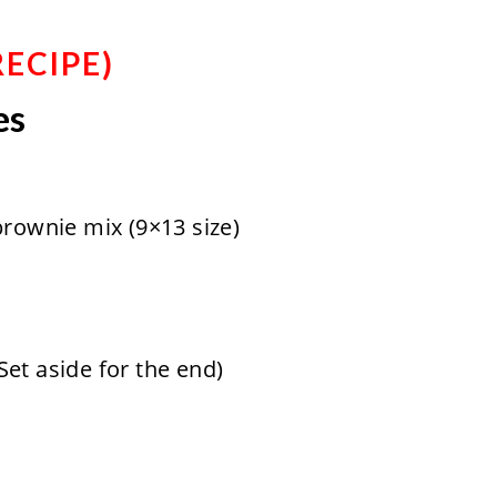
RECIPE
)
es
brownie mix (9×13 size)
et aside for the end)