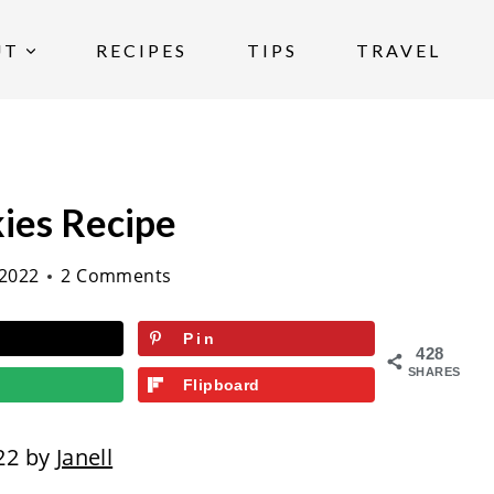
UT
RECIPES
TIPS
TRAVEL
ies Recipe
2022
2 Comments
Pin
428
SHARES
Flipboard
22 by
Janell