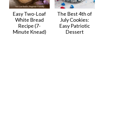
Easy Two-Loaf
The Best 4th of
White Bread
July Cookies:
Recipe (7-
Easy Patriotic
Minute Knead)
Dessert