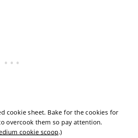
 cookie sheet. Bake for the cookies for
to overcook them so pay attention.
dium cookie scoop
.)