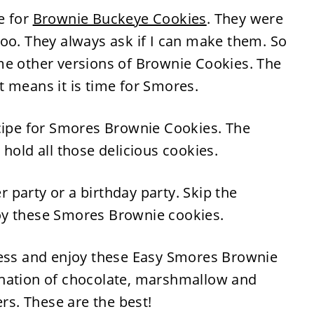
e for
Brownie Buckeye Cookies
. They were
oo. They always ask if I can make them. So
me other versions of Brownie Cookies. The
 means it is time for Smores.
ecipe for Smores Brownie Cookies. The
hold all those delicious cookies.
party or a birthday party. Skip the
oy these Smores Brownie cookies.