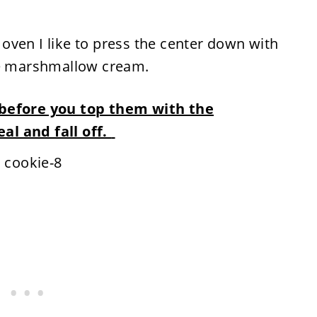
oven I like to press the center down with
he marshmallow cream.
 before you top them with the
al and fall off.