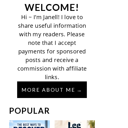
WELCOME!
Hi ~ I’m Janell! I love to
share useful information
with my readers. Please
note that I accept
payments for sponsored
posts and receive a
commission with affiliate
links.
MORE ABOUT ME
POPULAR