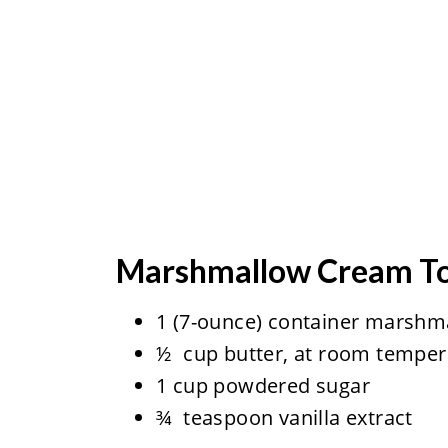
Marshmallow Cream T
1 (7-ounce) container marshma
½ cup butter, at room temper
1 cup powdered sugar
¾ teaspoon vanilla extract