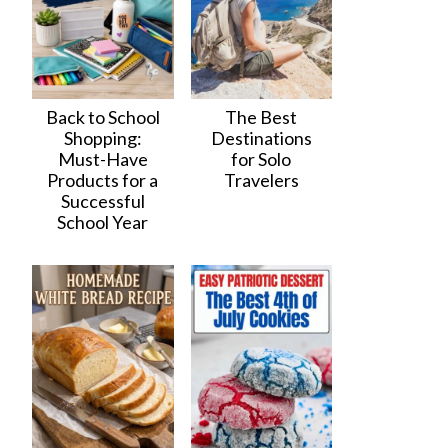
Back to School
The Best
Shopping:
Destinations
Must-Have
for Solo
Products for a
Travelers
Successful
School Year