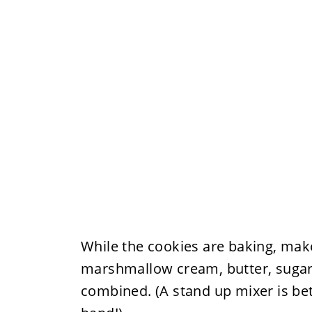
While the cookies are baking, ma
marshmallow cream, butter, sugar, 
combined. (A stand up mixer is bett