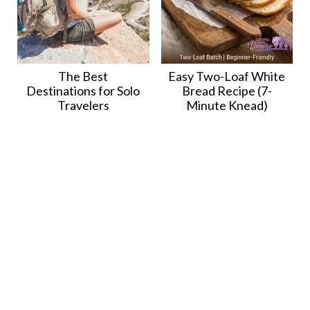
The Best
Easy Two-Loaf White
Destinations for Solo
Bread Recipe (7-
Travelers
Minute Knead)