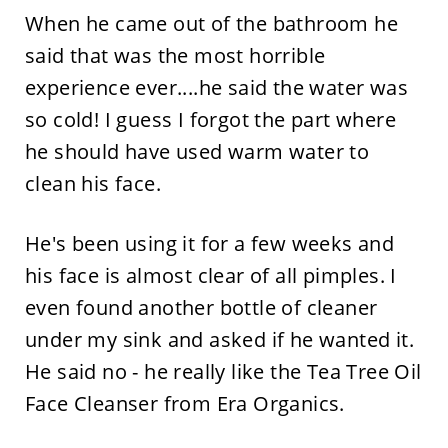
When he came out of the bathroom he
said that was the most horrible
experience ever....he said the water was
so cold! I guess I forgot the part where
he should have used warm water to
clean his face.
He's been using it for a few weeks and
his face is almost clear of all pimples. I
even found another bottle of cleaner
under my sink and asked if he wanted it.
He said no - he really like the Tea Tree Oil
Face Cleanser from Era Organics.