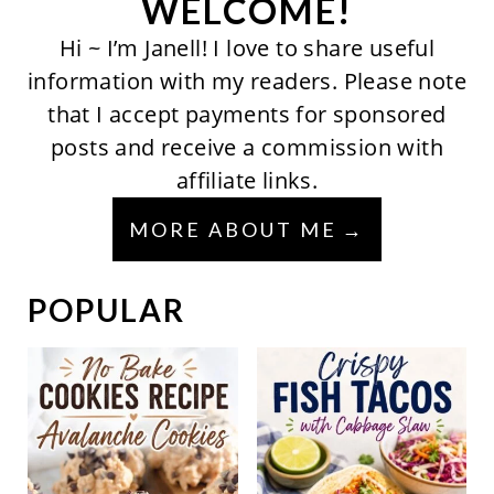
WELCOME!
Hi ~ I’m Janell! I love to share useful
information with my readers. Please note
that I accept payments for sponsored
posts and receive a commission with
affiliate links.
MORE ABOUT ME
POPULAR