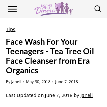
S
k
i
p
Tips
t
Face Wash For Your
o
c
Teenagers - Tea Tree Oil
o
Face Cleanser from Era
n
Organics
t
e
By
Janell
May 30, 2018
June 7, 2018
n
t
Last Updated on June 7, 2018 by
Janell