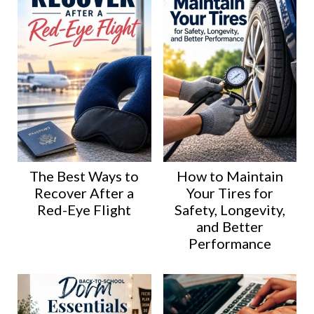
The Best Ways to
How to Maintain
Recover After a
Your Tires for
Red-Eye Flight
Safety, Longevity,
and Better
Performance