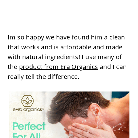
Im so happy we have found him a clean
that works and is affordable and made
with natural ingredients! I use many of
the
product from Era Organics
and I can
really tell the difference.