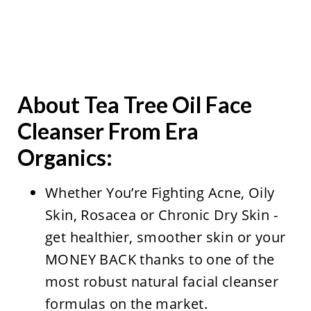
About Tea Tree Oil Face
Cleanser From Era
Organics
:
Whether You’re Fighting Acne, Oily
Skin, Rosacea or Chronic Dry Skin -
get healthier, smoother skin or your
MONEY BACK thanks to one of the
most robust natural facial cleanser
formulas on the market.