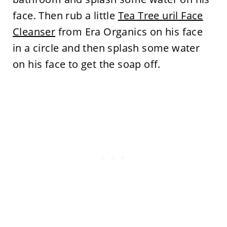
face. Then rub a little
Tea Tree uril Face
Cleanser
from Era Organics on his face
in a circle and then splash some water
on his face to get the soap off.