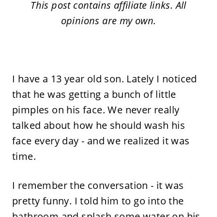
This post contains affiliate links. All
opinions are my own.
I have a 13 year old son. Lately I noticed
that he was getting a bunch of little
pimples on his face. We never really
talked about how he should wash his
face every day - and we realized it was
time.
I remember the conversation - it was
pretty funny. I told him to go into the
bathroom and splash some water on his