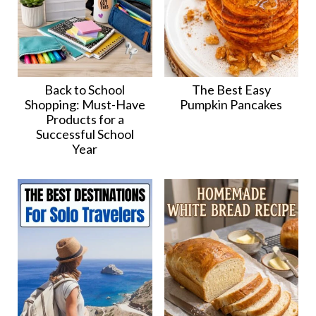
Back to School
The Best Easy
Shopping: Must-Have
Pumpkin Pancakes
Products for a
Successful School
Year