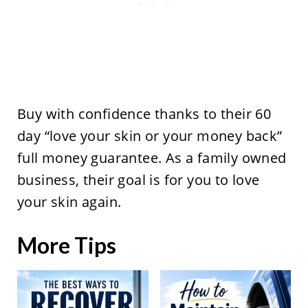
Buy with confidence thanks to their 60
day “love your skin or your money back”
full money guarantee. As a family owned
business, their goal is for you to love
your skin again.
More Tips