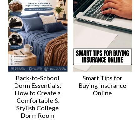
Back-to-School
Smart Tips for
Dorm Essentials:
Buying Insurance
How to Create a
Online
Comfortable &
Stylish College
Dorm Room