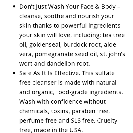
Don’t Just Wash Your Face & Body –
cleanse, soothe and nourish your
skin thanks to powerful ingredients
your skin will love, including: tea tree
oil, goldenseal, burdock root, aloe
vera, pomegranate seed oil, st. john’s
wort and dandelion root.
Safe As It Is Effective. This sulfate
free cleanser is made with natural
and organic, food-grade ingredients.
Wash with confidence without
chemicals, toxins, paraben free,
perfume free and SLS free. Cruelty
free, made in the USA.