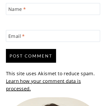
Name
*
Email
*
This site uses Akismet to reduce spam.
Learn how your comment data is
processed.