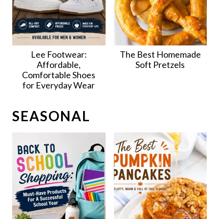
Lee Footwear:
The Best Homemade
Affordable,
Soft Pretzels
Comfortable Shoes
for Everyday Wear
SEASONAL