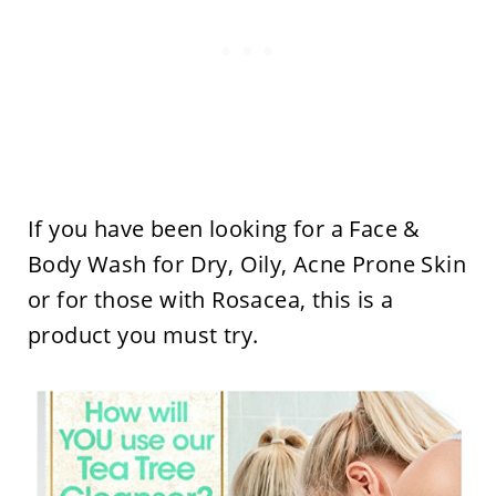
If you have been looking for a Face &
Body Wash for Dry, Oily, Acne Prone Skin
or for those with Rosacea, this is a
product you must try.