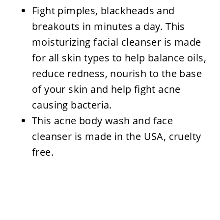
Fight pimples, blackheads and
breakouts in minutes a day. This
moisturizing facial cleanser is made
for all skin types to help balance oils,
reduce redness, nourish to the base
of your skin and help fight acne
causing bacteria.
This acne body wash and face
cleanser is made in the USA, cruelty
free.