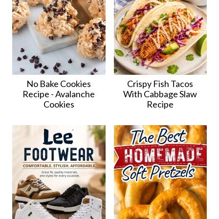
No Bake Cookies
Crispy Fish Tacos
Recipe - Avalanche
With Cabbage Slaw
Cookies
Recipe