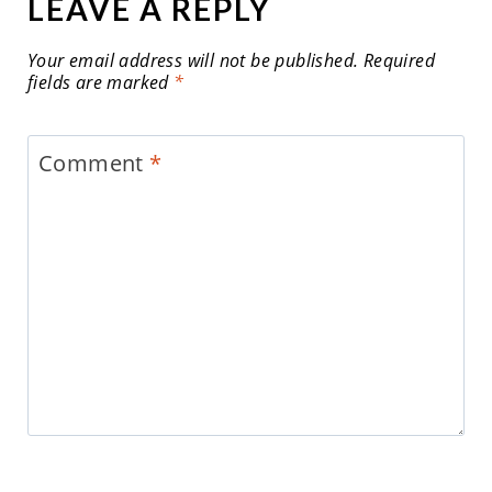
LEAVE A REPLY
Your email address will not be published.
Required
fields are marked
*
Comment
*