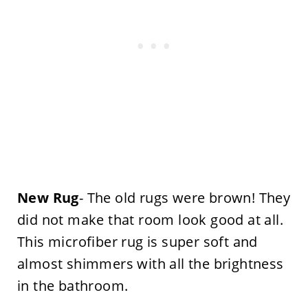
New Rug
- The old rugs were brown! They
did not make that room look good at all.
This microfiber rug is super soft and
almost shimmers with all the brightness
in the bathroom.