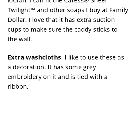
loofah. I can fit the Caress® Sheer
Twilight™ and other soaps I buy at Family
Dollar. I love that it has extra suction
cups to make sure the caddy sticks to
the wall.
Extra washcloths
- I like to use these as
a decoration. It has some grey
embroidery on it and is tied with a
ribbon.