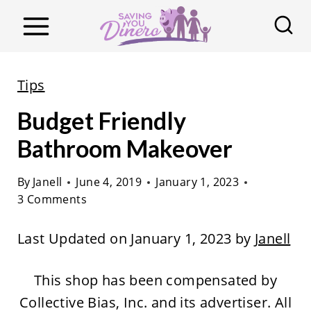
S
k
i
p
Tips
t
Budget Friendly
o
c
Bathroom Makeover
o
By
Janell
June 4, 2019
January 1, 2023
n
3 Comments
t
e
Last Updated on January 1, 2023 by
Janell
n
t
This shop has been compensated by
Collective Bias, Inc. and its advertiser. All