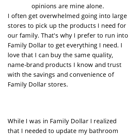
opinions are mine alone.
I often get overwhelmed going into large
stores to pick up the products I need for
our family. That's why I prefer to run into
Family Dollar to get everything I need. I
love that I can buy the same quality,
name-brand products I know and trust
with the savings and convenience of
Family Dollar stores.
While I was in Family Dollar I realized
that I needed to update my bathroom