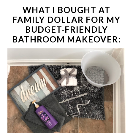
WHAT I BOUGHT AT
FAMILY DOLLAR FOR MY
BUDGET-FRIENDLY
BATHROOM MAKEOVER: