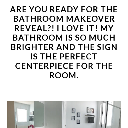
ARE YOU READY FOR THE
BATHROOM MAKEOVER
REVEAL?! I LOVE IT! MY
BATHROOM IS SO MUCH
BRIGHTER AND THE SIGN
IS THE PERFECT
CENTERPIECE FOR THE
ROOM.