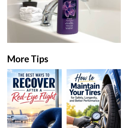
More Tips