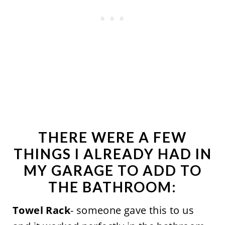
THERE WERE A FEW
THINGS I ALREADY HAD IN
MY GARAGE TO ADD TO
THE BATHROOM:
Towel Rack
- someone gave this to us