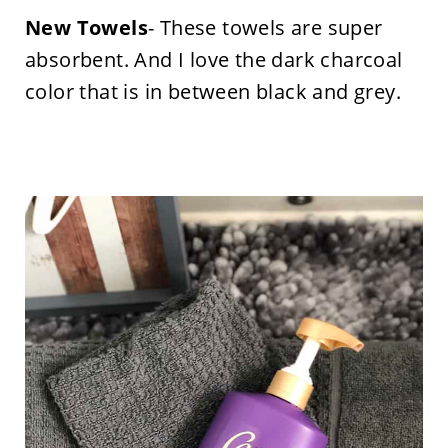
New Towels
- These towels are super
absorbent. And I love the dark charcoal
color that is in between black and grey.