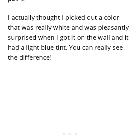
I actually thought I picked out a color
that was really white and was pleasantly
surprised when I got it on the wall and it
had a light blue tint. You can really see
the difference!