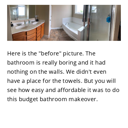
Here is the "before" picture. The
bathroom is really boring and it had
nothing on the walls. We didn't even
have a place for the towels. But you will
see how easy and affordable it was to do
this budget bathroom makeover.