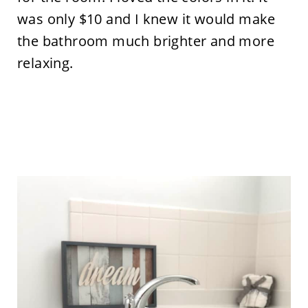
was only $10 and I knew it would make
the bathroom much brighter and more
relaxing.