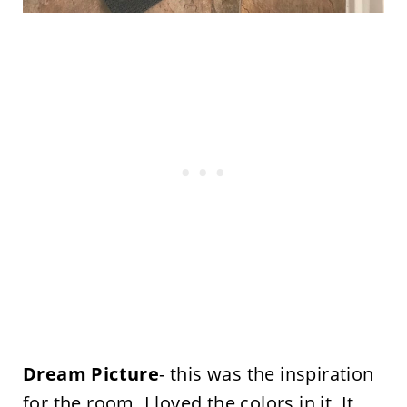
Dream Picture
- this was the inspiration
for the room. I loved the colors in it. It