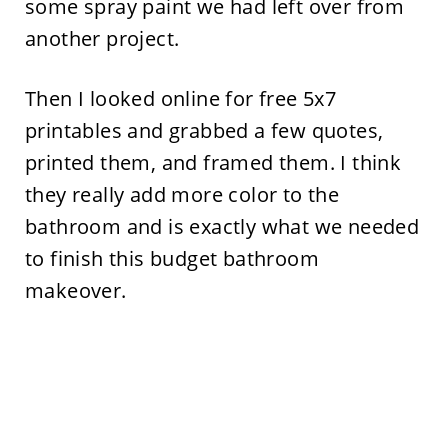
some spray paint we had left over from
another project.
Then I looked online for free 5x7
printables and grabbed a few quotes,
printed them, and framed them. I think
they really add more color to the
bathroom and is exactly what we needed
to finish this budget bathroom
makeover.