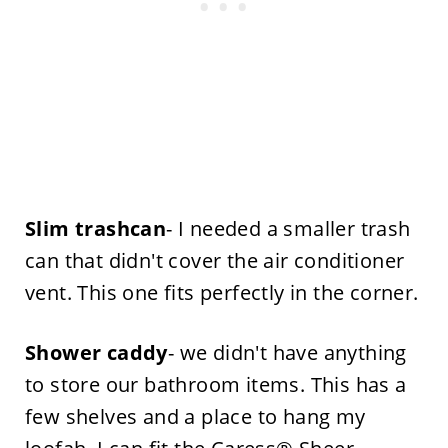
Slim trashcan
- I needed a smaller trash
can that didn't cover the air conditioner
vent. This one fits perfectly in the corner.
Shower caddy
- we didn't have anything
to store our bathroom items. This has a
few shelves and a place to hang my