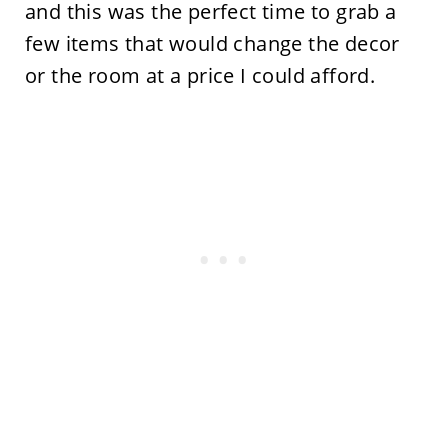
and this was the perfect time to grab a
few items that would change the decor
or the room at a price I could afford.