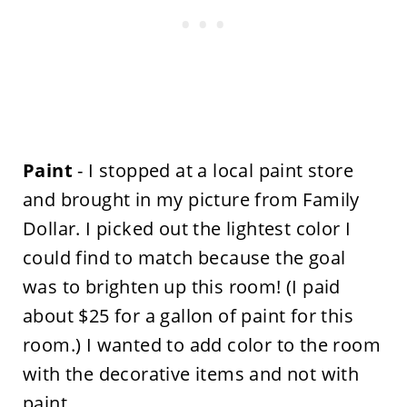
Paint
- I stopped at a local paint store
and brought in my picture from Family
Dollar. I picked out the lightest color I
could find to match because the goal
was to brighten up this room! (I paid
about $25 for a gallon of paint for this
room.) I wanted to add color to the room
with the decorative items and not with
paint.