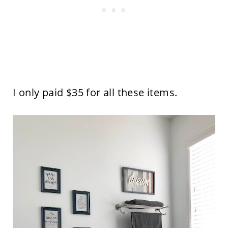
I only paid $35 for all these items.