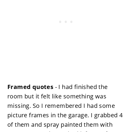
Framed quotes
- I had finished the
room but it felt like something was
missing. So I remembered I had some
picture frames in the garage. I grabbed 4
of them and spray painted them with