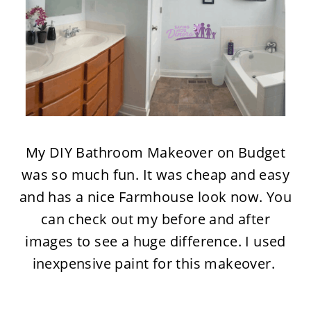
My DIY Bathroom Makeover on Budget
was so much fun. It was cheap and easy
and has a nice Farmhouse look now. You
can check out my before and after
images to see a huge difference. I used
inexpensive paint for this makeover.