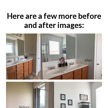
Here are a few more before
and after images: