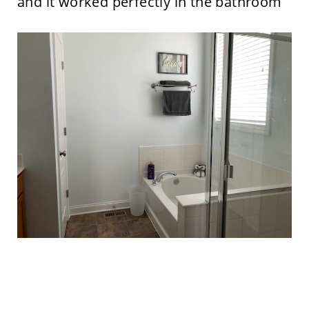
and it worked perfectly in the bathroom