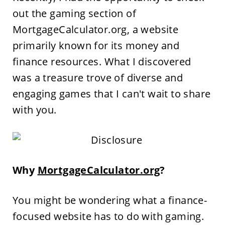
out the gaming section of
MortgageCalculator.org, a website
primarily known for its money and
finance resources. What I discovered
was a treasure trove of diverse and
engaging games that I can't wait to share
with you.
Why
MortgageCalculator.org
?
You might be wondering what a finance-
focused website has to do with gaming.