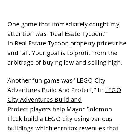
One game that immediately caught my
attention was "Real Esate Tycoon."
In
Real Estate Tycoon
property prices rise
and fall. Your goal is to profit from the
arbitrage of buying low and selling high.
Another fun game was "LEGO City
Adventures Build And Protect," In
LEGO
City Adventures Build and
Protect
players help Mayor Solomon
Fleck build a LEGO city using various
buildings which earn tax revenues that