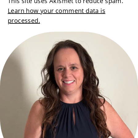
This site uses Akismet to reduce spam.
Learn how your comment data is
processed.