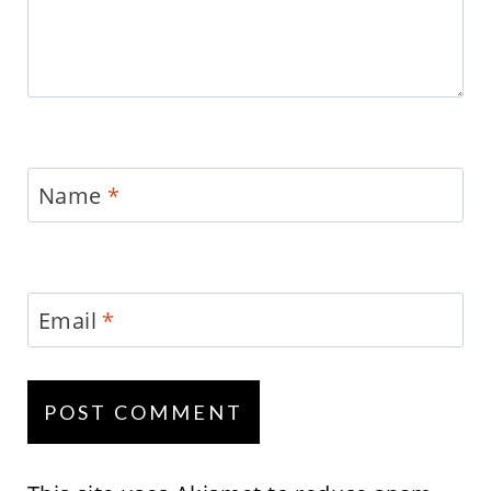
Name
*
Email
*