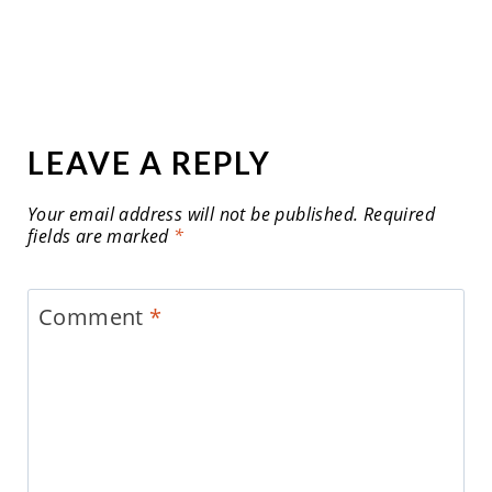
LEAVE A REPLY
Your email address will not be published.
Required
fields are marked
*
Comment
*