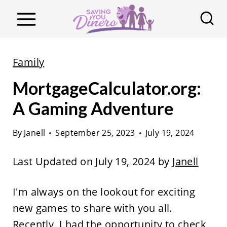
S
k
i
p
Family
t
MortgageCalculator.org:
o
c
A Gaming Adventure
o
By
Janell
September 25, 2023
July 19, 2024
n
t
Last Updated on July 19, 2024 by
Janell
e
n
I'm always on the lookout for exciting
t
new games to share with you all.
Recently, I had the opportunity to check