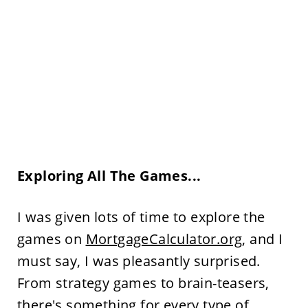
Exploring All The Games...
I was given lots of time to explore the
games on
MortgageCalculator.org
, and I
must say, I was pleasantly surprised.
From strategy games to brain-teasers,
there's something for every type of