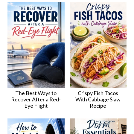
The Best Ways to
Crispy Fish Tacos
Recover After a Red-
With Cabbage Slaw
Eye Flight
Recipe