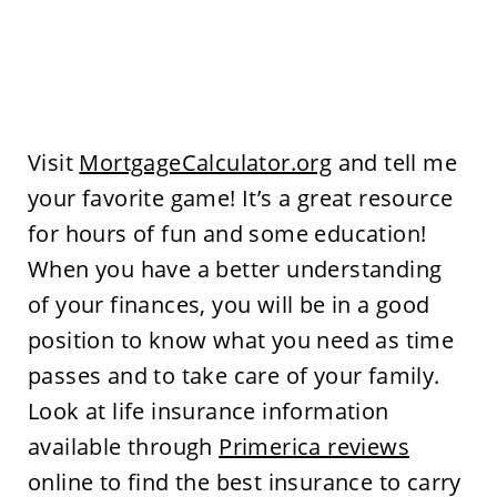
Visit
MortgageCalculator.org
and tell me
your favorite game! It’s a great resource
for hours of fun and some education!
When you have a better understanding
of your finances, you will be in a good
position to know what you need as time
passes and to take care of your family.
Look at life insurance information
available through
Primerica reviews
online to find the best insurance to carry