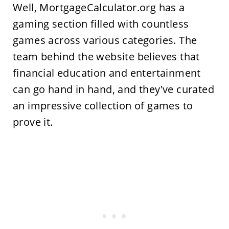
Well, MortgageCalculator.org has a
gaming section filled with countless
games across various categories. The
team behind the website believes that
financial education and entertainment
can go hand in hand, and they've curated
an impressive collection of games to
prove it.