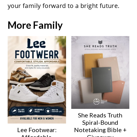
your family forward to a bright future.
More Family
She Reads Truth
Spiral-Bound
Lee Footwear:
Notetaking Bible +
Affordable,