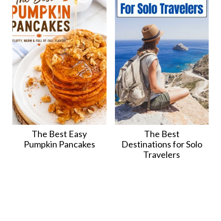
The Best Easy
The Best
Pumpkin Pancakes
Destinations for Solo
Travelers