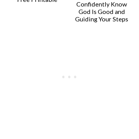
Confidently Know
God Is Good and
Guiding Your Steps