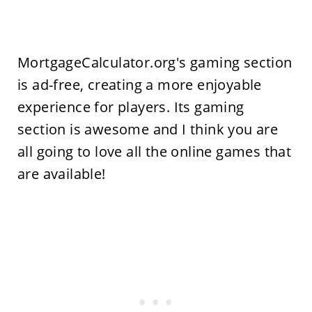
MortgageCalculator.org's gaming section
is ad-free, creating a more enjoyable
experience for players. Its gaming
section is awesome and I think you are
all going to love all the online games that
are available!