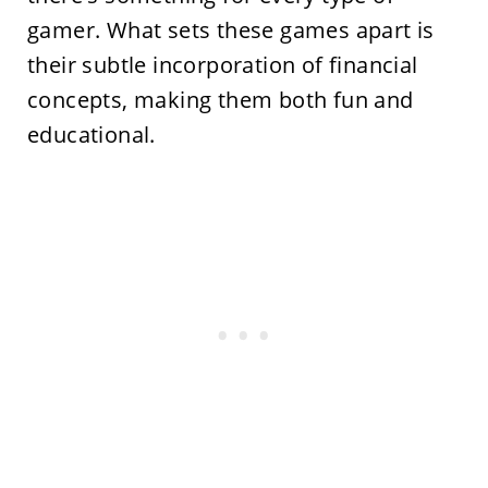
gamer. What sets these games apart is
their subtle incorporation of financial
concepts, making them both fun and
educational.