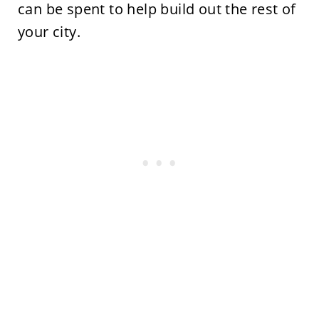
can be spent to help build out the rest of
your city.