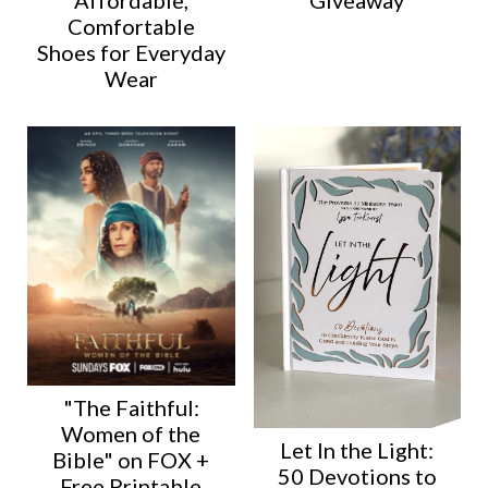
Giveaway
Comfortable
Shoes for Everyday
Wear
"The Faithful:
Women of the
Let In the Light:
Bible" on FOX +
50 Devotions to
Free Printable