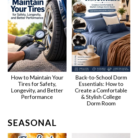
How to Maintain Your
Back-to-School Dorm
Tires for Safety,
Essentials: How to
Longevity, and Better
Create a Comfortable
Performance
& Stylish College
Dorm Room
SEASONAL