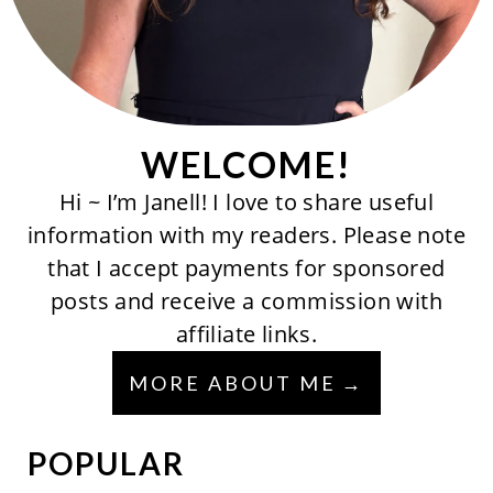
WELCOME!
Hi ~ I’m Janell! I love to share useful
information with my readers. Please note
that I accept payments for sponsored
posts and receive a commission with
affiliate links.
MORE ABOUT ME
POPULAR