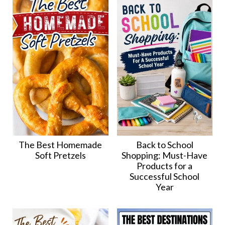
The Best Homemade
Back to School
Soft Pretzels
Shopping: Must-Have
Products for a
Successful School
Year