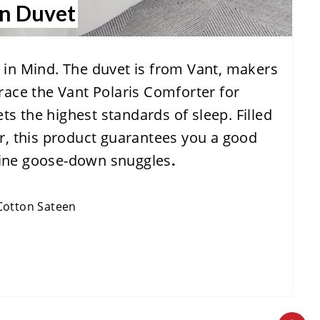
wn Duvet
S
T
in Mind. The duvet is from Vant, makers
P
race the Vant Polaris Comforter for
I
ets the highest standards of sleep. Filled
N
r, this product guarantees you a good
nuine goose-down snuggles
.
Cotton Sateen