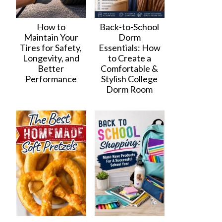
How to
Back-to-School
Maintain Your
Dorm
Tires for Safety,
Essentials: How
Longevity, and
to Create a
Better
Comfortable &
Performance
Stylish College
Dorm Room