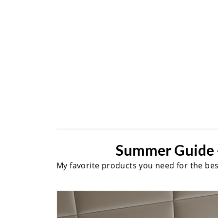
Summer Guide 
My favorite products you need for the be