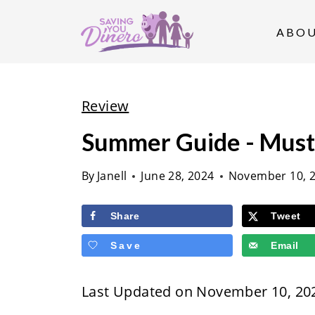
S
k
ABO
i
p
t
Review
o
Summer Guide - Must
c
o
By
Janell
June 28, 2024
November 10, 
n
t
Share
Tweet
e
Save
Email
n
t
Last Updated on November 10, 20