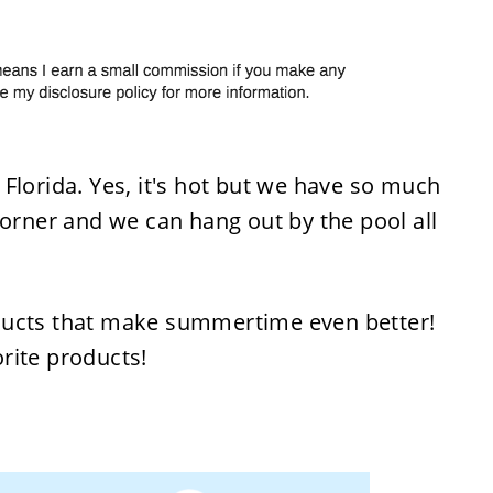
Florida. Yes, it's hot but we have so much
corner and we can hang out by the pool all
ducts that make summertime even better!
rite products!