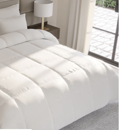
E
A
T
E
P
I
N
T
E
R
E