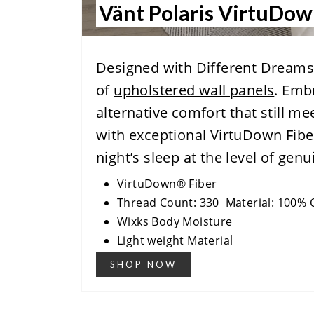
Vänt Polaris VirtuDo
Designed with Different Dreams 
of
upholstered wall panels
. Emb
alternative comfort that still me
with exceptional VirtuDown Fibe
night’s sleep at the level of ge
VirtuDown® Fiber
Thread Count: 330 Material: 100% 
Wixks Body Moisture
Light weight Material
SHOP NOW