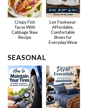
Crispy Fish
Lee Footwear:
Tacos With
Affordable,
Cabbage Slaw
Comfortable
Recipe
Shoes for
Everyday Wear
SEASONAL