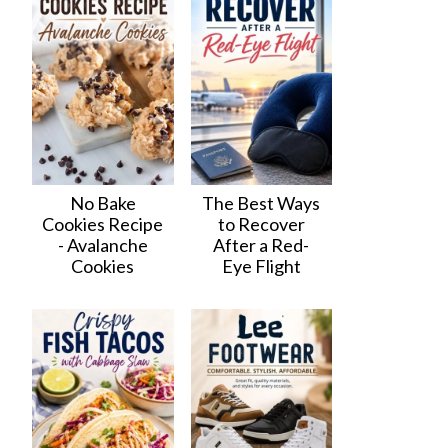
No Bake
The Best Ways
Cookies Recipe
to Recover
- Avalanche
After a Red-
Cookies
Eye Flight