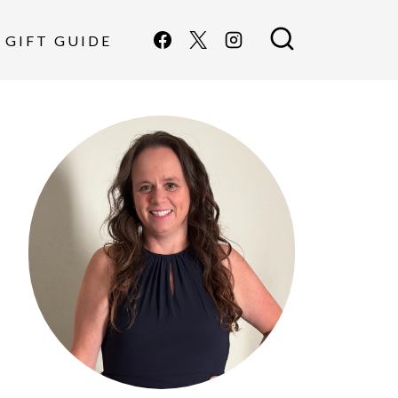
GIFT GUIDE