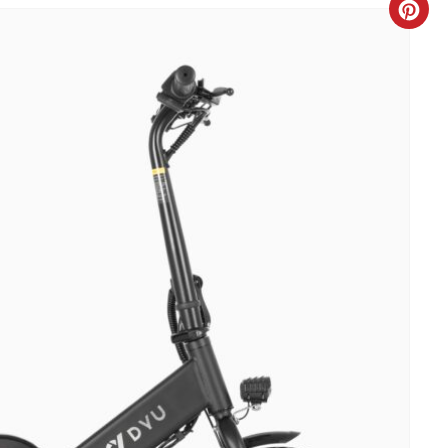
C
R
E
A
T
E
P
I
N
T
E