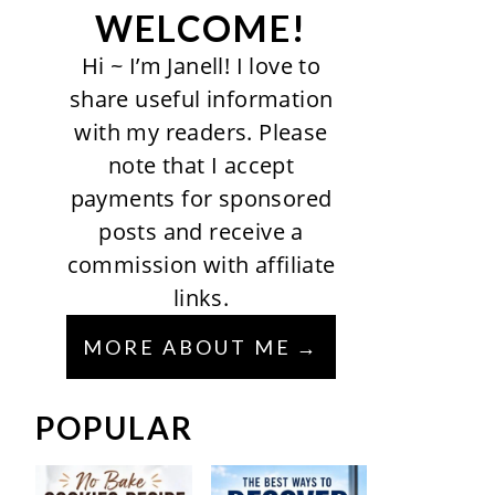
WELCOME!
Hi ~ I’m Janell! I love to
share useful information
with my readers. Please
note that I accept
payments for sponsored
posts and receive a
commission with affiliate
links.
MORE ABOUT ME
POPULAR