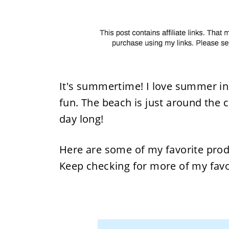
It's summertime! I love summer in 
fun. The beach is just around the 
day long!
Here are some of my favorite pro
Keep checking for more of my favo