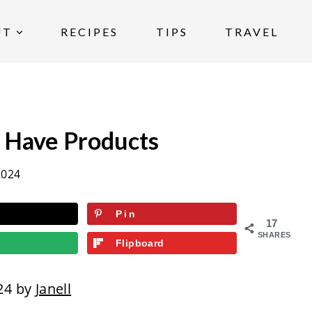
UT
RECIPES
TIPS
TRAVEL
 Have Products
2024
Pin
17
SHARES
Flipboard
24 by
Janell