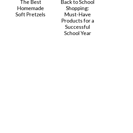
The Best
Back to School
Homemade
Shopping:
Soft Pretzels
Must-Have
Products for a
Successful
School Year