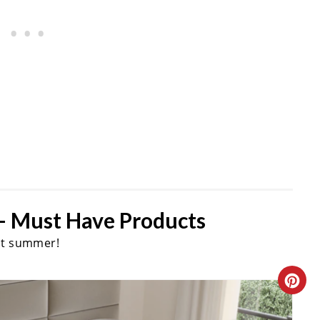
- Must Have Products
st summer!
C
R