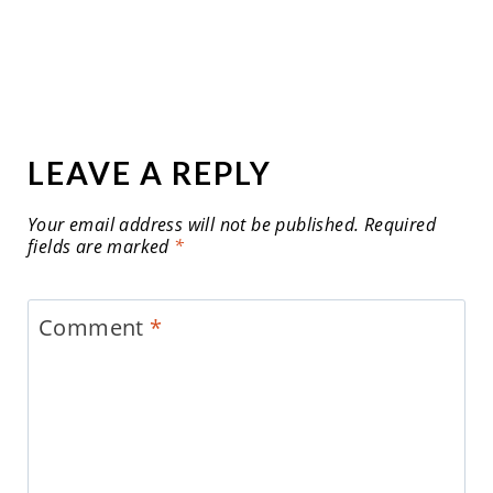
LEAVE A REPLY
Your email address will not be published.
Required
fields are marked
*
Comment
*