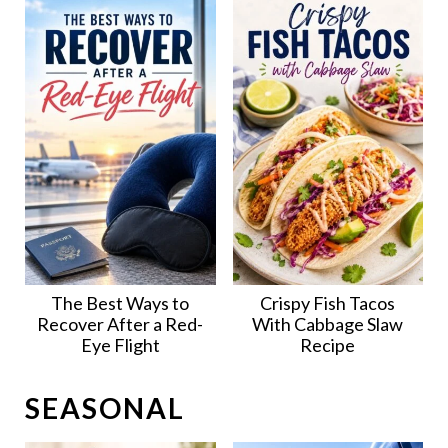
The Best Ways to
Crispy Fish Tacos
Recover After a Red-
With Cabbage Slaw
Eye Flight
Recipe
SEASONAL