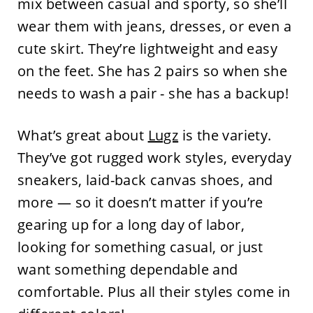
mix between casual and sporty, so she’ll
wear them with jeans, dresses, or even a
cute skirt. They’re lightweight and easy
on the feet. She has 2 pairs so when she
needs to wash a pair - she has a backup!
What’s great about
Lugz
is the variety.
They’ve got rugged work styles, everyday
sneakers, laid-back canvas shoes, and
more — so it doesn’t matter if you’re
gearing up for a long day of labor,
looking for something casual, or just
want something dependable and
comfortable. Plus all their styles come in