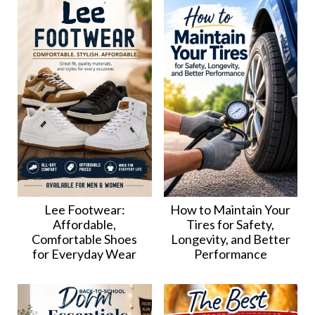
Lee Footwear:
How to Maintain Your
Affordable,
Tires for Safety,
Comfortable Shoes
Longevity, and Better
for Everyday Wear
Performance