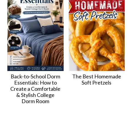
Back-to-School Dorm
The Best Homemade
Essentials: How to
Soft Pretzels
Create a Comfortable
& Stylish College
Dorm Room