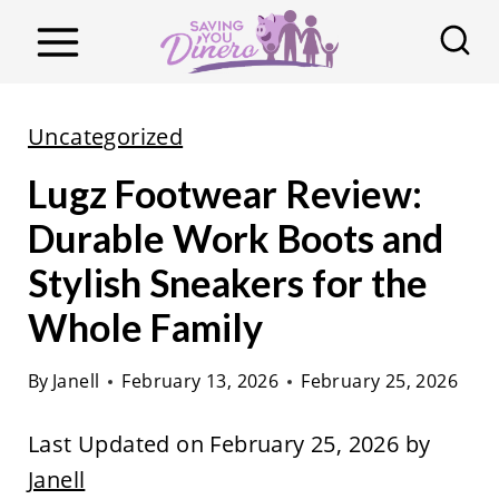
S
k
i
p
Uncategorized
t
Lugz Footwear Review:
o
c
Durable Work Boots and
o
Stylish Sneakers for the
n
Whole Family
t
e
By
Janell
February 13, 2026
February 25, 2026
n
t
Last Updated on February 25, 2026 by
Janell