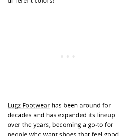
different colors!
Lugz Footwear
has been around for
decades and has expanded its lineup
over the years, becoming a go-to for
people who want shoes that feel good