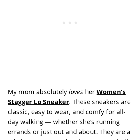
My mom absolutely
loves
her
Women’s
Stagger Lo Sneaker
. These sneakers are
classic, easy to wear, and comfy for all-
day walking — whether she’s running
errands or just out and about. They are a