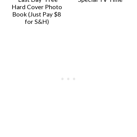
Hard Cover Photo
Book (Just Pay $8
for S&H)