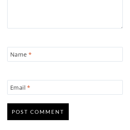
Name
*
Email
*