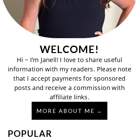
WELCOME!
Hi ~ I’m Janell! I love to share useful
information with my readers. Please note
that I accept payments for sponsored
posts and receive a commission with
affiliate links.
MORE ABOUT ME
POPULAR