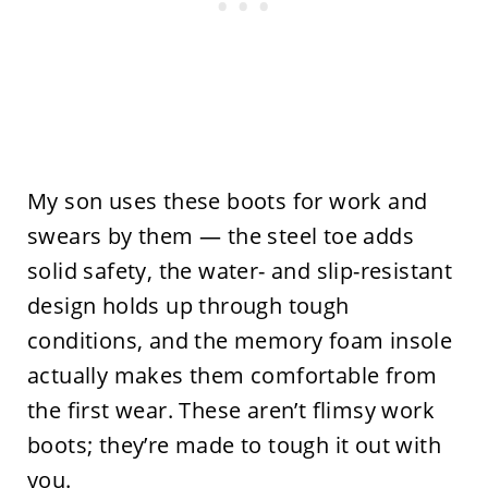
My son uses these boots for work and
swears by them — the steel toe adds
solid safety, the water- and slip-resistant
design holds up through tough
conditions, and the memory foam insole
actually makes them comfortable from
the first wear. These aren’t flimsy work
boots; they’re made to tough it out with
you.