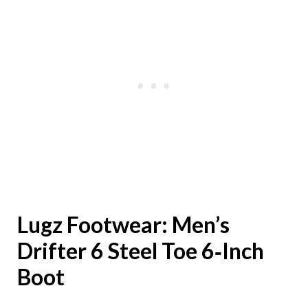
Lugz Footwear:
Men’s
Drifter 6 Steel Toe 6‑Inch
Boot