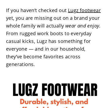
If you haven’t checked out
Lugz footwear
yet, you are missing out on a brand your
whole family will actually
wear and enjoy
.
From rugged work boots to everyday
casual kicks, Lugz has something for
everyone — and in our household,
they’ve become favorites across
generations.