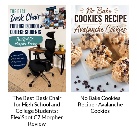
The Best Desk Chair
No Bake Cookies
for High School and
Recipe - Avalanche
College Students:
Cookies
FlexiSpot C7 Morpher
Review