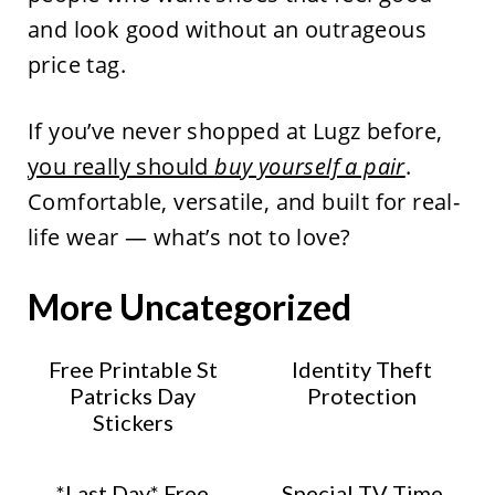
and look good without an outrageous
price tag.
If you’ve never shopped at Lugz before,
you really should
buy yourself a pair
.
Comfortable, versatile, and built for real-
life wear — what’s not to love?
More Uncategorized
Free Printable St
Identity Theft
Patricks Day
Protection
Stickers
*Last Day* Free
Special TV Time