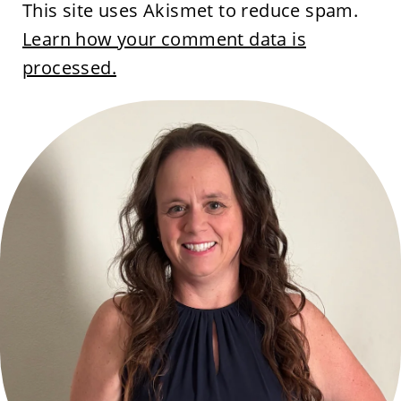
This site uses Akismet to reduce spam.
Learn how your comment data is
processed.