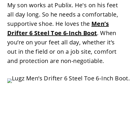
My son works at Publix. He's on his feet
all day long. So he needs a comfortable,
supportive shoe. He loves the
Men’s
Drifter 6 Steel Toe 6‑Inch Boot
. When
you’re on your feet all day, whether it’s
out in the field or on a job site, comfort
and protection are non-negotiable.