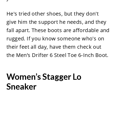
He's tried other shoes, but they don't
give him the support he needs, and they
fall apart. These boots are affordable and
rugged. If you know someone who's on
their feet all day, have them check out
the Men’s Drifter 6 Steel Toe 6‑Inch Boot.
Women’s Stagger Lo
Sneaker