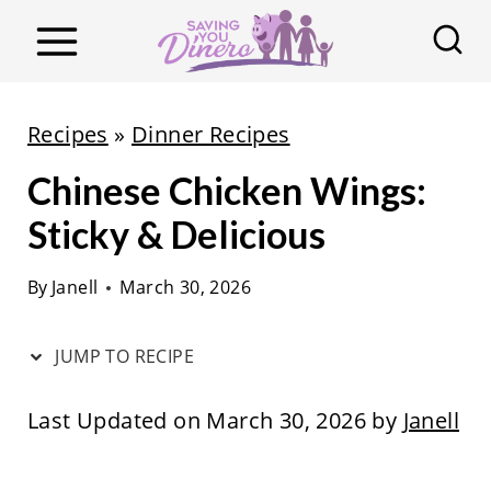
S
k
i
p
Recipes
»
Dinner Recipes
t
Chinese Chicken Wings:
o
c
Sticky & Delicious
o
By
Janell
March 30, 2026
n
t
JUMP TO RECIPE
e
n
Last Updated on March 30, 2026 by
Janell
t