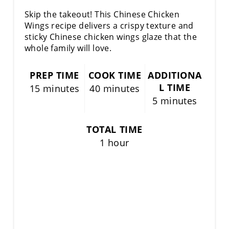
R
Skip the takeout! This Chinese Chicken
E
Wings recipe delivers a crispy texture and
sticky Chinese chicken wings glaze that the
S
whole family will love.
T
PREP TIME
COOK TIME
ADDITIONA
P
L TIME
15 minutes
40 minutes
5 minutes
I
N
TOTAL TIME
1 hour