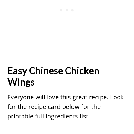
Easy Chinese Chicken
Wings
Everyone will love this great recipe. Look
for the recipe card below for the
printable full ingredients list.