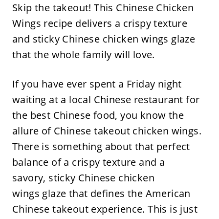
Skip the takeout! This Chinese Chicken
Wings recipe delivers a crispy texture
and sticky Chinese chicken wings glaze
that the whole family will love.
If you have ever spent a Friday night
waiting at a local Chinese restaurant for
the best Chinese food, you know the
allure of Chinese takeout chicken wings.
There is something about that perfect
balance of a crispy texture and a
savory, sticky Chinese chicken
wings glaze that defines the American
Chinese takeout experience. This is just