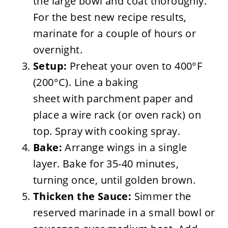
the large bowl and coat thoroughly.
For the best new recipe results,
marinate for a couple of hours or
overnight.
Setup:
Preheat your oven to 400°F
(200°C). Line a baking
sheet with parchment paper and
place a wire rack (or oven rack) on
top. Spray with cooking spray.
Bake:
Arrange wings in a single
layer. Bake for 35-40 minutes,
turning once, until golden brown.
Thicken the Sauce:
Simmer the
reserved marinade in a small bowl or