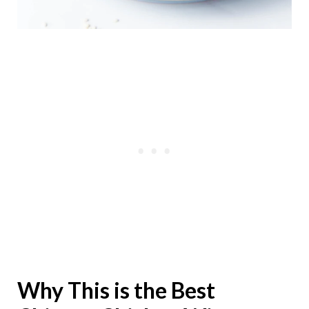
Why This is the Best