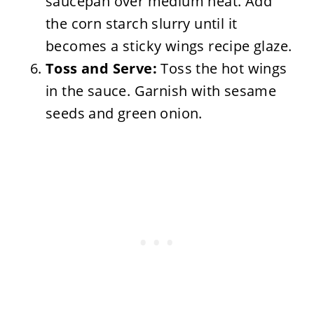
saucepan over medium heat. Add
the corn starch slurry until it
becomes a sticky wings recipe glaze.
Toss and Serve:
Toss the hot wings
in the sauce. Garnish with sesame
seeds and green onion.