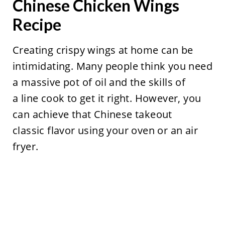
Chinese Chicken Wings
Recipe
Creating crispy wings at home can be
intimidating. Many people think you need
a massive pot of oil and the skills of
a line cook to get it right. However, you
can achieve that Chinese takeout
classic flavor using your oven or an air
fryer.