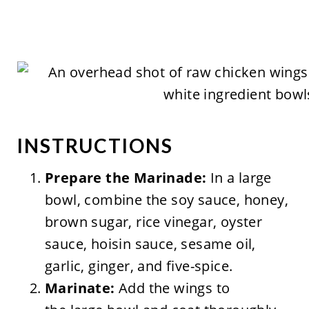
INSTRUCTIONS
Prepare the Marinade:
In a large
bowl, combine the soy sauce, honey,
brown sugar, rice vinegar, oyster
sauce, hoisin sauce, sesame oil,
garlic, ginger, and five-spice.
Marinate:
Add the wings to