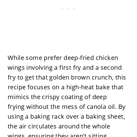
While some prefer deep-fried chicken
wings involving a first fry and a second
fry to get that golden brown crunch, this
recipe focuses on a high-heat bake that
mimics the crispy coating of deep
frying without the mess of canola oil. By
using a baking rack over a baking sheet,
the air circulates around the whole
wings, ensuring they aren't sitting