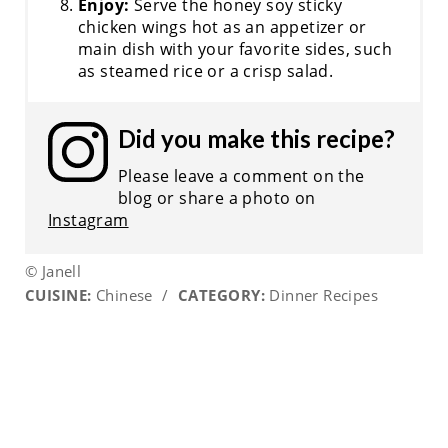
Enjoy:
Serve the honey soy sticky
chicken wings hot as an appetizer or
main dish with your favorite sides, such
as steamed rice or a crisp salad.
Did you make this recipe?
Please leave a comment on the
blog or share a photo on
Instagram
© Janell
CUISINE:
Chinese
/
CATEGORY:
Dinner Recipes