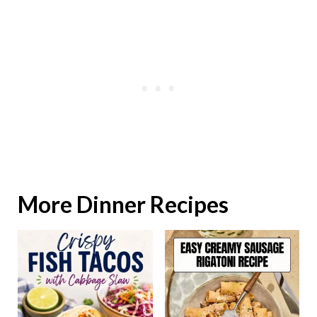
More Dinner Recipes