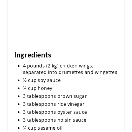
Ingredients
4 pounds (2 kg) chicken wings,
separated into drumettes and wingettes
½ cup soy sauce
¼ cup honey
3 tablespoons brown sugar
3 tablespoons rice vinegar
3 tablespoons oyster sauce
3 tablespoons hoisin sauce
¼ cup sesame oil