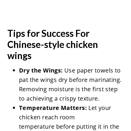
Tips for Success For
Chinese-style chicken
wings
Dry the Wings:
Use paper towels to
pat the wings dry before marinating.
Removing moisture is the first step
to achieving a crispy texture.
Temperature Matters:
Let your
chicken reach room
temperature before putting it in the