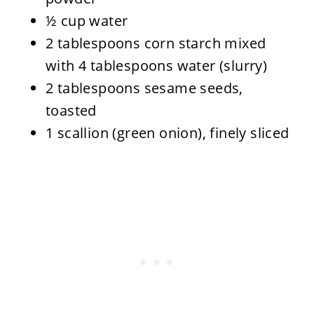
½ cup water
2 tablespoons corn starch mixed
with 4 tablespoons water (slurry)
2 tablespoons sesame seeds,
toasted
1 scallion (green onion), finely sliced