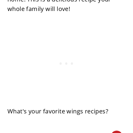
whole family will love!
What's your favorite wings recipes?