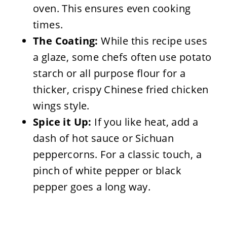
oven. This ensures even cooking
times.
The Coating:
While this recipe uses
a glaze, some chefs often use potato
starch or all purpose flour for a
thicker, crispy Chinese fried chicken
wings style.
Spice it Up:
If you like heat, add a
dash of hot sauce or Sichuan
peppercorns. For a classic touch, a
pinch of white pepper or black
pepper goes a long way.