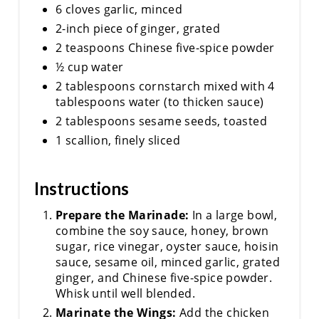
6 cloves garlic, minced
2-inch piece of ginger, grated
2 teaspoons Chinese five-spice powder
½ cup water
2 tablespoons cornstarch mixed with 4
tablespoons water (to thicken sauce)
2 tablespoons sesame seeds, toasted
1 scallion, finely sliced
Instructions
Prepare the Marinade:
In a large bowl,
combine the soy sauce, honey, brown
sugar, rice vinegar, oyster sauce, hoisin
sauce, sesame oil, minced garlic, grated
ginger, and Chinese five-spice powder.
Whisk until well blended.
Marinate the Wings:
Add the chicken