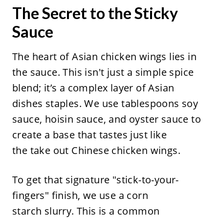
The Secret to the Sticky
Sauce
The heart of Asian chicken wings lies in
the sauce. This isn't just a simple spice
blend; it’s a complex layer of Asian
dishes staples. We use tablespoons soy
sauce, hoisin sauce, and oyster sauce to
create a base that tastes just like
the take out Chinese chicken wings.
To get that signature "stick-to-your-
fingers" finish, we use a corn
starch slurry. This is a common