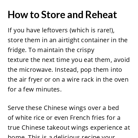
How to Store and Reheat
If you have leftovers (which is rare!),
store them in an airtight container in the
fridge. To maintain the crispy
texture the next time you eat them, avoid
the microwave. Instead, pop them into
the air fryer or on a wire rack in the oven
for a few minutes.
Serve these Chinese wings over a bed
of white rice or even French fries for a
true Chinese takeout wings experience at
home. This is a delicious recipe your