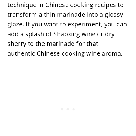
technique in Chinese cooking recipes to
transform a thin marinade into a glossy
glaze. If you want to experiment, you can
add a splash of Shaoxing wine or dry
sherry to the marinade for that
authentic Chinese cooking wine aroma.