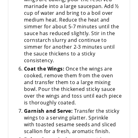
marinade into a large saucepan. Add ½
cup of water and bring to a boil over
medium heat. Reduce the heat and
simmer for about 5-7 minutes until the
sauce has reduced slightly. Stir in the
cornstarch slurry and continue to
simmer for another 2-3 minutes until
the sauce thickens to a sticky
consistency.
Coat the Wings:
Once the wings are
cooked, remove them from the oven
and transfer them to a large mixing
bowl. Pour the thickened sticky sauce
over the wings and toss until each piece
is thoroughly coated.
Garnish and Serve:
Transfer the sticky
wings to a serving platter. Sprinkle
with toasted sesame seeds and sliced
scallion for a fresh, aromatic finish.