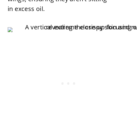
in excess oil.