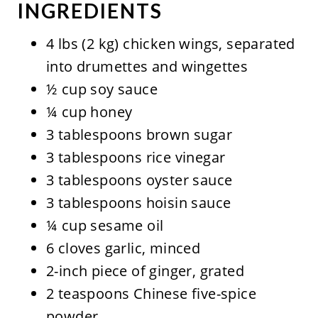
INGREDIENTS
4 lbs (2 kg) chicken wings, separated
into drumettes and wingettes
½ cup soy sauce
¼ cup honey
3 tablespoons brown sugar
3 tablespoons rice vinegar
3 tablespoons oyster sauce
3 tablespoons hoisin sauce
¼ cup sesame oil
6 cloves garlic, minced
2-inch piece of ginger, grated
2 teaspoons Chinese five-spice
powder