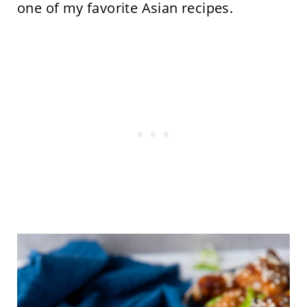
one of my favorite Asian recipes.