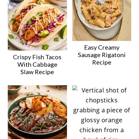
Easy Creamy
Sausage Rigatoni
Crispy Fish Tacos
Recipe
With Cabbage
Slaw Recipe