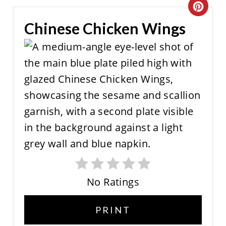
C
Chinese Chicken Wings
R
E
A
T
E
P
I
N
No Ratings
T
E
PRINT