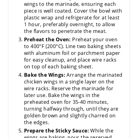
wings to the marinade, ensuring each
piece is well coated. Cover the bowl with
plastic wrap and refrigerate for at least
1 hour, preferably overnight, to allow
the flavors to penetrate the meat.
Preheat the Oven:
Preheat your oven
to 400°F (200°C). Line two baking sheets
with aluminum foil or parchment paper
for easy cleanup, and place wire racks
on top of each baking sheet.
Bake the Wings:
Arrange the marinated
chicken wings in a single layer on the
wire racks. Reserve the marinade for
later use. Bake the wings in the
preheated oven for 35-40 minutes,
turning halfway through, until they are
golden brown and slightly charred on
the edges.
Prepare the Sticky Sauce:
While the
wings are baking, pour the reserved