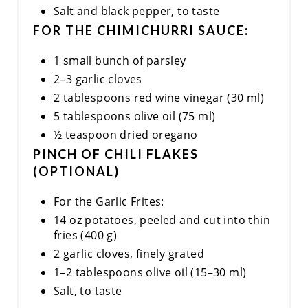
Salt and black pepper, to taste
FOR THE CHIMICHURRI SAUCE:
1 small bunch of parsley
2–3 garlic cloves
2 tablespoons red wine vinegar (30 ml)
5 tablespoons olive oil (75 ml)
½ teaspoon dried oregano
PINCH OF CHILI FLAKES
(OPTIONAL)
For the Garlic Frites:
14 oz potatoes, peeled and cut into thin
fries (400 g)
2 garlic cloves, finely grated
1–2 tablespoons olive oil (15–30 ml)
Salt, to taste