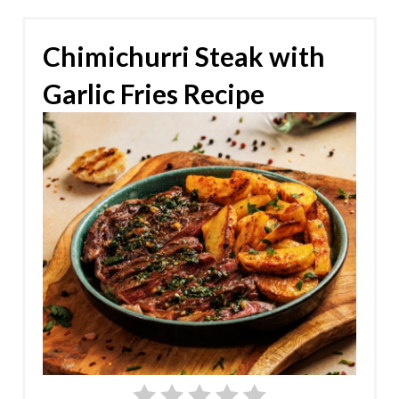
Chimichurri Steak with
Garlic Fries Recipe