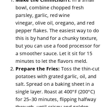
bowl, combine chopped fresh
parsley, garlic, red wine
vinegar, olive oil, oregano, and red
pepper flakes. The easiest way to do
this is by hand for a chunky texture,
but you can use a food processor for
a smoother sauce. Let it sit for 15
minutes to let the flavors meld.
Prepare the Fries:
Toss the thin-cut
potatoes with grated garlic, oil, and
salt. Spread on a baking sheet in a
single layer. Roast at 400°F (200°C)
for 25–30 minutes, flipping halfway
through, until crispy and golden.