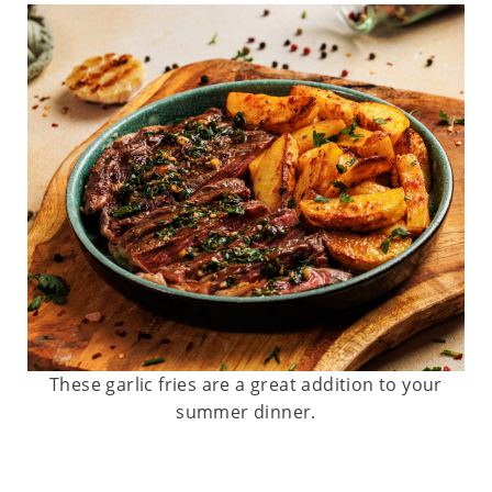
These garlic fries are a great addition to your
summer dinner.