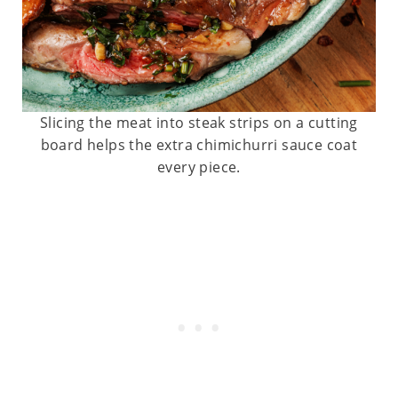
Slicing the meat into steak strips on a cutting
board helps the extra chimichurri sauce coat
every piece.