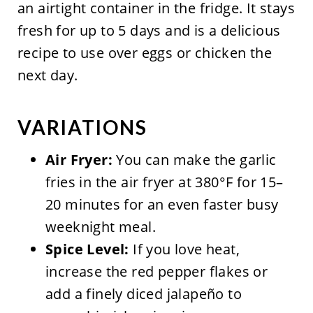
an airtight container in the fridge. It stays
fresh for up to 5 days and is a delicious
recipe to use over eggs or chicken the
next day.
VARIATIONS
Air Fryer:
You can make the garlic
fries in the air fryer at 380°F for 15–
20 minutes for an even faster busy
weeknight meal.
Spice Level:
If you love heat,
increase the red pepper flakes or
add a finely diced jalapeño to