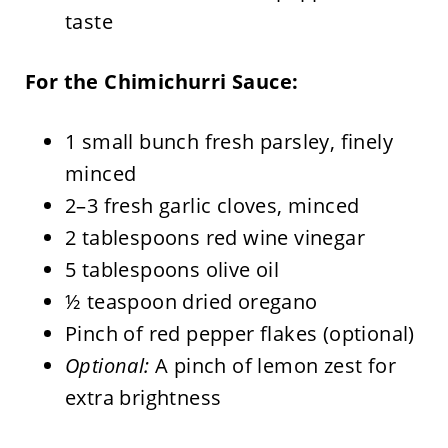
taste
For the Chimichurri Sauce:
1 small bunch fresh parsley, finely
minced
2–3 fresh garlic cloves, minced
2 tablespoons red wine vinegar
5 tablespoons olive oil
½ teaspoon dried oregano
Pinch of red pepper flakes (optional)
Optional:
A pinch of lemon zest for
extra brightness