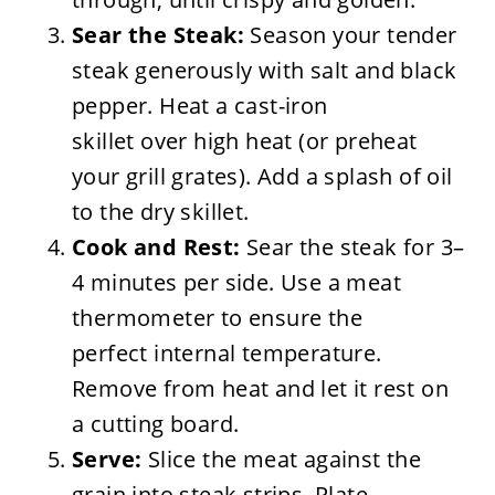
Sear the Steak:
Season your tender
steak generously with salt and black
pepper. Heat a cast-iron
skillet over high heat (or preheat
your grill grates). Add a splash of oil
to the dry skillet.
Cook and Rest:
Sear the steak for 3–
4 minutes per side. Use a meat
thermometer to ensure the
perfect internal temperature.
Remove from heat and let it rest on
a cutting board.
Serve:
Slice the meat against the
grain into steak strips. Plate