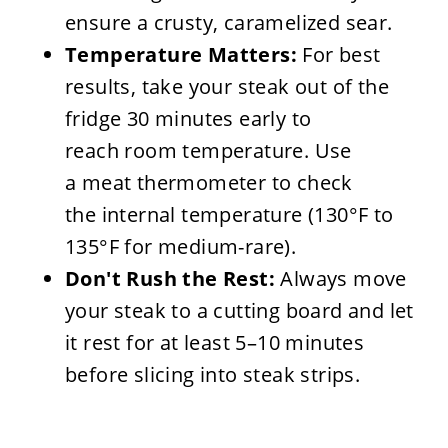
ensure a crusty, caramelized sear.
Temperature Matters:
For best
results, take your steak out of the
fridge 30 minutes early to
reach room temperature. Use
a meat thermometer to check
the internal temperature (130°F to
135°F for medium-rare).
Don't Rush the Rest:
Always move
your steak to a cutting board and let
it rest for at least 5–10 minutes
before slicing into steak strips.