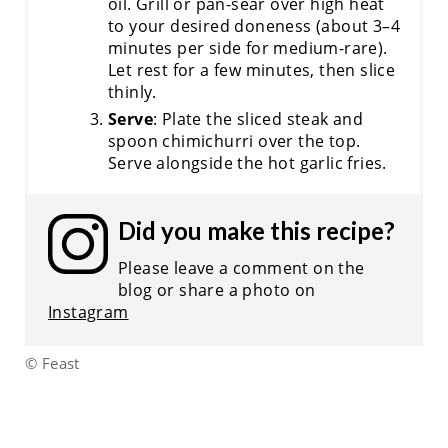
oil. Grill or pan-sear over high heat
to your desired doneness (about 3–4
minutes per side for medium-rare).
Let rest for a few minutes, then slice
thinly.
Serve
: Plate the sliced steak and
spoon chimichurri over the top.
Serve alongside the hot garlic fries.
Did you make this recipe?
Please leave a comment on the
blog or share a photo on
Instagram
© Feast