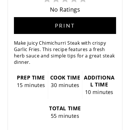
No Ratings
PRINT
Make juicy Chimichurri Steak with crispy
Garlic Fries. This recipe features a fresh
herb sauce and simple tips for a great steak
dinner.
PREP TIME
COOK TIME
ADDITIONA
L TIME
15 minutes
30 minutes
10 minutes
TOTAL TIME
55 minutes