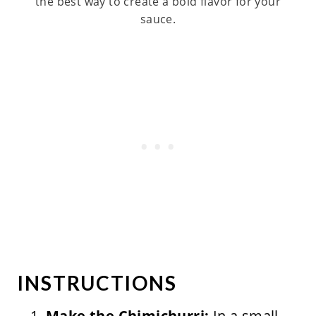
the best way to create a bold flavor for your
sauce.
INSTRUCTIONS
Make the Chimichurri:
In a small