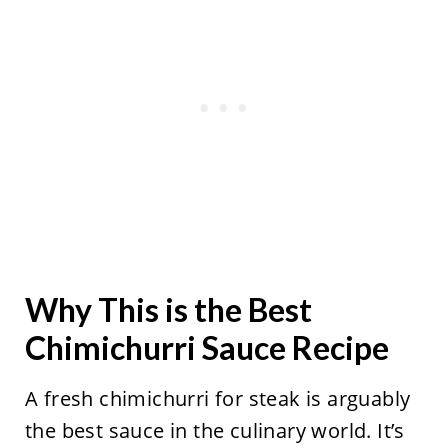
Why This is the Best
Chimichurri Sauce Recipe
A fresh chimichurri for steak is arguably
the best sauce in the culinary world. It’s