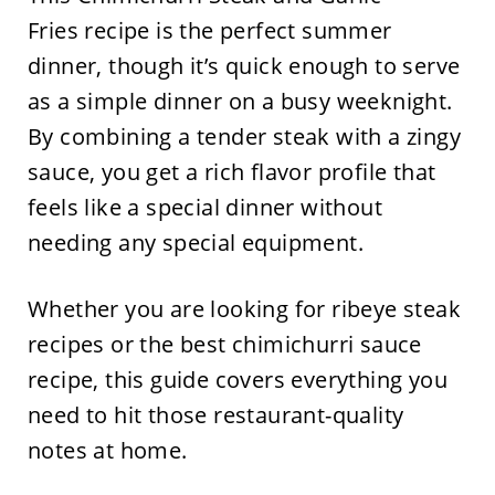
Fries recipe is the perfect summer
dinner, though it’s quick enough to serve
as a simple dinner on a busy weeknight.
By combining a tender steak with a zingy
sauce, you get a rich flavor profile that
feels like a special dinner without
needing any special equipment.
Whether you are looking for ribeye steak
recipes or the best chimichurri sauce
recipe, this guide covers everything you
need to hit those restaurant-quality
notes at home.