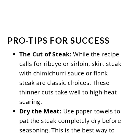
PRO-TIPS FOR SUCCESS
The Cut of Steak:
While the recipe
calls for ribeye or sirloin, skirt steak
with chimichurri sauce or flank
steak are classic choices. These
thinner cuts take well to high-heat
searing.
Dry the Meat:
Use paper towels to
pat the steak completely dry before
seasoning. This is the best way to