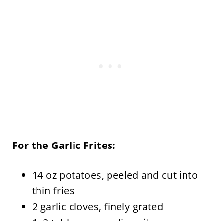
For the Garlic Frites:
14 oz potatoes, peeled and cut into
thin fries
2 garlic cloves, finely grated