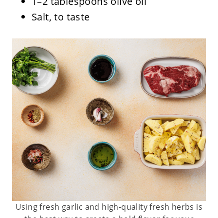
1–2 tablespoons olive oil
Salt, to taste
Using fresh garlic and high-quality fresh herbs is