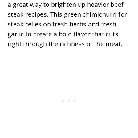
a great way to brighten up heavier beef
steak recipes. This green chimichurri for
steak relies on fresh herbs and fresh
garlic to create a bold flavor that cuts
right through the richness of the meat.