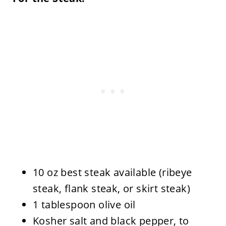
10 oz best steak available (ribeye
steak, flank steak, or skirt steak)
1 tablespoon olive oil
Kosher salt and black pepper, to