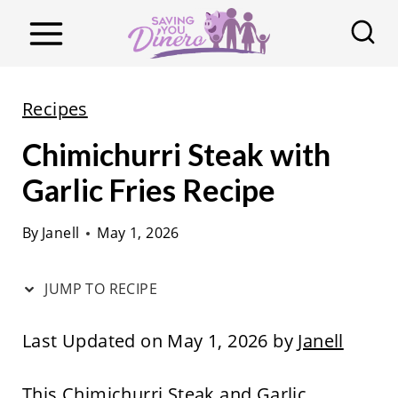
S
k
i
p
Recipes
t
Chimichurri Steak with
o
c
Garlic Fries Recipe
o
By
Janell
May 1, 2026
n
t
JUMP TO RECIPE
e
n
Last Updated on May 1, 2026 by
Janell
t
This Chimichurri Steak and Garlic