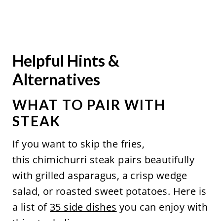
Helpful Hints &
Alternatives
WHAT TO PAIR WITH
STEAK
If you want to skip the fries,
this chimichurri steak pairs beautifully
with grilled asparagus, a crisp wedge
salad, or roasted sweet potatoes. Here is
a list of
35 side dishes
you can enjoy with