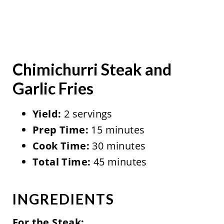
Chimichurri Steak and
Garlic Fries
Yield:
2 servings
Prep Time:
15 minutes
Cook Time:
30 minutes
Total Time:
45 minutes
INGREDIENTS
For the Steak: