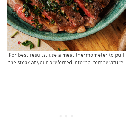
For best results, use a meat thermometer to pull
the steak at your preferred internal temperature.