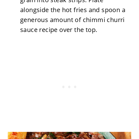
alongside the hot fries and spoon a
generous amount of chimmi churri
sauce recipe over the top.