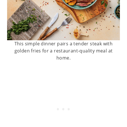
This simple dinner pairs a tender steak with
golden fries for a restaurant-quality meal at
home.