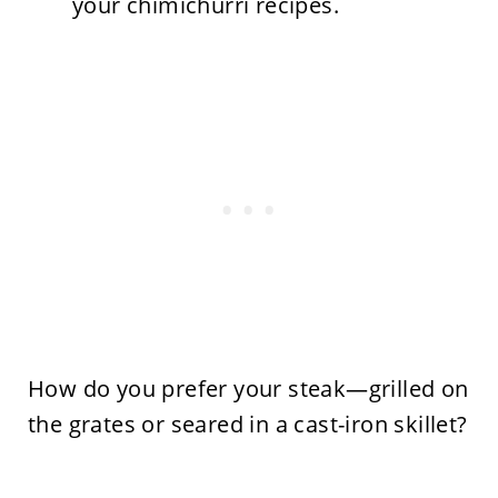
your chimichurri recipes.
How do you prefer your steak—grilled on
the grates or seared in a cast-iron skillet?