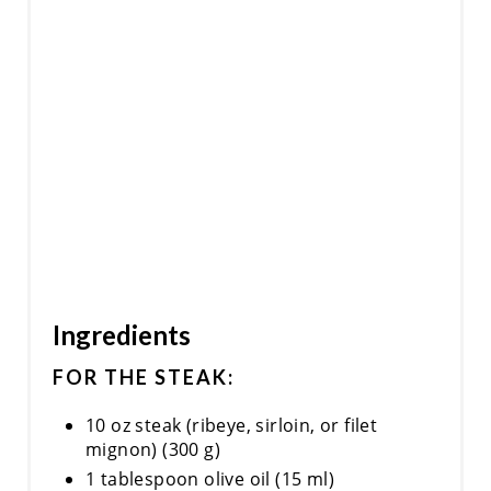
Ingredients
FOR THE STEAK:
10 oz steak (ribeye, sirloin, or filet
mignon) (300 g)
1 tablespoon olive oil (15 ml)