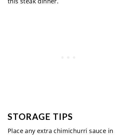
this steak dinner.
STORAGE TIPS
Place any extra chimichurri sauce in