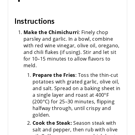
Instructions
Make the Chimichurri
: Finely chop
parsley and garlic. In a bowl, combine
with red wine vinegar, olive oil, oregano,
and chili flakes (if using). Stir and let sit
for 10–15 minutes to allow flavors to
meld.
Prepare the Fries
: Toss the thin-cut
potatoes with grated garlic, olive oil,
and salt. Spread on a baking sheet in
a single layer and roast at 400°F
(200°C) for 25–30 minutes, flipping
halfway through, until crispy and
golden.
Cook the Steak:
Season steak with
salt and pepper, then rub with olive