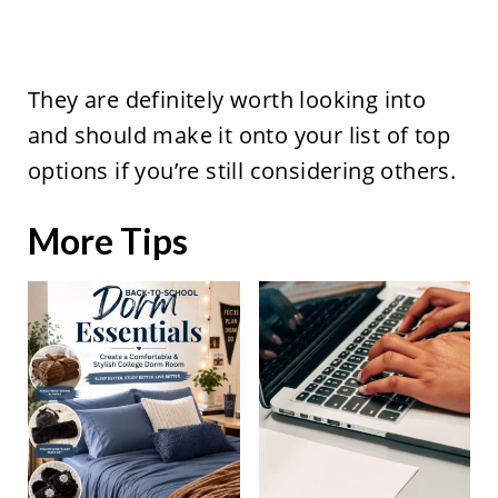
They are definitely worth looking into
and should make it onto your list of top
options if you’re still considering others.
More Tips