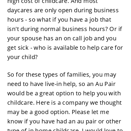
high cost of childcare. And most
daycares are only open during business
hours - so what if you have a job that
isn't during normal business hours? Or if
your spouse has an on call job and you
get sick - who is available to help care for
your child?
So for these types of families, you may
need to have live-in help, so an Au Pair
would be a great option to help you with
childcare. Here is a company we thought
may be a good option. Please let me
know if you have had an au pair or other
type of in home childcare. I would love to