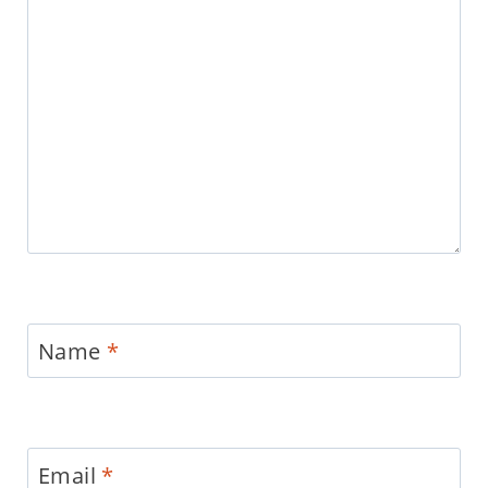
Name
*
Email
*