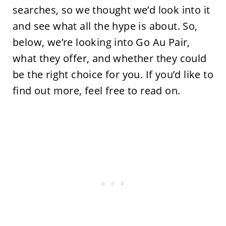
searches, so we thought we’d look into it
and see what all the hype is about. So,
below, we’re looking into Go Au Pair,
what they offer, and whether they could
be the right choice for you. If you’d like to
find out more, feel free to read on.