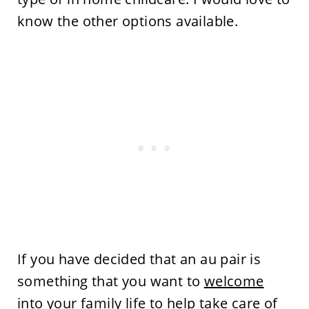
know the other options available.
If you have decided that an au pair is
something that you want to
welcome
into your family
life to help take care of