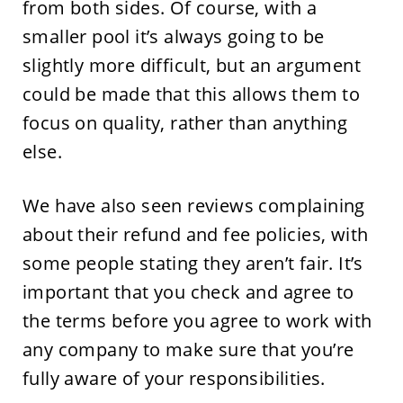
from both sides. Of course, with a
smaller pool it’s always going to be
slightly more difficult, but an argument
could be made that this allows them to
focus on quality, rather than anything
else.
We have also seen reviews complaining
about their refund and fee policies, with
some people stating they aren’t fair. It’s
important that you check and agree to
the terms before you agree to work with
any company to make sure that you’re
fully aware of your responsibilities.