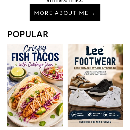
MORE ABOUT ME
POPULAR