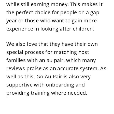
while still earning money. This makes it
the perfect choice for people on a gap
year or those who want to gain more
experience in looking after children.
We also love that they have their own
special process for matching host
families with an au pair, which many
reviews praise as an accurate system. As
well as this, Go Au Pair is also very
supportive with onboarding and
providing training where needed.