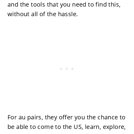
and the tools that you need to find this,
without all of the hassle.
For au pairs, they offer you the chance to
be able to come to the US, learn, explore,