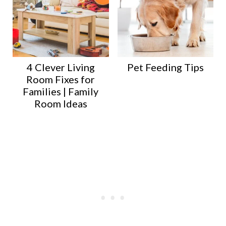
4 Clever Living
Pet Feeding Tips
Room Fixes for
Families | Family
Room Ideas