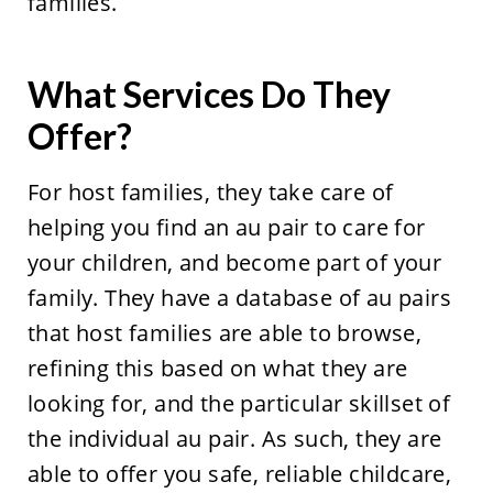
families.
What Services Do They
Offer?
For host families, they take care of
helping you find an au pair to care for
your children, and become part of your
family. They have a database of au pairs
that host families are able to browse,
refining this based on what they are
looking for, and the particular skillset of
the individual au pair. As such, they are
able to offer you safe, reliable childcare,