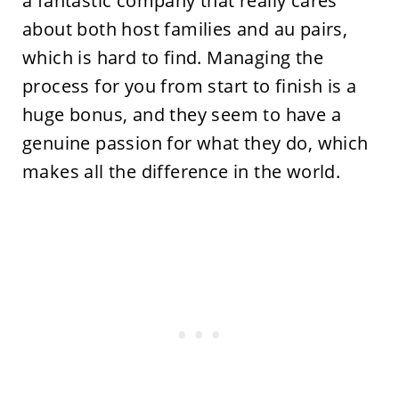
a fantastic company that really cares
about both host families and au pairs,
which is hard to find. Managing the
process for you from start to finish is a
huge bonus, and they seem to have a
genuine passion for what they do, which
makes all the difference in the world.