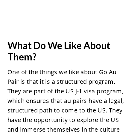
What Do We Like About
Them?
One of the things we like about Go Au
Pair is that it is a structured program.
They are part of the US J-1 visa program,
which ensures that au pairs have a legal,
structured path to come to the US. They
have the opportunity to explore the US
and immerse themselves in the culture