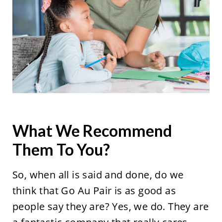
What We Recommend
Them To You?
So, when all is said and done, do we
think that Go Au Pair is as good as
people say they are? Yes, we do. They are