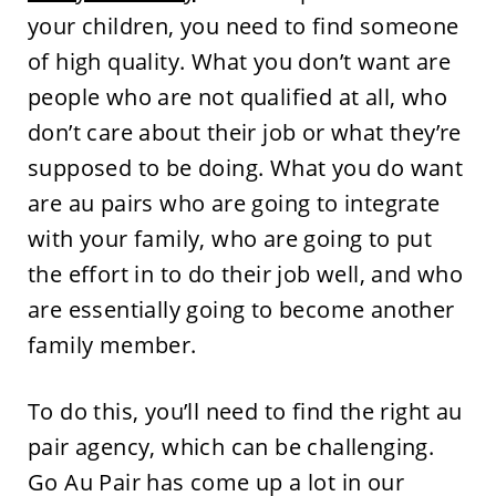
your children, you need to find someone
of high quality. What you don’t want are
people who are not qualified at all, who
don’t care about their job or what they’re
supposed to be doing. What you do want
are au pairs who are going to integrate
with your family, who are going to put
the effort in to do their job well, and who
are essentially going to become another
family member.
To do this, you’ll need to find the right au
pair agency, which can be challenging.
Go Au Pair has come up a lot in our