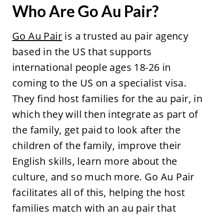
Who Are Go Au Pair?
Go Au Pair
is a trusted au pair agency
based in the US that supports
international people ages 18-26 in
coming to the US on a specialist visa.
They find host families for the au pair, in
which they will then integrate as part of
the family, get paid to look after the
children of the family, improve their
English skills, learn more about the
culture, and so much more. Go Au Pair
facilitates all of this, helping the host
families match with an au pair that