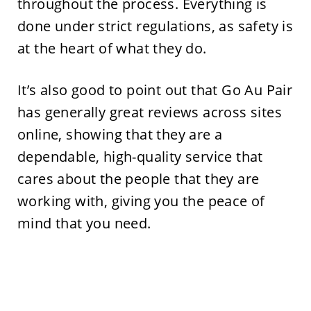
throughout the process. Everything is
done under strict regulations, as safety is
at the heart of what they do.
It’s also good to point out that Go Au Pair
has generally great reviews across sites
online, showing that they are a
dependable, high-quality service that
cares about the people that they are
working with, giving you the peace of
mind that you need.