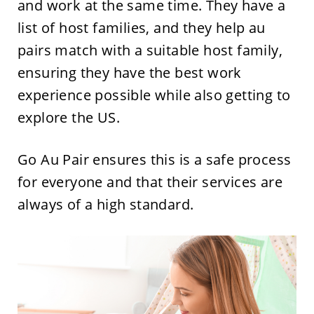
and work at the same time. They have a
list of host families, and they help au
pairs match with a suitable host family,
ensuring they have the best work
experience possible while also getting to
explore the US.
Go Au Pair ensures this is a safe process
for everyone and that their services are
always of a high standard.