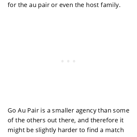
for the au pair or even the host family.
Go Au Pair is a smaller agency than some
of the others out there, and therefore it
might be slightly harder to find a match