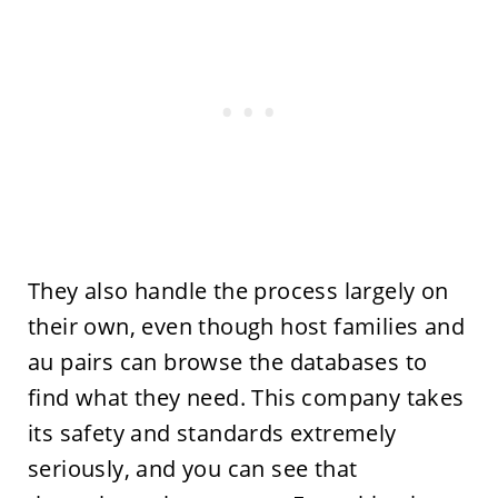
They also handle the process largely on
their own, even though host families and
au pairs can browse the databases to
find what they need. This company takes
its safety and standards extremely
seriously, and you can see that