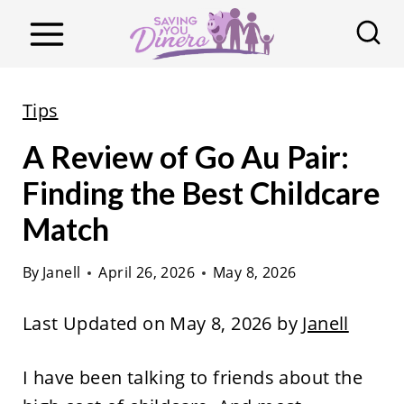
S
k
i
p
Tips
t
A Review of Go Au Pair:
o
c
Finding the Best Childcare
o
Match
n
t
By
Janell
April 26, 2026
May 8, 2026
e
Last Updated on May 8, 2026 by
Janell
n
t
I have been talking to friends about the