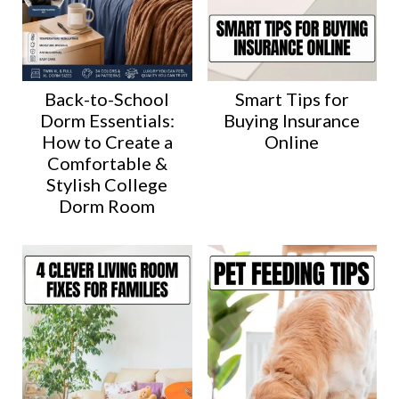
Back-to-School
Smart Tips for
Dorm Essentials:
Buying Insurance
How to Create a
Online
Comfortable &
Stylish College
Dorm Room