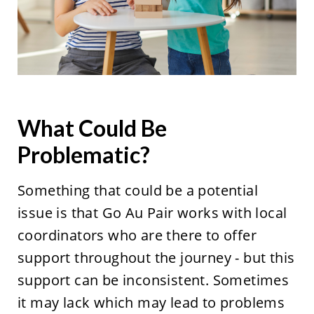
What Could Be
Problematic?
Something that could be a potential
issue is that Go Au Pair works with local
coordinators who are there to offer
support throughout the journey - but this
support can be inconsistent. Sometimes
it may lack which may lead to problems