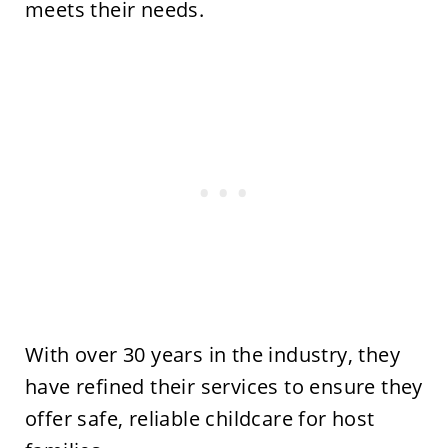
meets their needs.
With over 30 years in the industry, they
have refined their services to ensure they
offer safe, reliable childcare for host