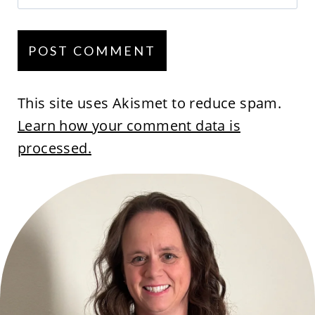
This site uses Akismet to reduce spam.
Learn how your comment data is
processed.