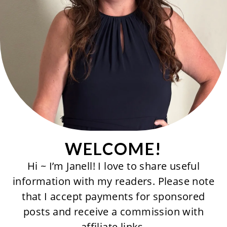
WELCOME!
Hi ~ I’m Janell! I love to share useful
information with my readers. Please note
that I accept payments for sponsored
posts and receive a commission with
affiliate links.