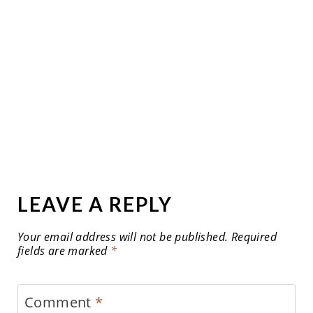
LEAVE A REPLY
Your email address will not be published.
Required
fields are marked
*
Comment
*