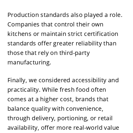
Production standards also played a role.
Companies that control their own
kitchens or maintain strict certification
standards offer greater reliability than
those that rely on third-party
manufacturing.
Finally, we considered accessibility and
practicality. While fresh food often
comes at a higher cost, brands that
balance quality with convenience,
through delivery, portioning, or retail
availability, offer more real-world value