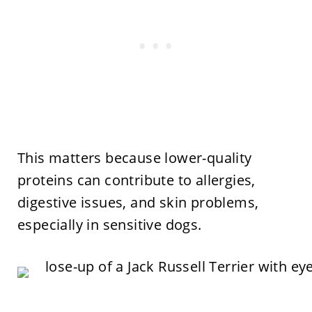
This matters because lower-quality
proteins can contribute to allergies,
digestive issues, and skin problems,
especially in sensitive dogs.