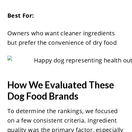
Best For:
Owners who want cleaner ingredients
but prefer the convenience of dry food
How We Evaluated These
Dog Food Brands
To determine the rankings, we focused
on a few consistent criteria. Ingredient
quality was the primary factor, especially