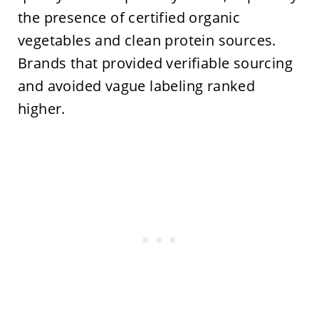
the presence of certified organic
vegetables and clean protein sources.
Brands that provided verifiable sourcing
and avoided vague labeling ranked
higher.