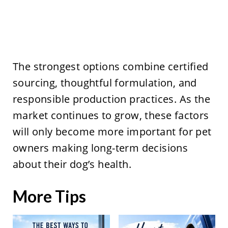
The strongest options combine certified
sourcing, thoughtful formulation, and
responsible production practices. As the
market continues to grow, these factors
will only become more important for pet
owners making long-term decisions
about their dog’s health.
More Tips