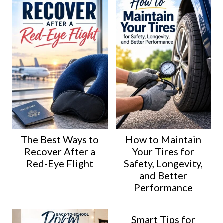
The Best Ways to
How to Maintain
Recover After a
Your Tires for
Red-Eye Flight
Safety, Longevity,
and Better
Performance
Smart Tips for