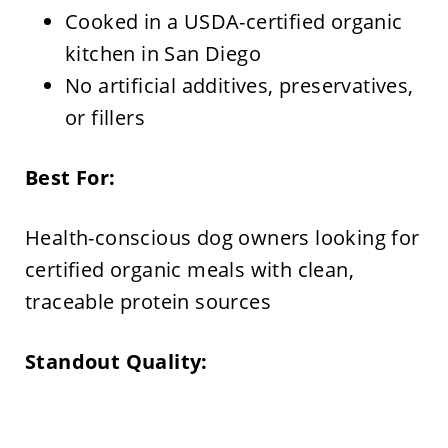
Cooked in a USDA-certified organic
kitchen in San Diego
No artificial additives, preservatives,
or fillers
Best For:
Health-conscious dog owners looking for
certified organic meals with clean,
traceable protein sources
Standout Quality: