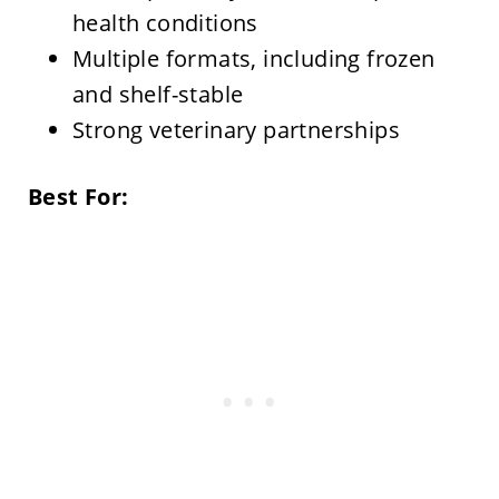
health conditions
Multiple formats, including frozen
and shelf-stable
Strong veterinary partnerships
Best For: