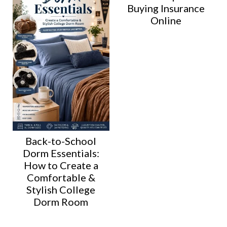
Buying Insurance
Online
Back-to-School
Dorm Essentials:
How to Create a
Comfortable &
Stylish College
Dorm Room