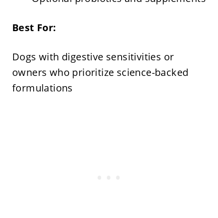
Best For:
Dogs with digestive sensitivities or
owners who prioritize science-backed
formulations