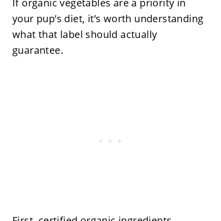
If organic vegetables are a priority in
your pup’s diet, it’s worth understanding
what that label should actually
guarantee.
First, certified organic ingredients