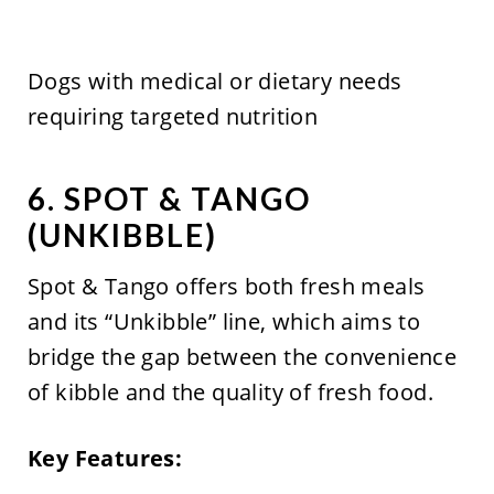
Dogs with medical or dietary needs
requiring targeted nutrition
6. SPOT & TANGO
(UNKIBBLE)
Spot & Tango offers both fresh meals
and its “Unkibble” line, which aims to
bridge the gap between the convenience
of kibble and the quality of fresh food.
Key Features: