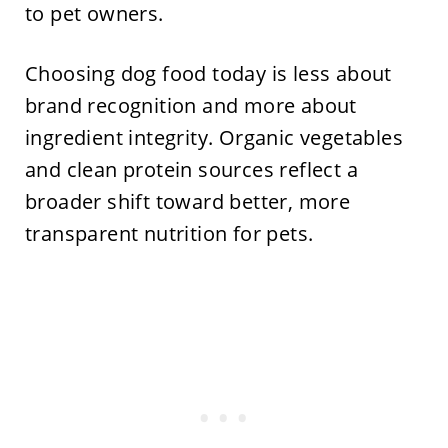
to pet owners.
Choosing dog food today is less about
brand recognition and more about
ingredient integrity. Organic vegetables
and clean protein sources reflect a
broader shift toward better, more
transparent nutrition for pets.