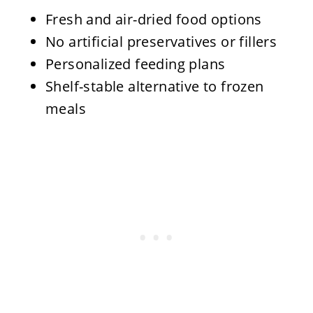
Fresh and air-dried food options
No artificial preservatives or fillers
Personalized feeding plans
Shelf-stable alternative to frozen
meals