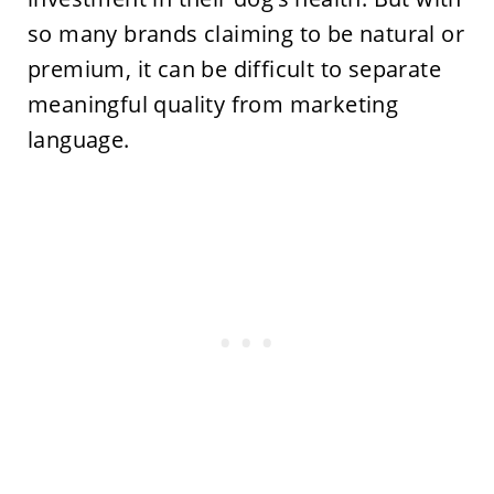
so many brands claiming to be natural or
premium, it can be difficult to separate
meaningful quality from marketing
language.