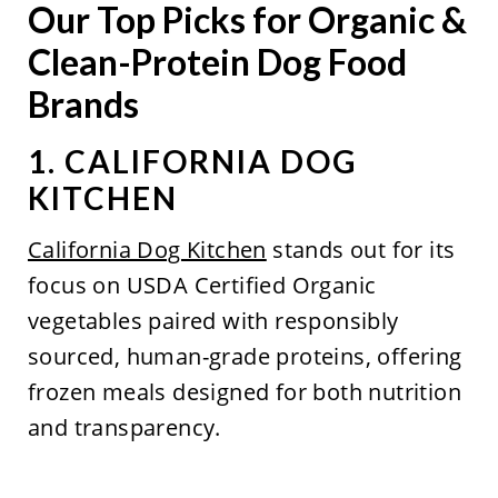
Our Top Picks for Organic &
Clean-Protein Dog Food
Brands
1. CALIFORNIA DOG
KITCHEN
California Dog Kitchen
stands out for its
focus on USDA Certified Organic
vegetables paired with responsibly
sourced, human-grade proteins, offering
frozen meals designed for both nutrition
and transparency.