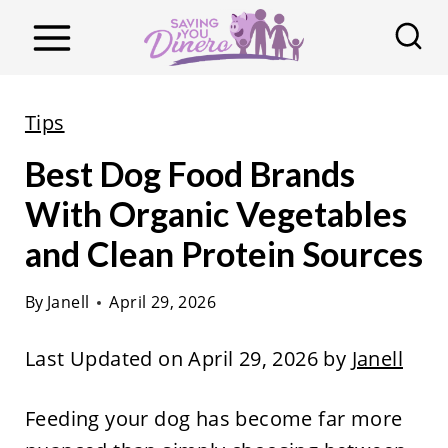
S
k
i
p
Tips
t
Best Dog Food Brands
o
c
With Organic Vegetables
o
and Clean Protein Sources
n
t
By
Janell
April 29, 2026
e
Last Updated on April 29, 2026 by
Janell
n
t
Feeding your dog has become far more