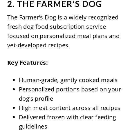
2. THE FARMER’S DOG
The Farmer’s Dog is a widely recognized
fresh dog food subscription service
focused on personalized meal plans and
vet-developed recipes.
Key Features:
Human-grade, gently cooked meals
Personalized portions based on your
dog’s profile
High meat content across all recipes
Delivered frozen with clear feeding
guidelines