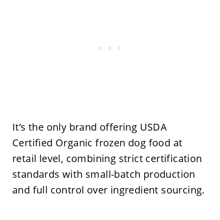
It’s the only brand offering USDA
Certified Organic frozen dog food at
retail level, combining strict certification
standards with small-batch production
and full control over ingredient sourcing.