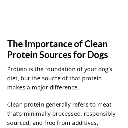
The Importance of Clean
Protein Sources for Dogs
Protein is the foundation of your dog’s
diet, but the source of that protein
makes a major difference.
Clean protein generally refers to meat
that’s minimally processed, responsibly
sourced, and free from additives,