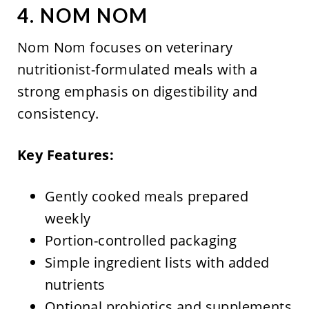
4. NOM NOM
Nom Nom focuses on veterinary
nutritionist-formulated meals with a
strong emphasis on digestibility and
consistency.
Key Features:
Gently cooked meals prepared
weekly
Portion-controlled packaging
Simple ingredient lists with added
nutrients
Optional probiotics and supplements