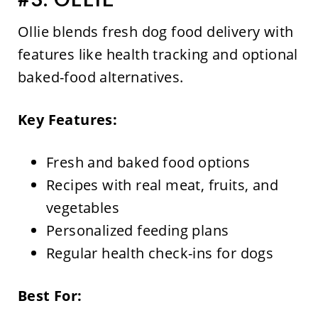
Ollie blends fresh dog food delivery with
features like health tracking and optional
baked-food alternatives.
Key Features:
Fresh and baked food options
Recipes with real meat, fruits, and
vegetables
Personalized feeding plans
Regular health check-ins for dogs
Best For: