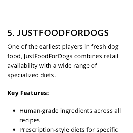
5. JUSTFOODFORDOGS
One of the earliest players in fresh dog
food, JustFoodForDogs combines retail
availability with a wide range of
specialized diets.
Key Features:
Human-grade ingredients across all
recipes
Prescription-style diets for specific