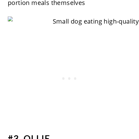
portion meals themselves
#3. OLLIE