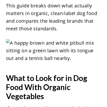
This guide breaks down what actually
matters in organic, clean-label dog food
and compares the leading brands that
meet those standards.
What to Look for in Dog
Food With Organic
Vegetables