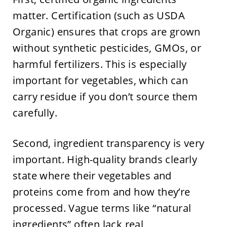
matter. Certification (such as USDA
Organic) ensures that crops are grown
without synthetic pesticides, GMOs, or
harmful fertilizers. This is especially
important for vegetables, which can
carry residue if you don’t source them
carefully.
Second, ingredient transparency is very
important. High-quality brands clearly
state where their vegetables and
proteins come from and how they’re
processed. Vague terms like “natural
ingredients” often lack real