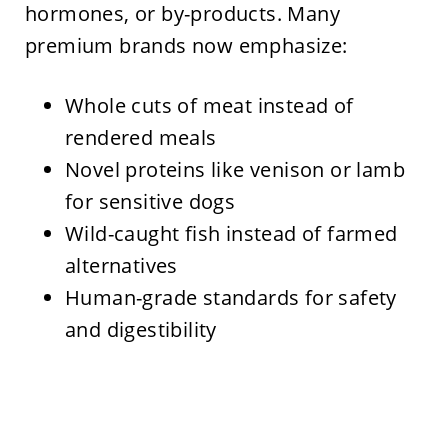
hormones, or by-products. Many
premium brands now emphasize:
Whole cuts of meat instead of
rendered meals
Novel proteins like venison or lamb
for sensitive dogs
Wild-caught fish instead of farmed
alternatives
Human-grade standards for safety
and digestibility