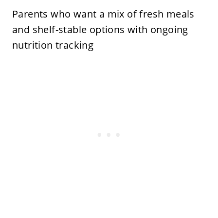
Parents who want a mix of fresh meals
and shelf-stable options with ongoing
nutrition tracking