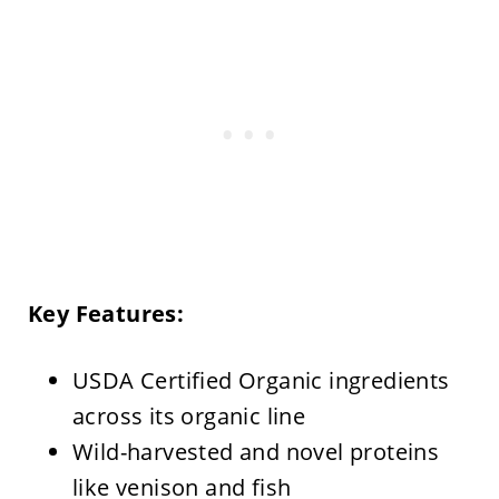
Key Features:
USDA Certified Organic ingredients
across its organic line
Wild-harvested and novel proteins
like venison and fish