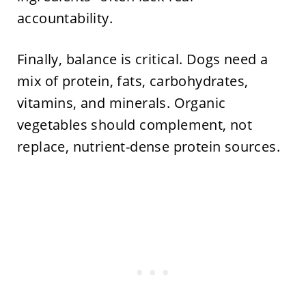
accountability.
Finally, balance is critical. Dogs need a
mix of protein, fats, carbohydrates,
vitamins, and minerals. Organic
vegetables should complement, not
replace, nutrient-dense protein sources.