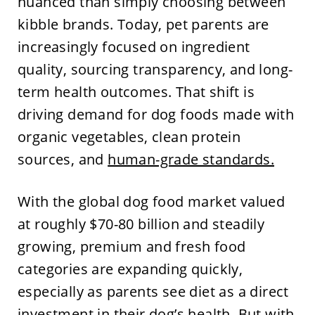
nuanced than simply choosing between
kibble brands. Today, pet parents are
increasingly focused on ingredient
quality, sourcing transparency, and long-
term health outcomes. That shift is
driving demand for dog foods made with
organic vegetables, clean protein
sources, and
human-grade standards.
With the global dog food market valued
at roughly $70-80 billion and steadily
growing, premium and fresh food
categories are expanding quickly,
especially as parents see diet as a direct
investment in their dog’s health. But with