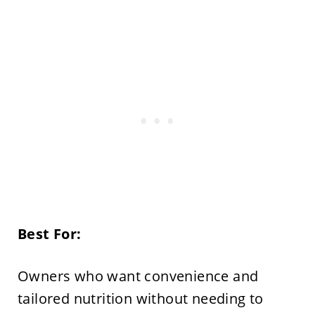
Best For:
Owners who want convenience and
tailored nutrition without needing to