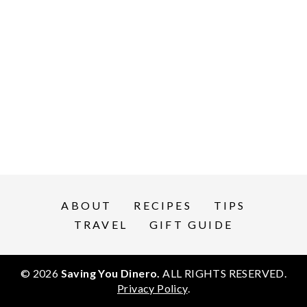
ABOUT
RECIPES
TIPS
TRAVEL
GIFT GUIDE
© 2026
Saving You Dinero.
ALL RIGHTS RESERVED.
Privacy Policy
.