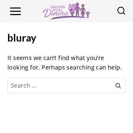
S
k
i
p
bluray
t
o
It seems we can’t find what you’re
c
looking for. Perhaps searching can help.
o
n
Search
t
for:
e
n
t