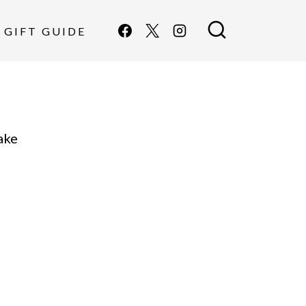
GIFT GUIDE
ake