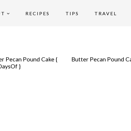
UT
RECIPES
TIPS
TRAVEL
er Pecan Pound Cake {
Butter Pecan Pound C
aysOf }