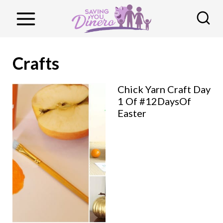
S
k
i
p
Crafts
t
o
Chick Yarn Craft Day
1 Of #12DaysOf
c
Easter
o
n
t
e
n
t