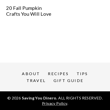
20 Fall Pumpkin
Crafts You Will Love
ABOUT
RECIPES
TIPS
TRAVEL
GIFT GUIDE
© 2026
Saving You Dinero.
ALL RIGHTS RESERVED.
Privacy Policy
.