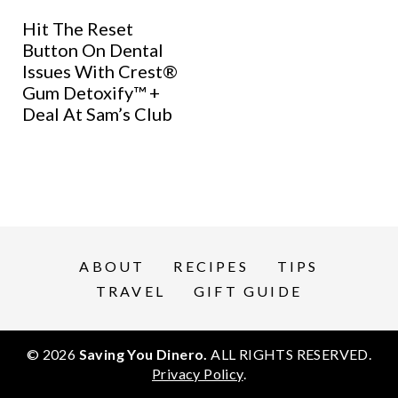
Hit The Reset
Button On Dental
Issues With Crest®
Gum Detoxify™ +
Deal At Sam’s Club
ABOUT
RECIPES
TIPS
TRAVEL
GIFT GUIDE
© 2026
Saving You Dinero.
ALL RIGHTS RESERVED.
Privacy Policy
.