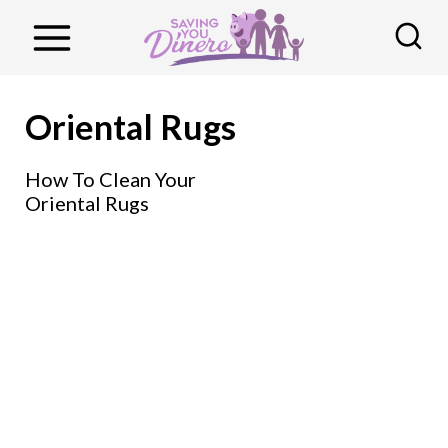
S
k
i
p
Oriental Rugs
t
o
How To Clean Your
Oriental Rugs
c
o
n
t
e
n
t