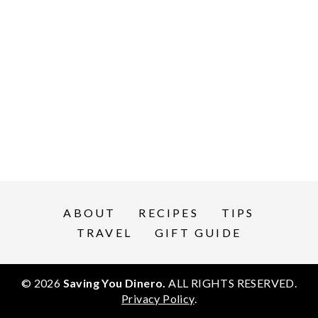
ABOUT
RECIPES
TIPS
TRAVEL
GIFT GUIDE
© 2026
Saving You Dinero.
ALL RIGHTS RESERVED.
Privacy Policy
.