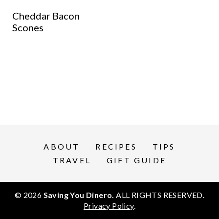
Cheddar Bacon
Scones
ABOUT
RECIPES
TIPS
TRAVEL
GIFT GUIDE
© 2026
Saving You Dinero.
ALL RIGHTS RESERVED.
Privacy Policy
.