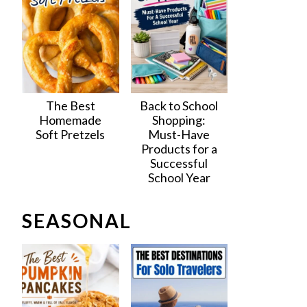
The Best
Back to School
Homemade
Shopping:
Soft Pretzels
Must-Have
Products for a
Successful
School Year
SEASONAL