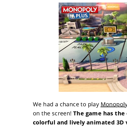
We had a chance to play
Monopoly
on the screen!
The game has the 
colorful and lively animated 3D 