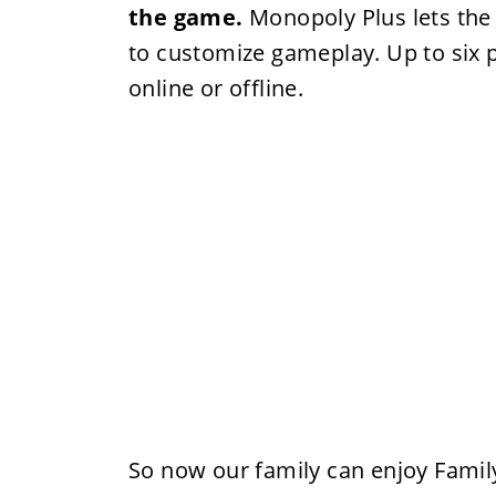
the game.
Monopoly Plus lets the 
to customize gameplay. Up to six p
online or offline.
So now our family can enjoy Famil