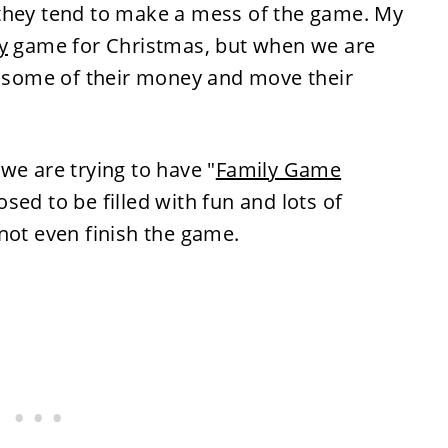
 they tend to make a mess of the game. My
y
game for Christmas, but when we are
al some of their money and move their
we are trying to have "
Family Game
sed to be filled with fun and lots of
not even finish the game.