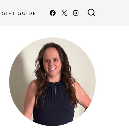
GIFT GUIDE