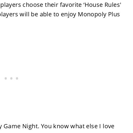
players choose their favorite ‘House Rules'
layers will be able to enjoy Monopoly Plus
y Game Night. You know what else I love