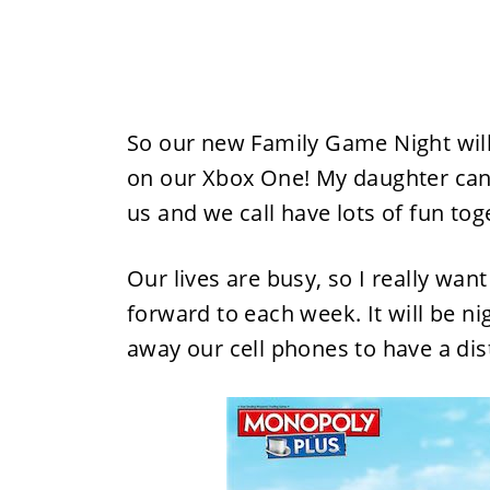
So our new Family Game Night wil
on our Xbox One! My daughter can'
us and we call have lots of fun tog
Our lives are busy, so I really want
forward to each week. It will be n
away our cell phones to have a dist