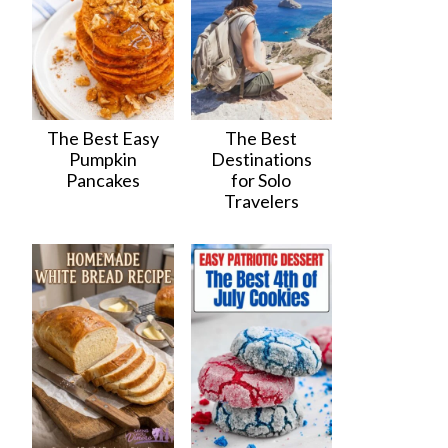
The Best Easy
The Best
Pumpkin
Destinations
Pancakes
for Solo
Travelers