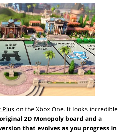
 Plus
on the Xbox One. It looks incredible
original 2D Monopoly board and a
version that evolves as you progress in