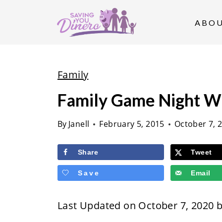
S
k
ABO
i
p
t
Family
o
Family Game Night W
c
o
By
Janell
February 5, 2015
October 7, 
n
t
Share
Tweet
e
Save
Email
n
t
Last Updated on October 7, 2020 