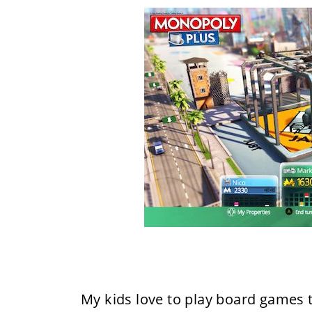
My kids love to play board games t