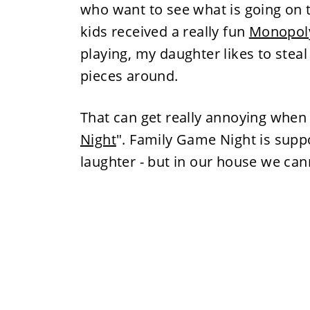
who want to see what is going on
kids received a really fun
Monopol
playing, my daughter likes to ste
pieces around.
That can get really annoying when 
Night
". Family Game Night is suppo
laughter - but in our house we can