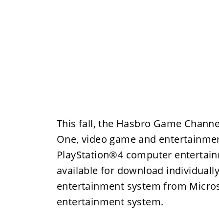
This fall, the Hasbro Game Channe
One, video game and entertainmen
PlayStation®4 computer entertainm
available for download individual
entertainment system from Micro
entertainment system.