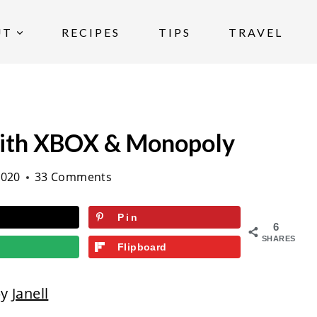
UT
RECIPES
TIPS
TRAVEL
ith XBOX & Monopoly
2020
33 Comments
Pin
6
SHARES
Flipboard
by
Janell