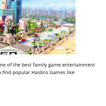
e of the best family game entertainment
n find popular Hasbro Games like