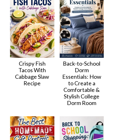
Crispy Fish
Back-to-School
Tacos With
Dorm
Cabbage Slaw
Essentials: How
Recipe
to Create a
Comfortable &
Stylish College
Dorm Room