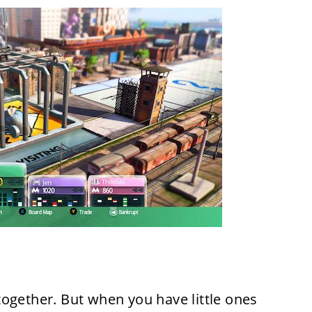
ogether. But when you have little ones