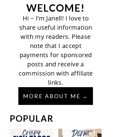
WELCOME!
Hi ~ I’m Janell! I love to
share useful information
with my readers. Please
note that I accept
payments for sponsored
posts and receive a
commission with affiliate
links.
MORE ABOUT ME
POPULAR