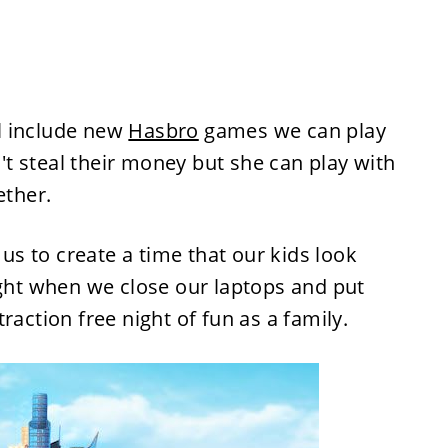
l include new
Hasbro
games we can play
t steal their money but she can play with
ether.
 us to create a time that our kids look
ight when we close our laptops and put
raction free night of fun as a family.