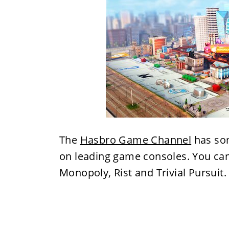
The
Hasbro Game Channel
has som
on leading game consoles. You ca
Monopoly, Rist and Trivial Pursuit.