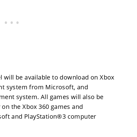
l will be available to download on Xbox
t system from Microsoft, and
ent system. All games will also be
ly on the Xbox 360 games and
soft and PlayStation®3 computer