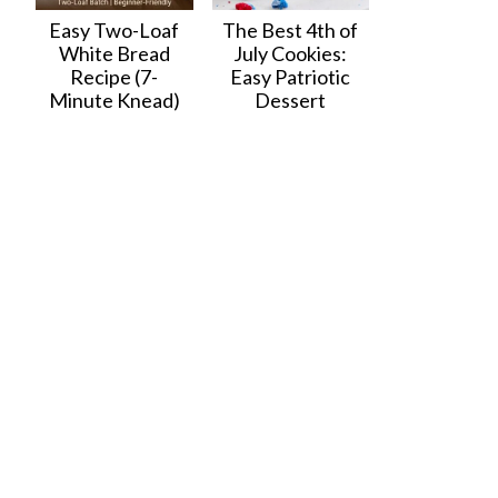
Easy Two-Loaf
The Best 4th of
White Bread
July Cookies:
Recipe (7-
Easy Patriotic
Minute Knead)
Dessert