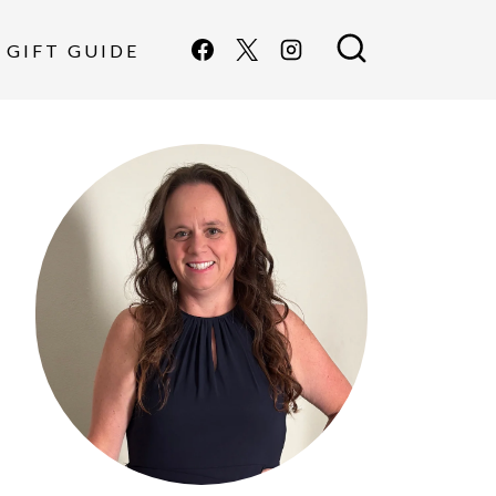
GIFT GUIDE