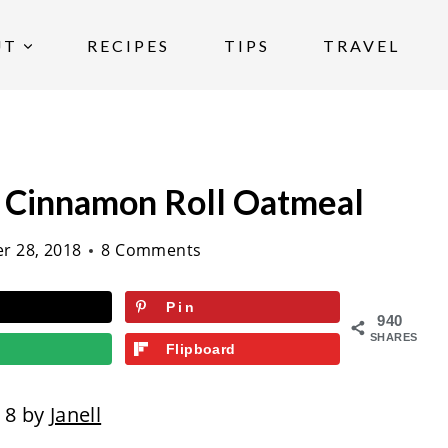
UT
RECIPES
TIPS
TRAVEL
e Cinnamon Roll Oatmeal
r 28, 2018
8 Comments
Pin
940
SHARES
Flipboard
18 by
Janell