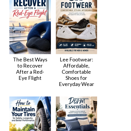
The Best Ways
Lee Footwear:
to Recover
Affordable,
After a Red-
Comfortable
Eye Flight
Shoes for
Everyday Wear