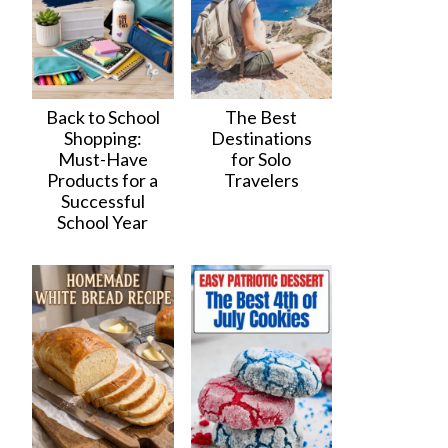
Back to School
The Best
Shopping:
Destinations
Must-Have
for Solo
Products for a
Travelers
Successful
School Year