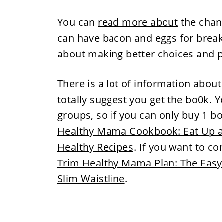
You can
read more about
the chan
can have bacon and eggs for breakfa
about making better choices and pi
There is a lot of information abou
totally suggest you get the bo0k. Y
groups, so if you can only buy 1 b
Healthy Mama Cookbook: Eat Up a
Healthy Recipes
. If you want to c
Trim Healthy Mama Plan: The Easy-
Slim Waistline
.