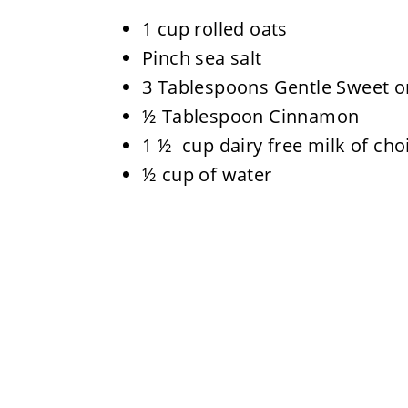
1 cup rolled oats
Pinch sea salt
3 Tablespoons Gentle Sweet or
½ Tablespoon Cinnamon
1 ½ cup dairy free milk of cho
½ cup of water