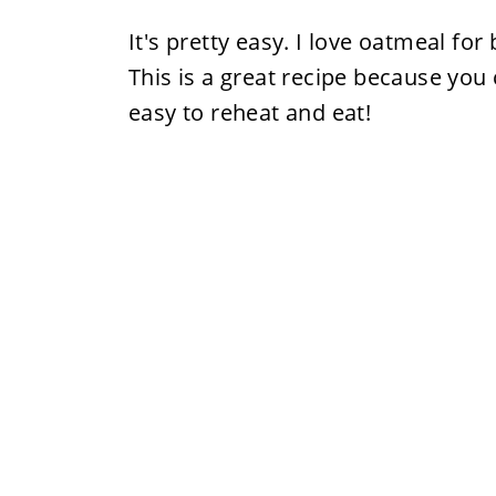
It's pretty easy. I love oatmeal for
This is a great recipe because you 
easy to reheat and eat!