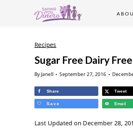
S
k
ABO
i
p
t
Recipes
o
Sugar Free Dairy Fre
c
o
By
Janell
September 27, 2016
Decembe
n
t
Share
Tweet
e
Save
Email
n
t
Last Updated on December 28, 20