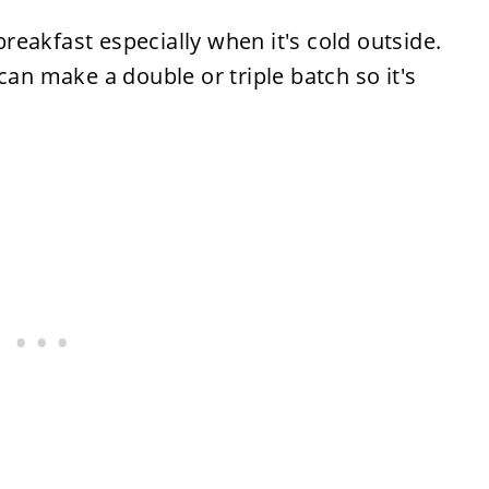
 breakfast especially when it's cold outside.
can make a double or triple batch so it's