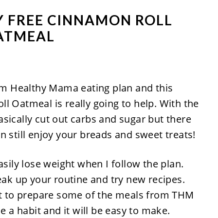
Y FREE CINNAMON ROLL
ATMEAL
rim Healthy Mama eating plan and this
l Oatmeal is really going to help. With the
sically cut out carbs and sugar but there
n still enjoy your breads and sweet treats!
asily lose weight when I follow the plan.
reak up your routine and try new recipes.
 first to prepare some of the meals from THM
e a habit and it will be easy to make.