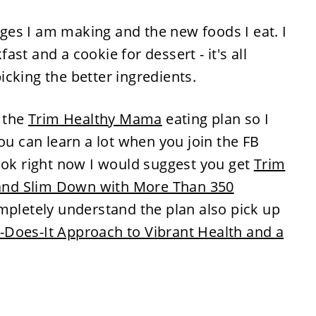
ges I am making and the new foods I eat. I
st and a cookie for dessert - it's all
cking the better ingredients.
t the
Trim Healthy Mama
eating plan so I
ou can learn a lot when you join the FB
ook right now I would suggest you get
Trim
nd Slim Down with More Than 350
ompletely understand the plan also pick up
Does-It Approach to Vibrant Health and a