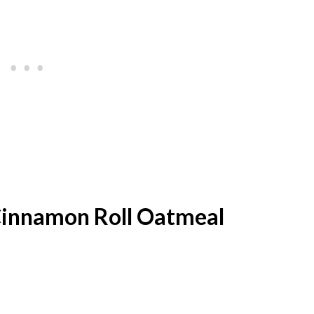
 Cinnamon Roll Oatmeal