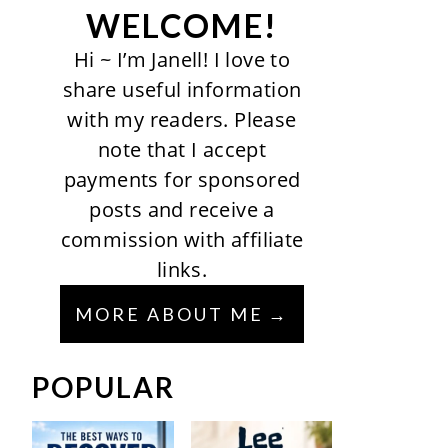
WELCOME!
Hi ~ I’m Janell! I love to
share useful information
with my readers. Please
note that I accept
payments for sponsored
posts and receive a
commission with affiliate
links.
MORE ABOUT ME
POPULAR