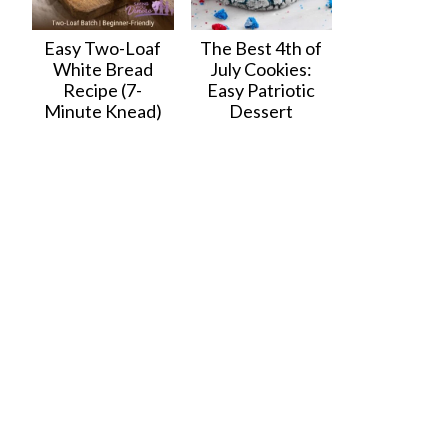
Easy Two-Loaf
The Best 4th of
White Bread
July Cookies:
Recipe (7-
Easy Patriotic
Minute Knead)
Dessert