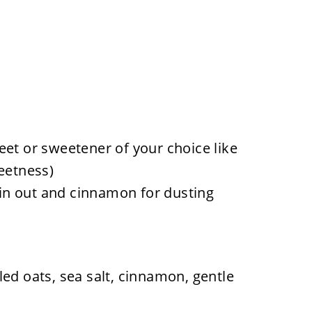
eet or sweetener of your choice like
eetness)
thin out and cinnamon for dusting
ed oats, sea salt, cinnamon, gentle