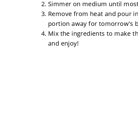
Simmer on medium until most o
Remove from heat and pour int
portion away for tomorrow's br
Mix the ingredients to make th
and enjoy!