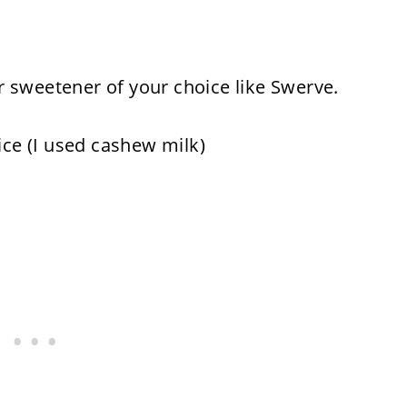
 sweetener of your choice like Swerve.
ice (I used cashew milk)