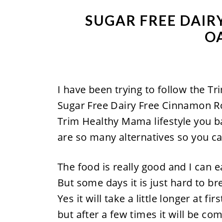
SUGAR FREE DAIR
O
I have been trying to follow the T
Sugar Free Dairy Free Cinnamon Rol
Trim Healthy Mama lifestyle you ba
are so many alternatives so you ca
The food is really good and I can e
But some days it is just hard to b
Yes it will take a little longer at
but after a few times it will be com