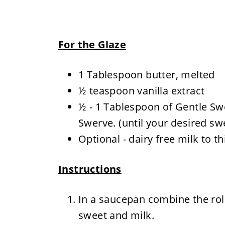
For the Glaze
1 Tablespoon butter, melted
½ teaspoon vanilla extract
½ - 1 Tablespoon of Gentle Sw
Swerve. (until your desired sw
Optional - dairy free milk to 
Instructions
In a saucepan combine the roll
sweet and milk.