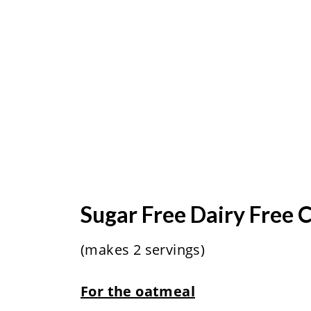
Sugar Free Dairy Free
(makes 2 servings)
For the oatmeal