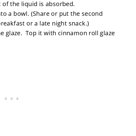
f the liquid is absorbed.
o a bowl. (Share or put the second
eakfast or a late night snack.)
e glaze. Top it with cinnamon roll glaze