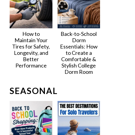
How to
Back-to-School
Maintain Your
Dorm
Tires for Safety,
Essentials: How
Longevity, and
to Create a
Better
Comfortable &
Performance
Stylish College
Dorm Room
SEASONAL