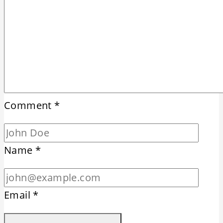
Comment
*
Name
*
Email
*