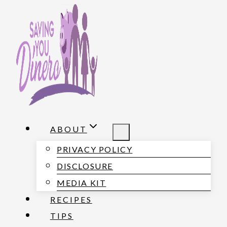
S
k
i
p
t
o
c
o
ABOUT
n
PRIVACY POLICY
t
DISCLOSURE
e
MEDIA KIT
n
RECIPES
t
TIPS