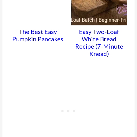
The Best Easy
Easy Two-Loaf
Pumpkin Pancakes
White Bread
Recipe (7-Minute
Knead)