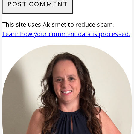
This site uses Akismet to reduce spam.
Learn how your comment data is processed.