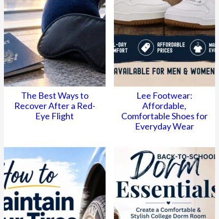
The Best Ways to
Lee Footwear:
Recover After a Red-
Affordable,
Eye Flight
Comfortable Shoes for
Everyday Wear