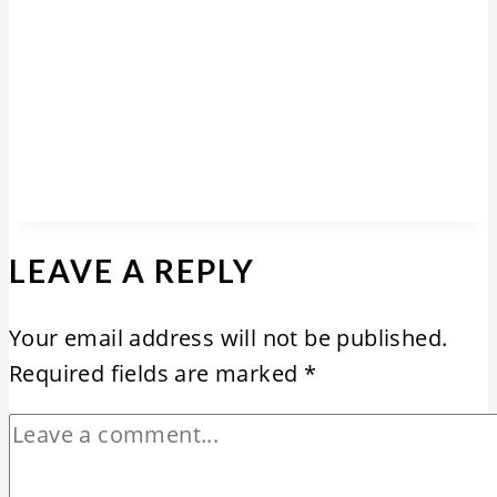
LEAVE A REPLY
Your email address will not be published.
Required fields are marked
*