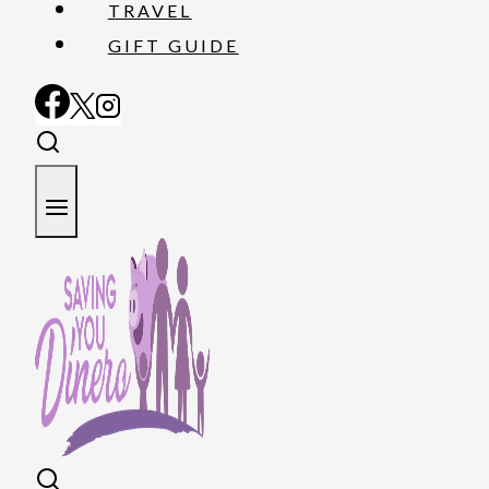
TRAVEL
GIFT GUIDE