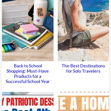
Back to School
The Best Destinations
Shopping: Must-Have
for Solo Travelers
Products for a
Successful School Year