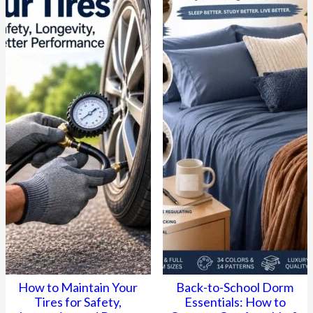
How to Maintain Your
Back-to-School Dorm
Tires for Safety,
Essentials: How to