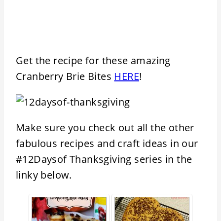
Get the recipe for these amazing
Cranberry Brie Bites
HERE
!
Make sure you check out all the other
fabulous recipes and craft ideas in our
#12Daysof Thanksgiving series in the
linky below.