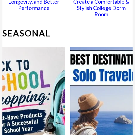
Longevity, and Better
Create a Comfortable &
Performance
Stylish College Dorm
Room
SEASONAL