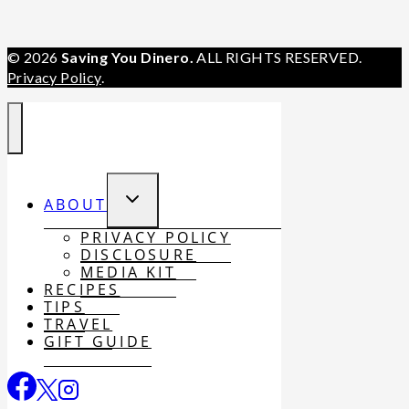
© 2026
Saving You Dinero.
ALL RIGHTS RESERVED.
Privacy Policy
.
TOGGLE
ABOUT
CHILD
MENU
PRIVACY POLICY
DISCLOSURE
MEDIA KIT
RECIPES
TIPS
TRAVEL
GIFT GUIDE