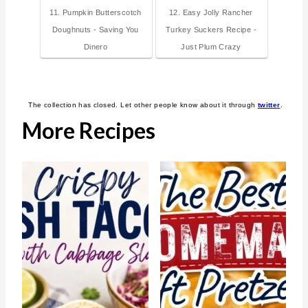
11. Pumpkin Butterscotch
12. Easy Jolly Rancher
Doughnuts - Saving You
Turkey Suckers Recipe -
Dinero
Just Plum Crazy
The collection has closed. Let other people know about it through
twitter
.
More Recipes