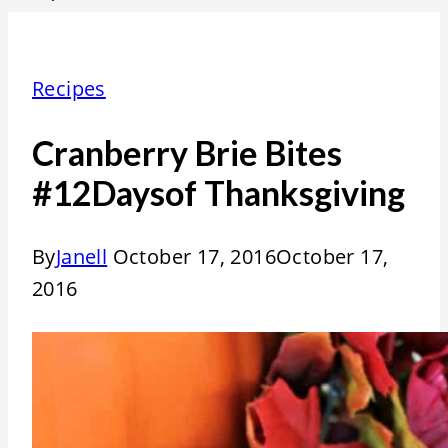
Recipes
Cranberry Brie Bites
#12Daysof Thanksgiving
By
Janell
October 17, 2016
October 17,
2016