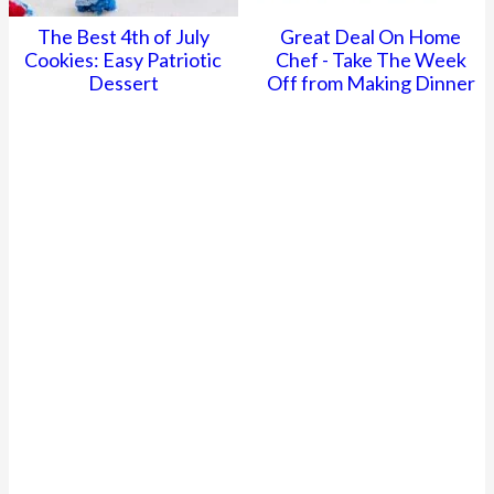
The Best 4th of July
Great Deal On Home
Cookies: Easy Patriotic
Chef - Take The Week
Dessert
Off from Making Dinner