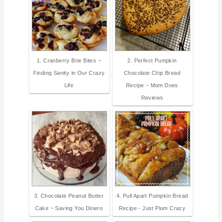
1. Cranberry Brie Bites ~
2. Perfect Pumpkin
Finding Sanity in Our Crazy
Chocolate Chip Bread
Life
Recipe ~ Mom Does
Reviews
3. Chocolate Peanut Butter
4. Pull Apart Pumpkin Bread
Cake ~ Saving You Dinero
Recipe - Just Plum Crazy