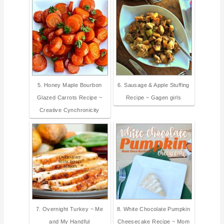
5. Honey Maple Bourbon
6. Sausage & Apple Stuffing
Glazed Carrots Recipe ~
Recipe ~ Gagen girls
Creative Cynchronicity
7. Overnight Turkey ~ Me
8. White Chocolate Pumpkin
and My Handful
Cheesecake Recipe ~ Mom