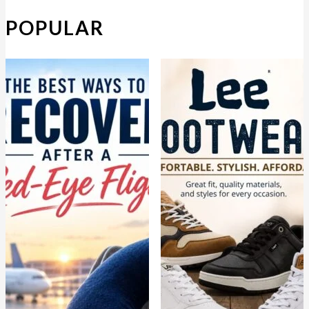
POPULAR