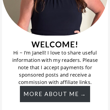
WELCOME!
Hi ~ I’m Janell! I love to share useful
information with my readers. Please
note that I accept payments for
sponsored posts and receive a
commission with affiliate links.
MORE ABOUT ME