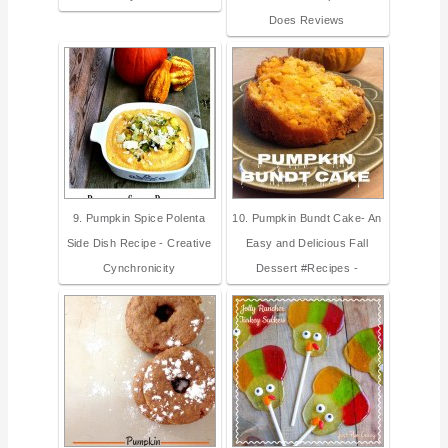
Does Reviews
9. Pumpkin Spice Polenta
10. Pumpkin Bundt Cake- An
Side Dish Recipe - Creative
Easy and Delicious Fall
Cynchronicity
Dessert #Recipes -