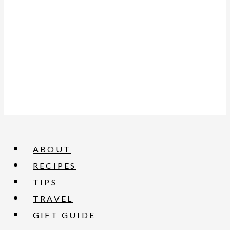
ABOUT
RECIPES
TIPS
TRAVEL
GIFT GUIDE