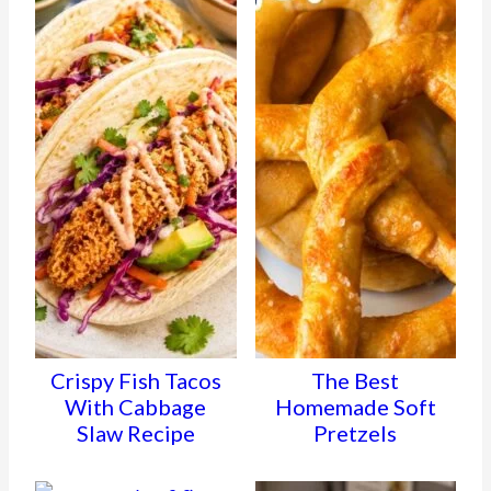
Crispy Fish Tacos
The Best
With Cabbage
Homemade Soft
Slaw Recipe
Pretzels