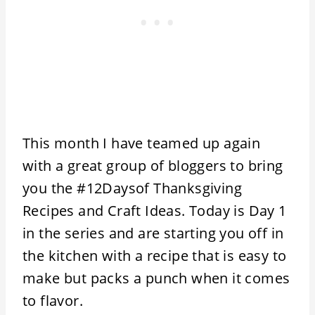
This month I have teamed up again
with a great group of bloggers to bring
you the #12Daysof Thanksgiving
Recipes and Craft Ideas. Today is Day 1
in the series and are starting you off in
the kitchen with a recipe that is easy to
make but packs a punch when it comes
to flavor.