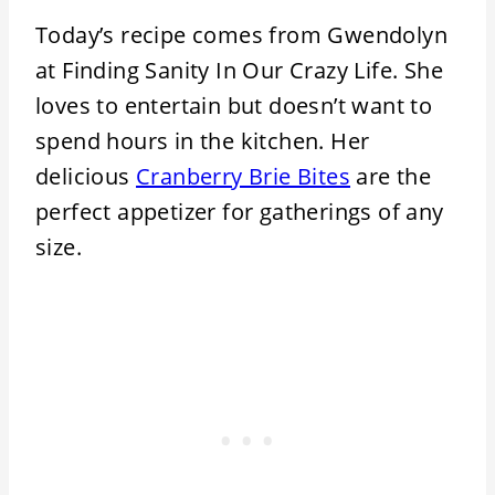
Today’s recipe comes from Gwendolyn
at Finding Sanity In Our Crazy Life. She
loves to entertain but doesn’t want to
spend hours in the kitchen. Her
delicious
Cranberry Brie Bites
are the
perfect appetizer for gatherings of any
size.